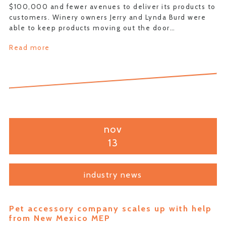
$100,000 and fewer avenues to deliver its products to
customers. Winery owners Jerry and Lynda Burd were
able to keep products moving out the door…
Read more
nov
13
industry news
Pet accessory company scales up with help
from New Mexico MEP