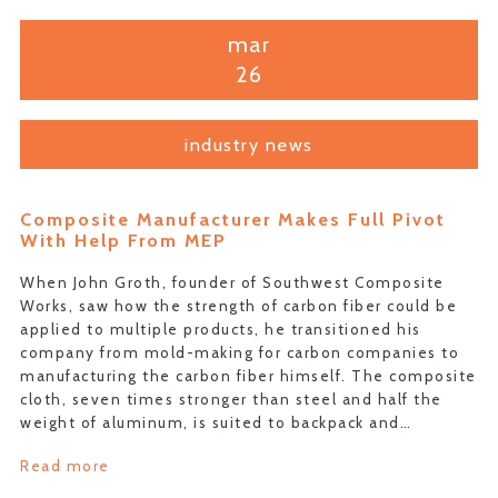
mar
26
industry news
Composite Manufacturer Makes Full Pivot
With Help From MEP
When John Groth, founder of Southwest Composite
Works, saw how the strength of carbon fiber could be
applied to multiple products, he transitioned his
company from mold-making for carbon companies to
manufacturing the carbon fiber himself. The composite
cloth, seven times stronger than steel and half the
weight of aluminum, is suited to backpack and…
Read more