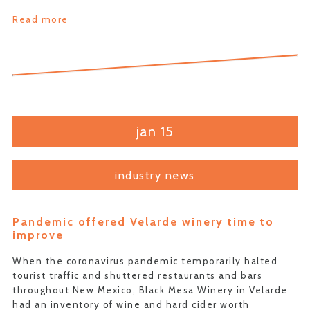
Read more
jan 15
industry news
Pandemic offered Velarde winery time to
improve
When the coronavirus pandemic temporarily halted
tourist traffic and shuttered restaurants and bars
throughout New Mexico, Black Mesa Winery in Velarde
had an inventory of wine and hard cider worth