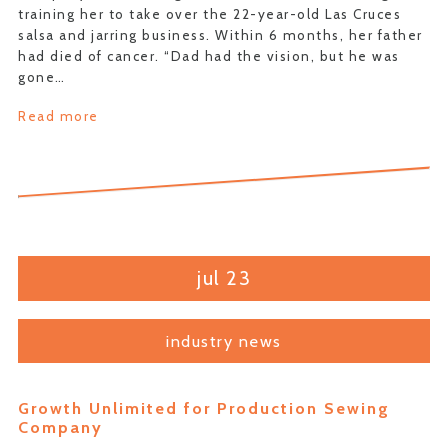
training her to take over the 22-year-old Las Cruces
salsa and jarring business. Within 6 months, her father
had died of cancer. “Dad had the vision, but he was
gone…
Read more
jul 23
industry news
Growth Unlimited for Production Sewing
Company