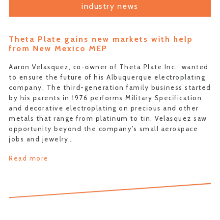
industry news
Theta Plate gains new markets with help
from New Mexico MEP
Aaron Velasquez, co-owner of Theta Plate Inc., wanted
to ensure the future of his Albuquerque electroplating
company. The third-generation family business started
by his parents in 1976 performs Military Specification
and decorative electroplating on precious and other
metals that range from platinum to tin. Velasquez saw
opportunity beyond the company’s small aerospace
jobs and jewelry…
Read more