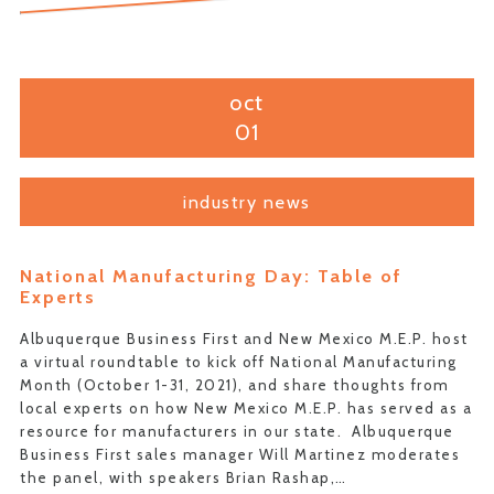
oct
01
industry news
National Manufacturing Day: Table of
Experts
Albuquerque Business First and New Mexico M.E.P. host
a virtual roundtable to kick off National Manufacturing
Month (October 1-31, 2021), and share thoughts from
local experts on how New Mexico M.E.P. has served as a
resource for manufacturers in our state. Albuquerque
Business First sales manager Will Martinez moderates
the panel, with speakers Brian Rashap,…