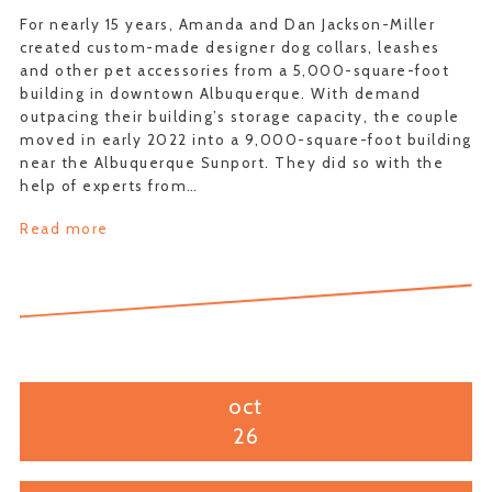
For nearly 15 years, Amanda and Dan Jackson-Miller
created custom-made designer dog collars, leashes
and other pet accessories from a 5,000-square-foot
building in downtown Albuquerque. With demand
outpacing their building’s storage capacity, the couple
moved in early 2022 into a 9,000-square-foot building
near the Albuquerque Sunport. They did so with the
help of experts from…
Read more
oct
26