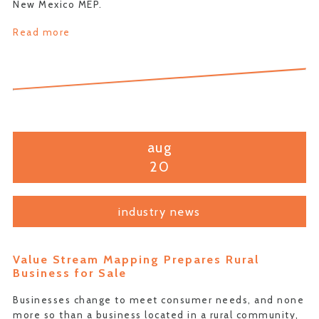
New Mexico MEP.
Read more
aug
20
industry news
Value Stream Mapping Prepares Rural
Business for Sale
Businesses change to meet consumer needs, and none
more so than a business located in a rural community,