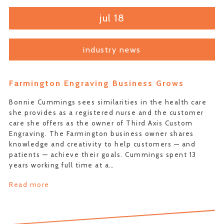
jul 18
industry news
Farmington Engraving Business Grows
Bonnie Cummings sees similarities in the health care
she provides as a registered nurse and the customer
care she offers as the owner of Third Axis Custom
Engraving. The Farmington business owner shares
knowledge and creativity to help customers — and
patients — achieve their goals. Cummings spent 13
years working full time at a…
Read more