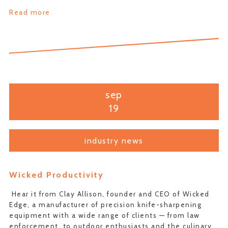
Read more
sep
19
industry news
Wicked Productivity
Hear it from Clay Allison, founder and CEO of Wicked
Edge, a manufacturer of precision knife-sharpening
equipment with a wide range of clients — from law
enforcement, to outdoor enthusiasts and the culinary