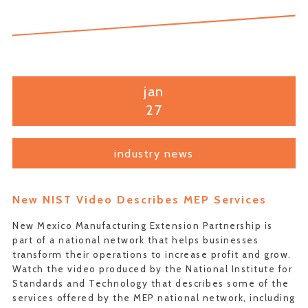
jan
27
industry news
New NIST Video Describes MEP Services
New Mexico Manufacturing Extension Partnership is
part of a national network that helps businesses
transform their operations to increase profit and grow.
Watch the video produced by the National Institute for
Standards and Technology that describes some of the
services offered by the MEP national network, including