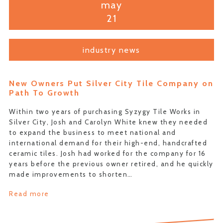
may
21
industry news
New Owners Put Silver City Tile Company on
Path To Growth
Within two years of purchasing Syzygy Tile Works in
Silver City, Josh and Carolyn White knew they needed
to expand the business to meet national and
international demand for their high-end, handcrafted
ceramic tiles. Josh had worked for the company for 16
years before the previous owner retired, and he quickly
made improvements to shorten…
Read more