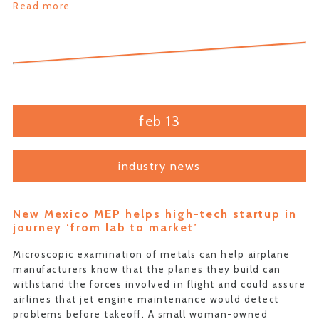
Read more
feb 13
industry news
New Mexico MEP helps high-tech startup in
journey ‘from lab to market’
Microscopic examination of metals can help airplane
manufacturers know that the planes they build can
withstand the forces involved in flight and could assure
airlines that jet engine maintenance would detect
problems before takeoff. A small woman-owned