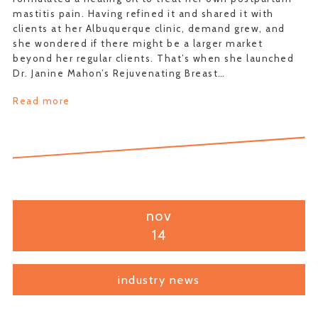
mastitis pain. Having refined it and shared it with
clients at her Albuquerque clinic, demand grew, and
she wondered if there might be a larger market
beyond her regular clients. That’s when she launched
Dr. Janine Mahon’s Rejuvenating Breast…
Read more
nov
14
industry news