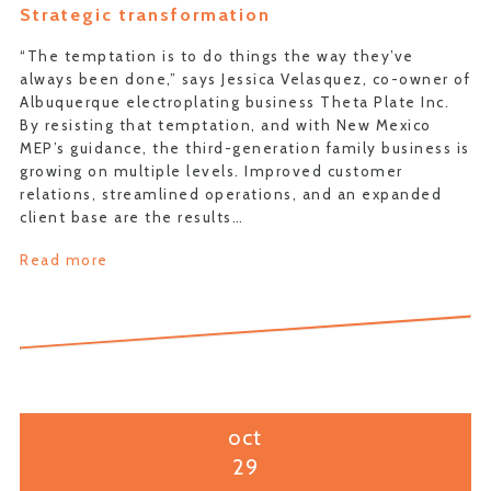
Strategic transformation
“The temptation is to do things the way they’ve
always been done,” says Jessica Velasquez, co-owner of
Albuquerque electroplating business Theta Plate Inc.
By resisting that temptation, and with New Mexico
MEP’s guidance, the third-generation family business is
growing on multiple levels. Improved customer
relations, streamlined operations, and an expanded
client base are the results…
Read more
oct
29