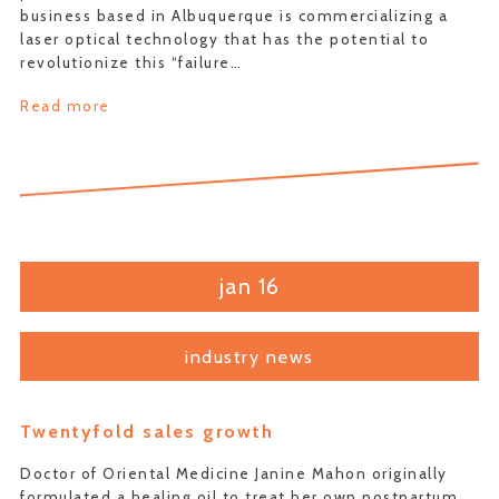
business based in Albuquerque is commercializing a
laser optical technology that has the potential to
revolutionize this “failure…
Read more
jan 16
industry news
Twentyfold sales growth
Doctor of Oriental Medicine Janine Mahon originally
formulated a healing oil to treat her own postpartum