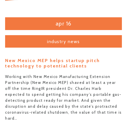
apr 16
industry news
New Mexico MEP helps startup pitch
technology to potential clients
Working with New Mexico Manufacturing Extension
Partnership (New Mexico MEP) shaved at least a year
off the time RingIR president Dr. Charles Harb
expected to spend getting his company’s portable gas-
detecting product ready for market. And given the
disruption and delay caused by the state’s protracted
coronavirus-related shutdown, the value of that time is
hard…