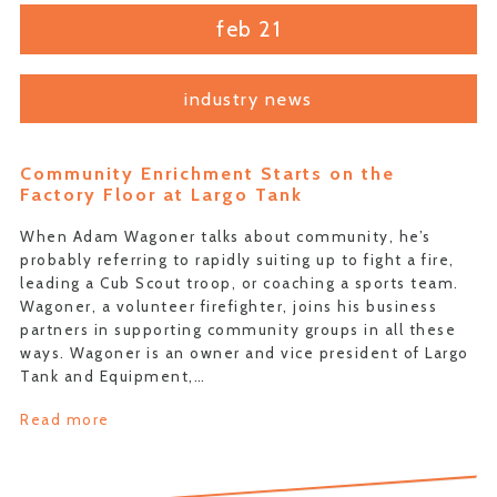
feb 21
industry news
Community Enrichment Starts on the
Factory Floor at Largo Tank
When Adam Wagoner talks about community, he’s
probably referring to rapidly suiting up to fight a fire,
leading a Cub Scout troop, or coaching a sports team.
Wagoner, a volunteer firefighter, joins his business
partners in supporting community groups in all these
ways. Wagoner is an owner and vice president of Largo
Tank and Equipment,…
Read more