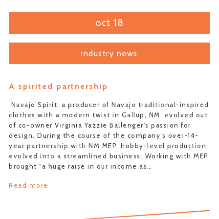
oct 18
industry news
A spirited partnership
Navajo Spirit, a producer of Navajo traditional-inspired
clothes with a modern twist in Gallup, NM, evolved out
of co-owner Virginia Yazzie Ballenger’s passion for
design. During the course of the company’s over-14-
year partnership with NM MEP, hobby-level production
evolved into a streamlined business. Working with MEP
brought “a huge raise in our income as…
Read more