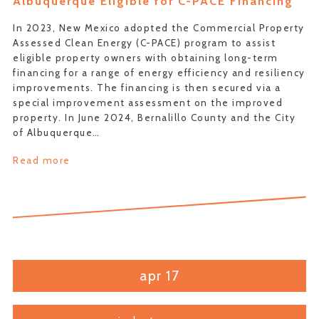
Albuquerque Eligible for C-PACE Financing
In 2023, New Mexico adopted the Commercial Property
Assessed Clean Energy (C-PACE) program to assist
eligible property owners with obtaining long-term
financing for a range of energy efficiency and resiliency
improvements. The financing is then secured via a
special improvement assessment on the improved
property. In June 2024, Bernalillo County and the City
of Albuquerque…
Read more
apr 17