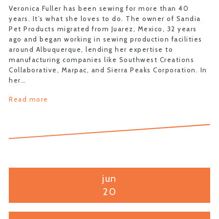
Veronica Fuller has been sewing for more than 40
years. It’s what she loves to do. The owner of Sandia
Pet Products migrated from Juarez, Mexico, 32 years
ago and began working in sewing production facilities
around Albuquerque, lending her expertise to
manufacturing companies like Southwest Creations
Collaborative, Marpac, and Sierra Peaks Corporation. In
her…
Read more
jun
20