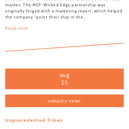
market. The MEP-Wicked Edge partnership was
originally forged with a marketing report, which helped
the company “point their ship in the…
Read more
aug
25
industry news
Unprecedented Times