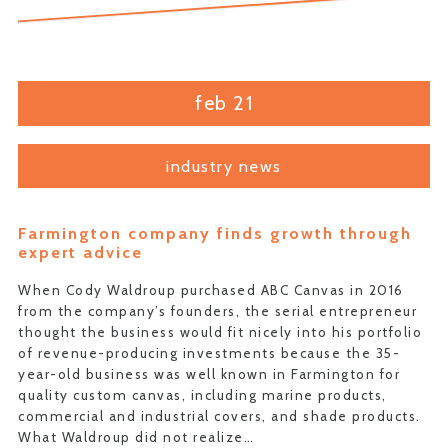
feb 21
industry news
Farmington company finds growth through
expert advice
When Cody Waldroup purchased ABC Canvas in 2016
from the company’s founders, the serial entrepreneur
thought the business would fit nicely into his portfolio
of revenue-producing investments because the 35-
year-old business was well known in Farmington for
quality custom canvas, including marine products,
commercial and industrial covers, and shade products.
What Waldroup did not realize…