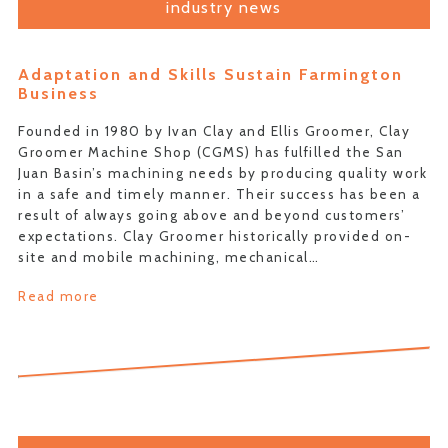
industry news
Adaptation and Skills Sustain Farmington
Business
Founded in 1980 by Ivan Clay and Ellis Groomer, Clay
Groomer Machine Shop (CGMS) has fulfilled the San
Juan Basin’s machining needs by producing quality work
in a safe and timely manner. Their success has been a
result of always going above and beyond customers’
expectations. Clay Groomer historically provided on-
site and mobile machining, mechanical…
Read more