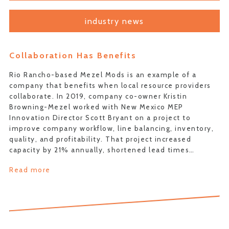
industry news
Collaboration Has Benefits
Rio Rancho-based Mezel Mods is an example of a
company that benefits when local resource providers
collaborate. In 2019, company co-owner Kristin
Browning-Mezel worked with New Mexico MEP
Innovation Director Scott Bryant on a project to
improve company workflow, line balancing, inventory,
quality, and profitability. That project increased
capacity by 21% annually, shortened lead times…
Read more