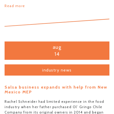
Read more
aug
14
industry news
Salsa business expands with help from New
Mexico MEP
Rachel Schneider had limited experience in the food
industry when her father purchased Ol’ Gringo Chile
Company from its original owners in 2014 and began