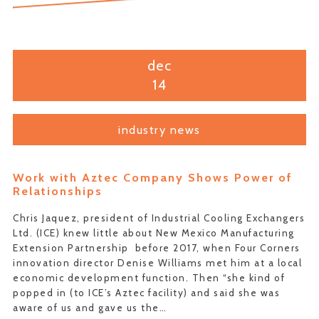
dec
14
industry news
Work with Aztec Company Shows Power of
Relationships
Chris Jaquez, president of Industrial Cooling Exchangers
Ltd. (ICE) knew little about New Mexico Manufacturing
Extension Partnership before 2017, when Four Corners
innovation director Denise Williams met him at a local
economic development function. Then “she kind of
popped in (to ICE’s Aztec facility) and said she was
aware of us and gave us the…