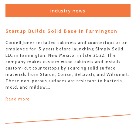
industry news
Startup Builds Solid Base in Farmington
Cordell Jones installed cabinets and countertops as an
employee for 15 years before launching Simply Solid
LLC in Farmington, New Mexico, in late 2022. The
company makes custom wood cabinets and installs
custom-cut countertops by sourcing solid surface
materials from Staron, Corian, Bellavati, and Wilsonart.
These non-porous surfaces are resistant to bacteria,
mold, and mildew,…
Read more