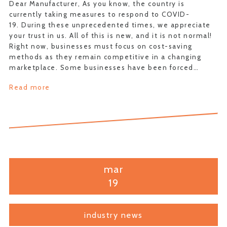
Dear Manufacturer, As you know, the country is
currently taking measures to respond to COVID-
19. During these unprecedented times, we appreciate
your trust in us. All of this is new, and it is not normal!
Right now, businesses must focus on cost-saving
methods as they remain competitive in a changing
marketplace. Some businesses have been forced…
Read more
mar
19
industry news