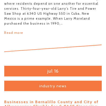
where residents depend on one another for essential
services. Thirty-four-year-old Larry’s Tire and Power
Saw Shop at 6340 US Highway 550 in Cuba, New
Mexico is a prime example. When Larry Moreland
purchased the business in 1990,…
Read more
jul 16
industry news
Businesses in Bernalillo County and City of