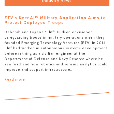
industry news
ETV’s KeenAI™ Military Application Aims to
Protect Deployed Troops
Deborah and Eugene “Cliff” Hudson envisioned
safeguarding troops in military operations when they
founded Emerging Technology Ventures (ETV) in 2014.
Cliff had worked in autonomous systems development
before retiring as a civilian engineer at the
Department of Defense and Navy Reserve where he
saw firsthand how robotics and sensing analytics could
improve and support infrastructure…
Read more