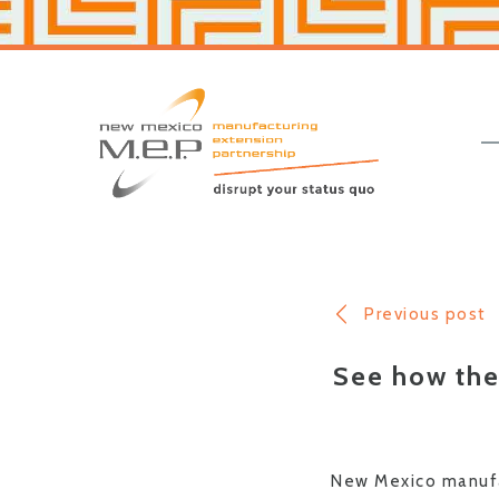
Skip
Skip
to
to
primary
main
navigation
content
New
Mexico
MEP
Previous post
See how the
New Mexico manufac