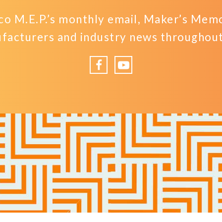
o M.E.P.’s monthly email, Maker’s Memo,
facturers and industry news throughout 
Facebook
YouTube