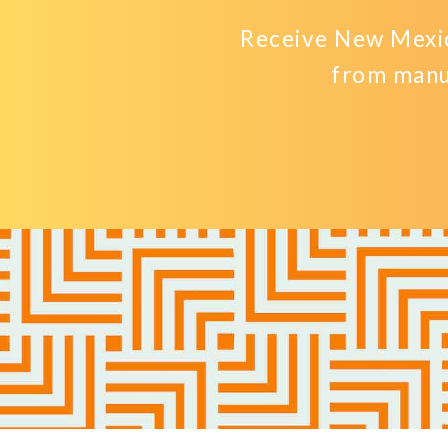
Receive New Mexic
from manu