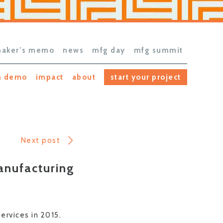
aker’s memo
news
mfg day
mfg summit
h demo
impact
about
start your project
Next post
anufacturing
rvices in 2015.