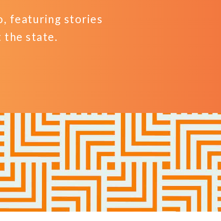
 featuring stories
the state.