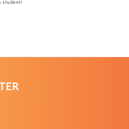
a student!
TER