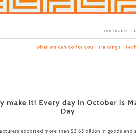
nm made
m
what we can do for you
trainings
tec
y make it! Every day in October is M
Day
turers exported more than $3.65 billion in goods and se