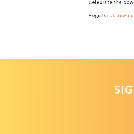
Celebrate the powe
Register at
newme
SI