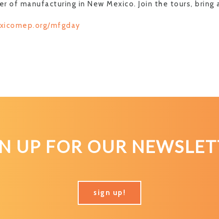
r of manufacturing in New Mexico. Join the tours, bring 
xicomep.org/mfgday
GN UP FOR OUR NEWSLET
sign up!