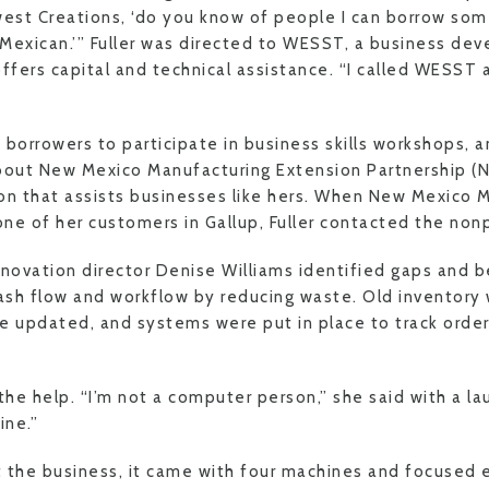
est Creations, ‘do you know of people I can borrow so
Mexican.’” Fuller was directed to WESST, a business de
offers capital and technical assistance. “I called WESS
 borrowers to participate in business skills workshops, 
 about New Mexico Manufacturing Extension Partnership 
on that assists businesses like hers. When New Mexico 
 of her customers in Gallup, Fuller contacted the nonp
ovation director Denise Williams identified gaps and b
cash flow and workflow by reducing waste. Old inventory
e updated, and systems were put in place to track orde
the help. “I’m not a computer person,” she said with a lau
ine.”
 the business, it came with four machines and focused e