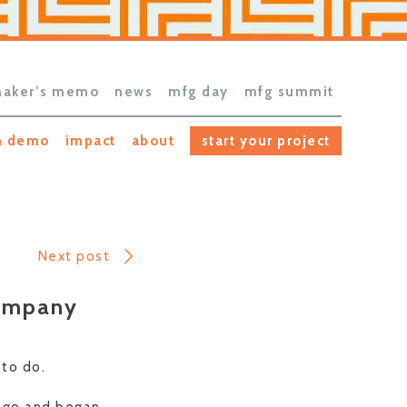
aker’s memo
news
mfg day
mfg summit
h demo
impact
about
start your project
Next post
Company
 to do.