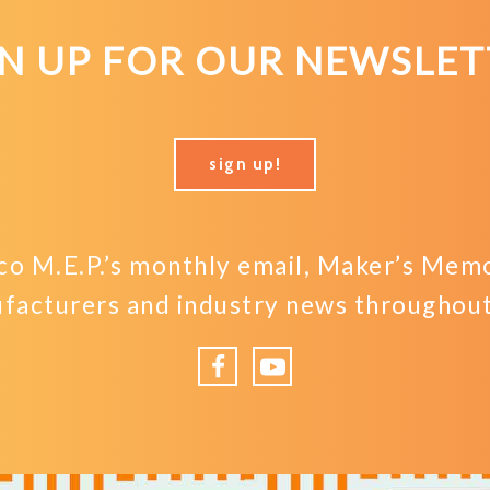
GN UP FOR OUR NEWSLET
sign up!
o M.E.P.’s monthly email, Maker’s Memo,
facturers and industry news throughout 
Facebook
YouTube