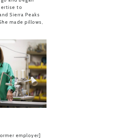
 ago and began
pertise to
and Sierra Peaks
 She made pillows,
 former employer]