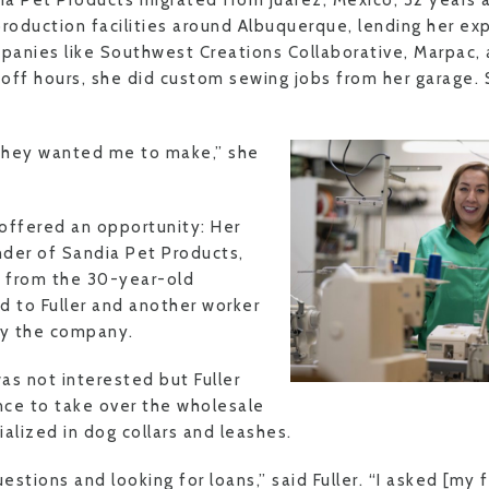
a Pet Products migrated from Juarez, Mexico, 32 years
production facilities around Albuquerque, lending her ex
anies like Southwest Creations Collaborative, Marpac, 
r off hours, she did custom sewing jobs from her garage.
.
they wanted me to make,” she
 offered an opportunity: Her
der of Sandia Pet Products,
e from the 30-year-old
d to Fuller and another worker
uy the company.
was not interested but Fuller
ce to take over the wholesale
alized in dog collars and leashes.
uestions and looking for loans,” said Fuller. “I asked [my