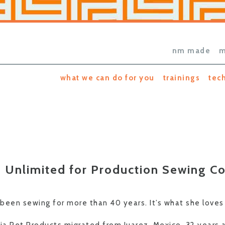
nm made
m
what we can do for you
trainings
tec
 Unlimited for Production Sewing 
 been sewing for more than 40 years. It’s what she loves