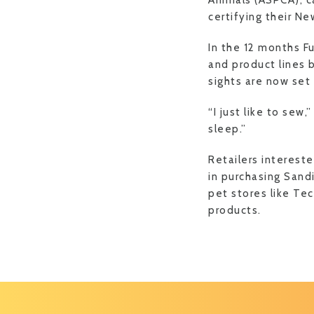
Animals (ASPCA), c
certifying their Ne
In the 12 months F
and product lines b
sights are now set
“I just like to sew,
sleep.”
Retailers interest
in purchasing Sandi
pet stores like Tec
products.