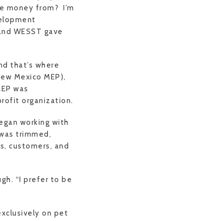
me money from? I’m
velopment
T and WESST gave
and that’s where
(New Mexico MEP),
MEP was
rofit organization.
egan working with
 was trimmed,
rs, customers, and
gh. “I prefer to be
xclusively on pet