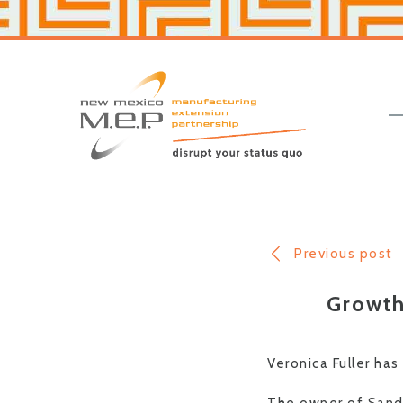
Skip
Skip
to
to
primary
main
navigation
content
New
Mexico
MEP
Previous post
Growth
Veronica Fuller has