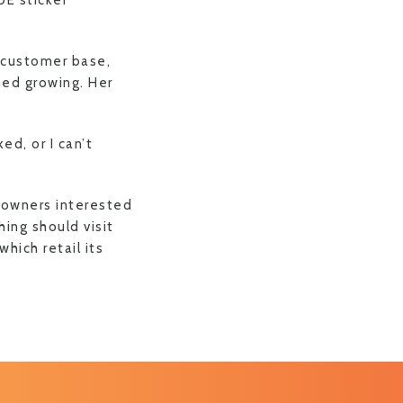
UE sticker
 customer base,
shed growing. Her
ed, or I can’t
t owners interested
hing should visit
hich retail its