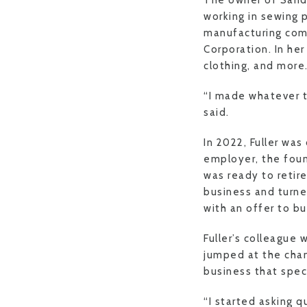
The owner of Sandi
working in sewing 
manufacturing comp
Corporation. In he
clothing, and more
“I made whatever 
said.
In 2022, Fuller was
employer, the foun
was ready to retir
business and turne
with an offer to b
Fuller’s colleague 
jumped at the chan
business that speci
“I started asking q