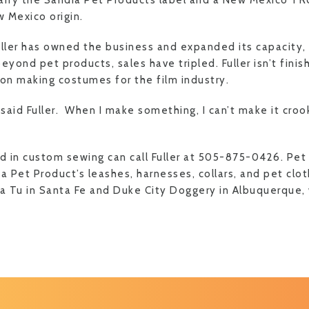
arry the Sandia Pet Products label and a New Mexico TR
w Mexico origin.
uller has owned the business and expanded its capacity,
eyond pet products, sales have tripled. Fuller isn’t fini
 on making costumes for the film industry.
” said Fuller. When I make something, I can’t make it crook
ed in custom sewing can call Fuller at 505-875-0426. Pe
a Pet Product’s leashes, harnesses, collars, and pet clot
a Tu in Santa Fe and Duke City Doggery in Albuquerque, w