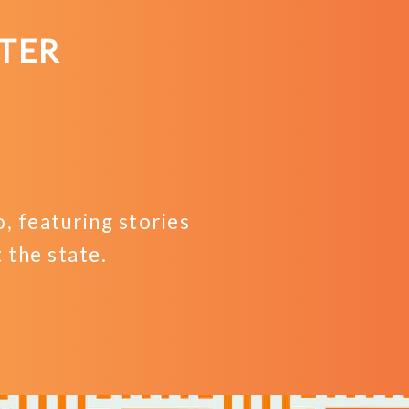
TER
 featuring stories
the state.