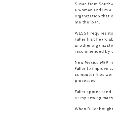
Susan from Southw
a woman and I’m a 
organization that 
me the loan.”
WESST requires its
Fuller first heard
another organizati
recommended by one
New Mexico MEP inn
Fuller to improve 
computer files wer
processes.
Fuller appreciated 
at my sewing mach
When Fuller bought