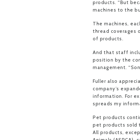
products. “But beca
machines to the bus
The machines, each
thread coverages or
of products.
And that staff in
position by the co
management. “Sonja 
Fuller also apprec
company’s expanded
information. For 
spreads my informa
Pet products conti
pet products sold
All products, exce