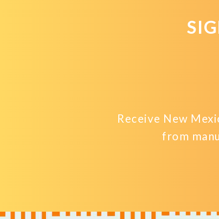
SI
Receive New Mexic
from manu