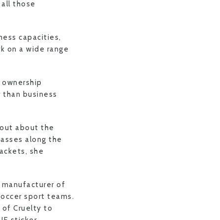
 all those
ness capacities,
rk on a wide range
n ownership
r than business
 out about the
passes along the
ackets, she
e manufacturer of
occer sport teams.
 of Cruelty to