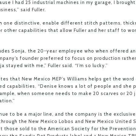
use I had 25 industrial machines in my garage, I brought
iness,” said Fuller.
 one distinctive, enable different stitch patterns, thick
 other capabilities that allow Fuller and her staff to wo
cludes Sonja, the 20-year employee who when offered a
mpany’s founder preferred to focus on production rathe
stayed with me,” Fuller said. “I’m so lucky.”
iates that New Mexico MEP’s Williams helps get the word
 capabilities. “Denise knows a lot of people and she 
example, when someone needs to make 20 scarves or 20 j
tion.”
nue to be a major line, and the company is the exclusiv
 through the New Mexico Lobos and New Mexico United S
pt those sold to the American Society for the Prevention