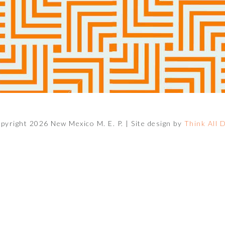
pyright 2026 New Mexico M. E. P. |
Site design by
Think All 