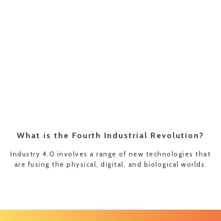
What is the Fourth Industrial Revolution?
Industry 4.0 involves a range of new technologies that
are fusing the physical, digital, and biological worlds.