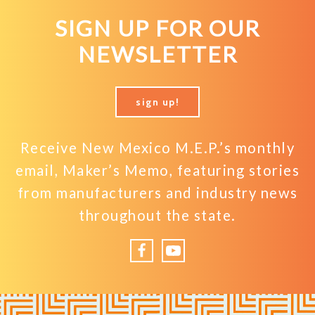
SIGN UP FOR OUR
NEWSLETTER
sign up!
Receive New Mexico M.E.P.’s monthly
email, Maker’s Memo, featuring stories
from manufacturers and industry news
throughout the state.
Facebook
YouTube