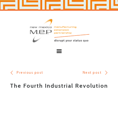
Skip
Skip
to
to
primary
main
navigation
content
New
Mexico
MEP
Menu
Previous post
Next post
The Fourth Industrial Revolution