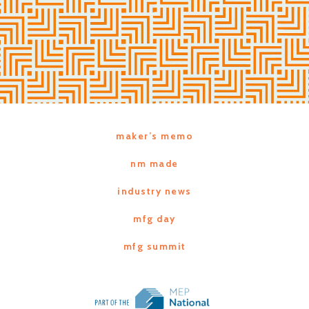
maker’s memo
nm made
industry news
mfg day
mfg summit