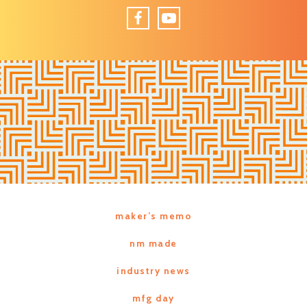
Facebook
YouTube
maker’s memo
nm made
industry news
mfg day