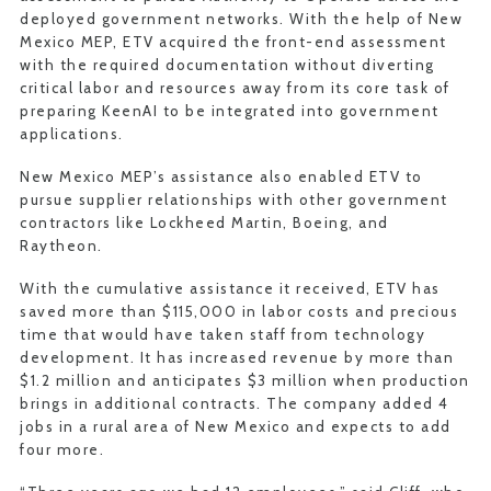
deployed government networks. With the help of New
Mexico MEP, ETV acquired the front-end assessment
with the required documentation without diverting
critical labor and resources away from its core task of
preparing KeenAI to be integrated into government
applications.
New Mexico MEP’s assistance also enabled ETV to
pursue supplier relationships with other government
contractors like Lockheed Martin, Boeing, and
Raytheon.
With the cumulative assistance it received, ETV has
saved more than $115,000 in labor costs and precious
time that would have taken staff from technology
development. It has increased revenue by more than
$1.2 million and anticipates $3 million when production
brings in additional contracts. The company added 4
jobs in a rural area of New Mexico and expects to add
four more.