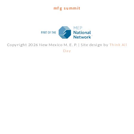
mfg summit
Copyright 2026 New Mexico M. E. P. |
Site design by
Think All
Day