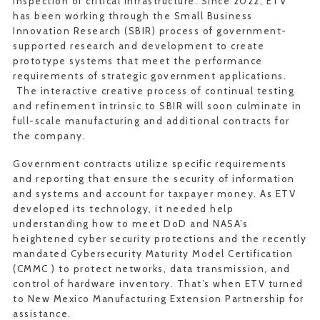
inspection of critical infrastructure. Since 2022, ETV
has been working through the Small Business
Innovation Research (SBIR) process of government-
supported research and development to create
prototype systems that meet the performance
requirements of strategic government applications.
The interactive creative process of continual testing
and refinement intrinsic to SBIR will soon culminate in
full-scale manufacturing and additional contracts for
the company.
Government contracts utilize specific requirements
and reporting that ensure the security of information
and systems and account for taxpayer money. As ETV
developed its technology, it needed help
understanding how to meet DoD and NASA’s
heightened cyber security protections and the recently
mandated Cybersecurity Maturity Model Certification
(CMMC ) to protect networks, data transmission, and
control of hardware inventory. That’s when ETV turned
to New Mexico Manufacturing Extension Partnership for
assistance.