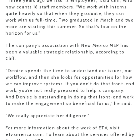
“Three years ago we had 12 employees,” said Cliff, who
now counts 16 staff members. “We work with interns
quite heavily so that when they graduate, they can
work with us full-time. Two graduated in March and two
more are starting this summer. So that’s four on the
horizon for us.”
The company’s association with New Mexico MEP has
been a valuable strategic relationship, according to
Cliff.
“Denise spends the time to understand our issues, our
workflow, and then she looks for opportunities for how
we can improve systems. If you don’t do that front-end
work, you’re not really prepared to help a company.
And Denise is outstanding in doing that front-end work
to make the engagement so beneficial for us,” he said.
“We really appreciate her diligence.”
For more information about the work of ETV, visit
etvamerica.com. To learn about the services offered by