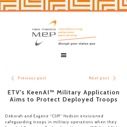
Skip
Skip
to
to
primary
main
navigation
content
New
Mexico
MEP
Menu
Previous post
Next post
ETV’s KeenAI™ Military Application
Aims to Protect Deployed Troops
Deborah and Eugene “Cliff” Hudson envisioned
safeguarding troops in military operations when they