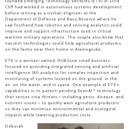
founded Emerging Technology Ventures (ETV) in 2014.
Cliff had worked in autonomous systems development
before retiring as a civilian engineer at the
Department of Defense and Navy Reserve where he
saw firsthand how robotics and sensing analytics could
improve and support infrastructure used in critical
wartime military operations. The couple also knew that
nascent technologies could help agricultural producers
on the farms near their home in Alamogordo.
ETV is a woman-owned, HUBZone small business
focused on providing integrated sensing and artificial
intelligence (AI) analytics for complex inspection and
monitoring of systems located on the ground, in the
air, on the water, and in space. One example of ETV’s
capabilities is its patent-pending KeenAI™ technology
that senses crop threats – including pests, disease, and
nutrient issues – to quickly warn agriculture producers
so they can minimize environmental and ecological
impacts while lowering production costs.
Deborah