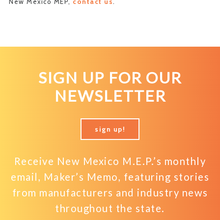
New Mexico MEP,
contact us
.
SIGN UP FOR OUR
NEWSLETTER
sign up!
Receive New Mexico M.E.P.’s monthly
email, Maker’s Memo, featuring stories
from manufacturers and industry news
throughout the state.