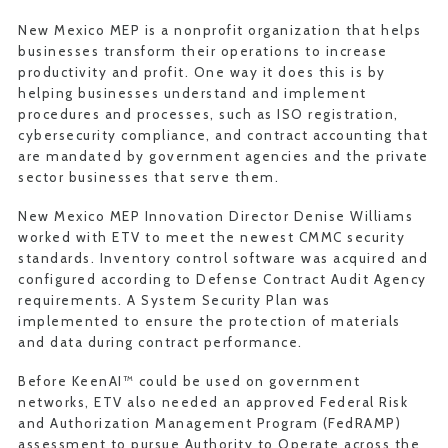
New Mexico MEP is a nonprofit organization that helps
businesses transform their operations to increase
productivity and profit. One way it does this is by
helping businesses understand and implement
procedures and processes, such as ISO registration,
cybersecurity compliance, and contract accounting that
are mandated by government agencies and the private
sector businesses that serve them.
New Mexico MEP Innovation Director Denise Williams
worked with ETV to meet the newest CMMC security
standards. Inventory control software was acquired and
configured according to Defense Contract Audit Agency
requirements. A System Security Plan was
implemented to ensure the protection of materials
and data during contract performance.
Before KeenAI™ could be used on government
networks, ETV also needed an approved Federal Risk
and Authorization Management Program (FedRAMP)
assessment to pursue Authority to Operate across the