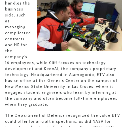
handles the
business
side, such
as
managing
complicated
contracts
and HR for
the
company’s
16 employees, while Cliff focuses on technology
development and KeenAI, the company’s proprietary
technology. Headquartered in Alamogordo, ETV also
has an office at the Genesis Center on the campus of
New Mexico State University in Las Cruces, where it
engages student engineers who learn by interning at
the company and often become full-time employees
when they graduate.
The Department of Defense recognized the value ETV
could offer for aircraft inspections, as did NASA for