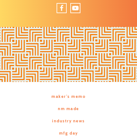
Facebook
YouTube
maker’s memo
nm made
industry news
mfg day