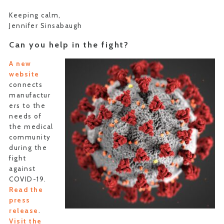
Keeping calm,
Jennifer Sinsabaugh
Can you help in the fight?
A new
website
connects
manufactur
ers to the
needs of
the medical
community
during the
fight
against
COVID-19.
Read the
press
release
.
Visit the