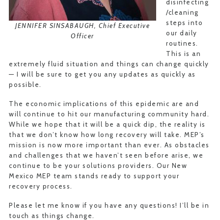
disinfecting
/cleaning
steps into
JENNIFER SINSABAUGH, Chief Executive
our daily
Officer
routines.
This is an
extremely fluid situation and things can change quickly
— I will be sure to get you any updates as quickly as
possible.
The economic implications of this epidemic are and
will continue to hit our manufacturing community hard.
While we hope that it will be a quick dip, the reality is
that we don’t know how long recovery will take. MEP’s
mission is now more important than ever. As obstacles
and challenges that we haven’t seen before arise, we
continue to be your solutions providers. Our New
Mexico MEP team stands ready to support your
recovery process.
Please let me know if you have any questions! I’ll be in
touch as things change.