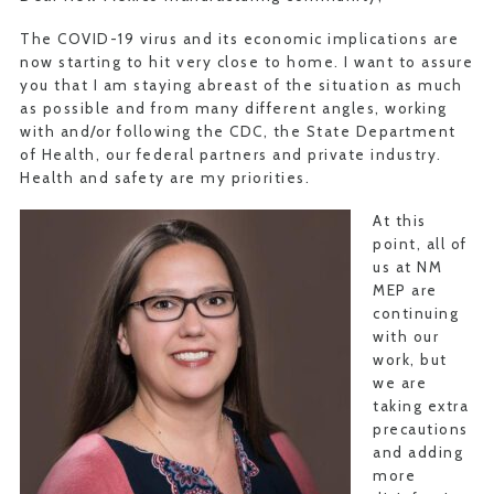
The COVID-19 virus and its economic implications are
now starting to hit very close to home. I want to assure
you that I am staying abreast of the situation as much
as possible and from many different angles, working
with and/or following the CDC, the State Department
of Health, our federal partners and private industry.
Health and safety are my priorities.
At this
point, all of
us at NM
MEP are
continuing
with our
work, but
we are
taking extra
precautions
and adding
more