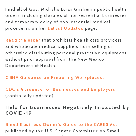
Find all of Gov. Michelle Lujan Grisham’s public health
orders, including closures of non-essential businesses
and temporary delay of non-essential medical
procedures on her
Latest Updates
page.
Read the order
that prohibits health care providers
and wholesale medical suppliers from selling or
otherwise distributing personal protective equipment
without prior approval from the New Mexico
Department of Health.
OSHA Guidance on Preparing Workplaces.
CDC’s Guidance for Businesses and Employers
(continually updated).
Help for Businesses Negatively Impacted by
COVID-19
Small Business Owner’s Guide to the CARES Act
published by the U.S. Senate Committee on Small