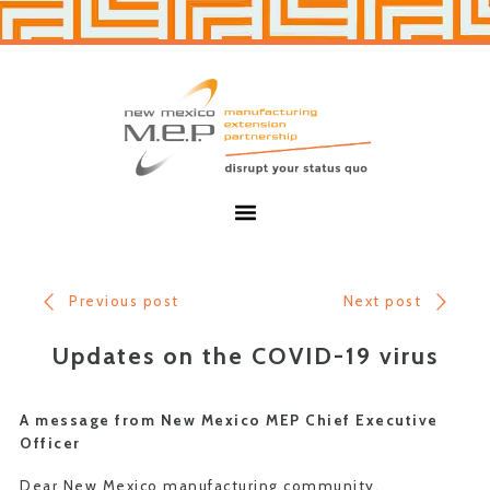
Skip
Skip
to
to
primary
main
navigation
content
New
Mexico
MEP
Menu
Previous post
Next post
Updates on the COVID-19 virus
A message from New Mexico MEP Chief Executive
Officer
Dear New Mexico manufacturing community,