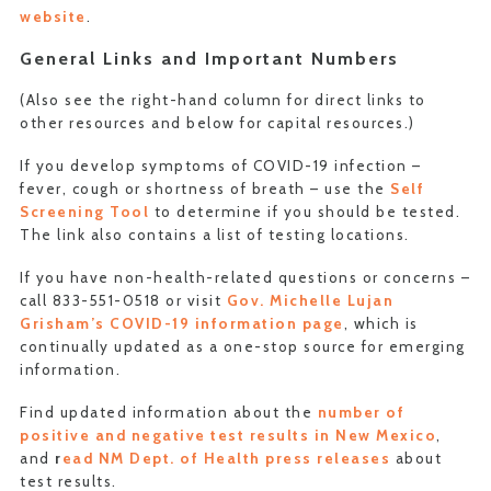
website
.
General Links and Important Numbers
(Also see the right-hand column for direct links to
other resources and below for capital resources.)
If you develop symptoms of COVID-19 infection –
fever, cough or shortness of breath – use the
Self
Screening Tool
to determine if you should be tested.
The link also contains a list of testing locations.
If you have non-health-related questions or concerns –
call 833-551-0518 or visit
Gov. Michelle Lujan
Grisham’s COVID-19 information page
, which is
continually updated as a one-stop source for emerging
information.
Find updated information about the
number of
positive and negative test results in New Mexico
,
and
r
ead NM Dept. of Health press releases
about
test results.