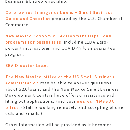
Business & Entrepreneurship.
Coronavirus Emergency Loans – Small Business
Guide and Checklist
prepared by the U.S. Chamber of
Commerce.
New Mexico Economic Development Dept. loan
programs for businesses
, including LEDA Zero-
percent interest loan and COVID-19 loan guarantee
program.
SBA Disaster Loan.
The New Mexico office of the US Small Business
Administration
may be able to answer questions
about SBA loans, and the New Mexico Small Business
Development Centers have offered assistance with
filling out applications. Find your
nearest NMSBDC
office
. (Staff is working remotely and accepting phone
calls and emails.)
Other information will be provided as it becomes