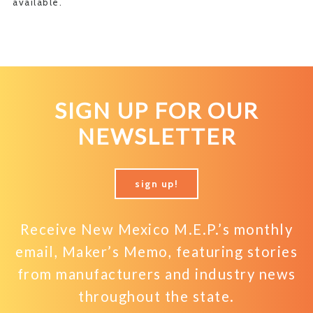
available.
SIGN UP FOR OUR
NEWSLETTER
sign up!
Receive New Mexico M.E.P.’s monthly
email, Maker’s Memo, featuring stories
from manufacturers and industry news
throughout the state.