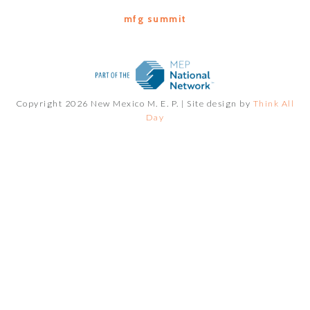
mfg summit
Copyright 2026 New Mexico M. E. P. |
Site design by
Think All
Day