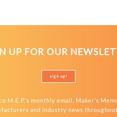
GN UP FOR OUR NEWSLET
sign up!
o M.E.P.’s monthly email, Maker’s Memo,
facturers and industry news throughout 