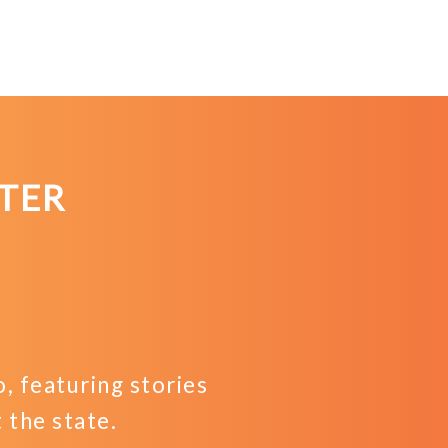
TER
 featuring stories
the state.