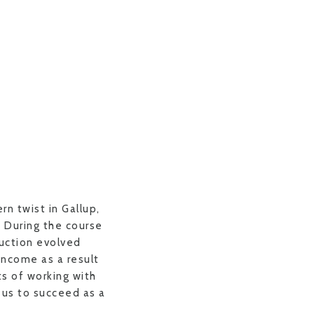
rn twist in Gallup,
. During the course
uction evolved
income as a result
ts of working with
f us to succeed as a