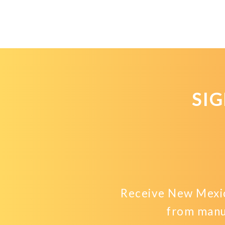
SI
Receive New Mexic
from manu