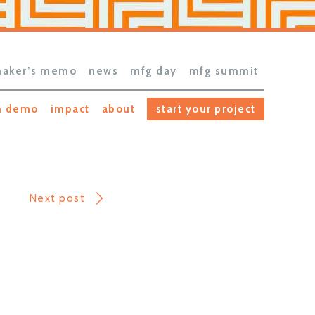
aker’s memo
news
mfg day
mfg summit
h demo
impact
about
start your project
Next post