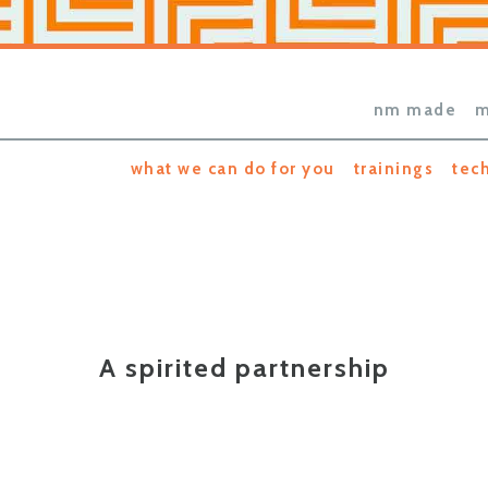
nm made
m
what we can do for you
trainings
tec
A spirited partnership