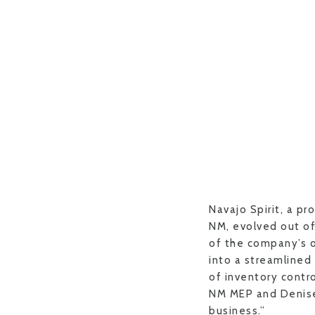
Navajo Spirit, a pr
NM, evolved out of
of the company’s 
into a streamlined
of inventory contro
NM MEP and Denise [
business.”