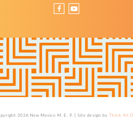
Facebook
YouTube
pyright 2026 New Mexico M. E. P. |
Site design by
Think All 