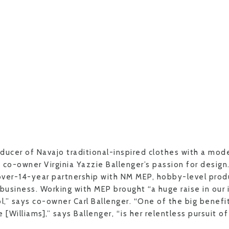
oducer of Navajo traditional-inspired clothes with a mode
 co-owner Virginia Yazzie Ballenger’s passion for design
over-14-year partnership with NM MEP, hobby-level prod
 business. Working with MEP brought “a huge raise in our 
l,” says co-owner Carl Ballenger. “One of the big benefi
Williams],” says Ballenger, “is her relentless pursuit o