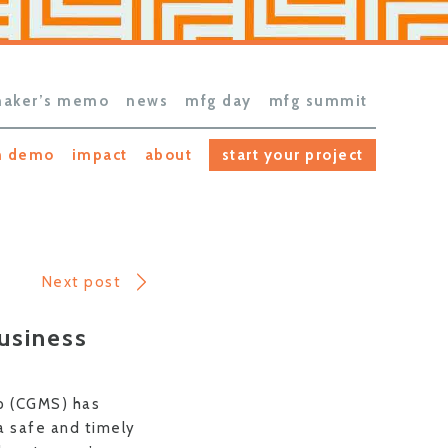
aker’s memo
news
mfg day
mfg summit
h demo
impact
about
start your project
Next post
usiness
op (CGMS) has
 a safe and timely