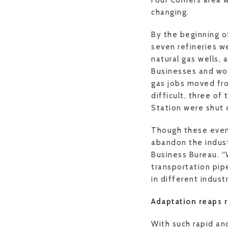
Four Corners area 
changing.
By the beginning o
seven refineries w
natural gas wells, 
Businesses and wor
gas jobs moved fro
difficult, three of
Station were shut 
Though these even
abandon the industr
Business Bureau. “W
transportation pip
in different indust
Adaptation reaps r
With such rapid an