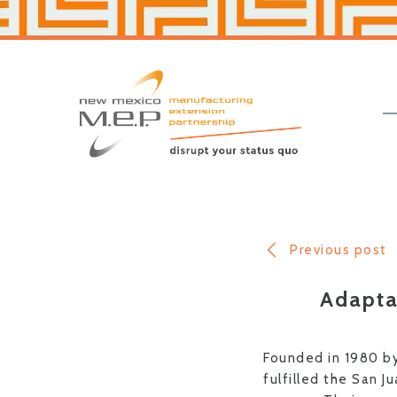
Skip
Skip
to
to
primary
main
navigation
content
New
Mexico
MEP
Previous post
Adapta
Founded in 1980 by
fulfilled the San J