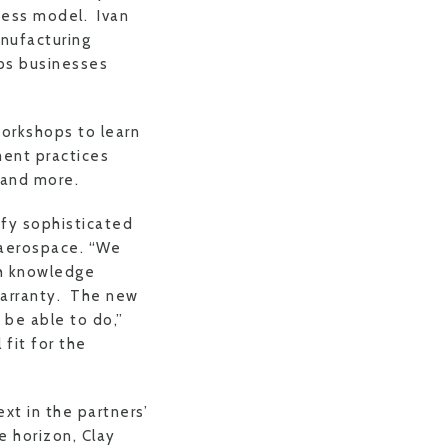
ness model. Ivan
anufacturing
lps businesses
orkshops to learn
ent practices
 and more.
fy sophisticated
 aerospace. “We
th knowledge
warranty. The new
 be able to do,”
fit for the
xt in the partners’
e horizon, Clay