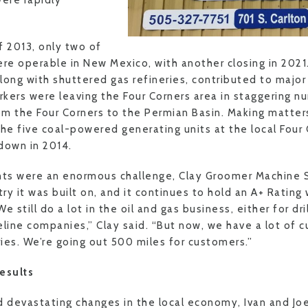
were rapidly
f 2013, only two of
ere operable in New Mexico, with another closing in 2021.
along with shuttered gas refineries, contributed to majo
kers were leaving the Four Corners area in staggering nu
m the Four Corners to the Permian Basin. Making matters
 the five coal-powered generating units at the local Four
down in 2014.
ts were an enormous challenge, Clay Groomer Machine 
y it was built on, and it continues to hold an A+ Rating
e still do a lot in the oil and gas business, either for dr
eline companies,” Clay said. “But now, we have a lot of c
ries. We’re going out 500 miles for customers.”
esults
d devastating changes in the local economy, Ivan and Jo