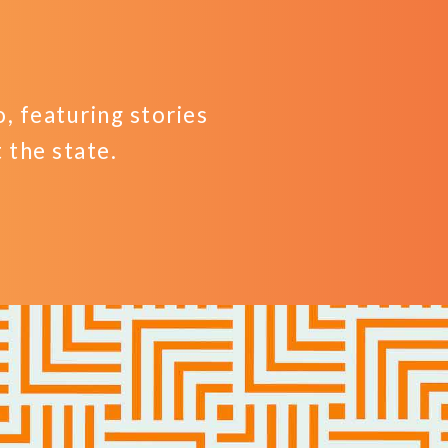
 featuring stories
the state.