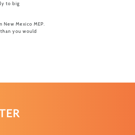
ly to big
om New Mexico MEP.
P than you would
TER