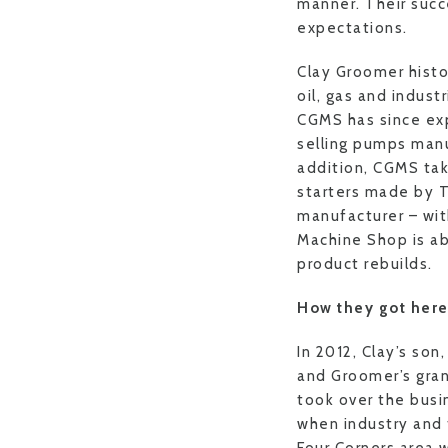
manner. Their succ
expectations.
Clay Groomer histo
oil, gas and indust
CGMS has since exp
selling pumps manu
addition, CGMS tak
starters made by 
manufacturer – wit
Machine Shop is ab
product rebuilds.
How they got her
In 2012, Clay’s son
and Groomer’s gran
took over the busi
when industry and