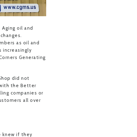
 Aging oil and
r changes.
mbers as oil and
 increasingly
 Corners Generating
Shop did not
 with the Better
illing companies or
ustomers all over
e knew if they