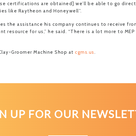
e certifications are obtained] we’ll be able to go direct
es like Raytheon and Honeywell”.
tes the assistance his company continues to receive fr
nt resource for us,” he said. “There is a lot more to ME
Clay-Groomer Machine Shop at
cgms.us
.
GN UP FOR OUR NEWSLET