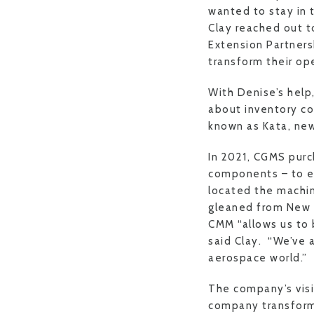
wanted to stay in 
Clay reached out t
Extension Partners
transform their ope
With Denise’s hel
about inventory c
known as Kata, new
In 2021, CGMS pur
components – to ex
located the machin
gleaned from New 
CMM “allows us to 
said Clay. “We’ve 
aerospace world.”
The company’s visio
company transforma