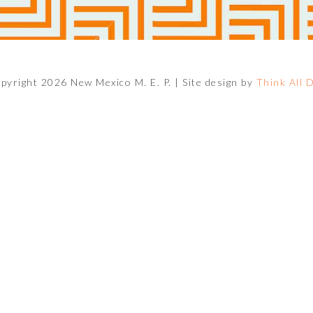
pyright 2026 New Mexico M. E. P. |
Site design by
Think All 