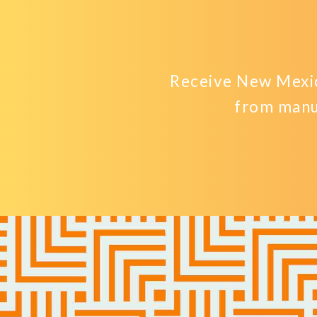
Receive New Mexic
from manu