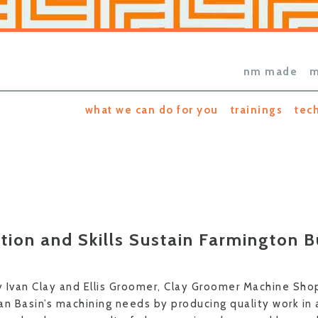
nm made
m
what we can do for you
trainings
tec
tion and Skills Sustain Farmington B
 Ivan Clay and Ellis Groomer, Clay Groomer Machine Sh
uan Basin’s machining needs by producing quality work in