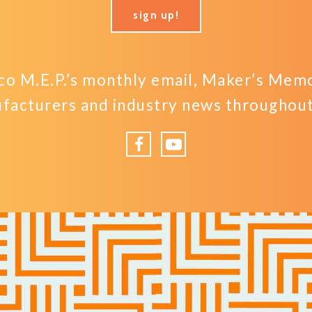
sign up!
o M.E.P.’s monthly email, Maker’s Memo,
facturers and industry news throughout 
Facebook
YouTube