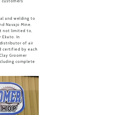
d customers’
al and welding to
 and Navajo Mine.
 not limited to,
 Ekato. In
istributor of air
 certified by each
 Clay Groomer
ncluding complete