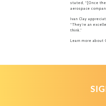
stated, “[Once thes
aerospace compani
Ivan Clay apprecia
“They’re an excelle
think.”
Learn more about 
SI