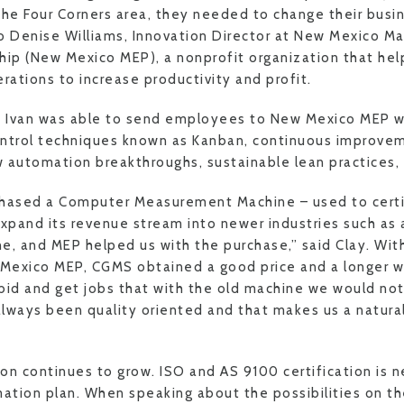
the Four Corners area, they needed to change their busi
o Denise Williams, Innovation Director at New Mexico M
hip (New Mexico MEP), a nonprofit organization that he
rations to increase productivity and profit.
p, Ivan was able to send employees to New Mexico MEP w
ontrol techniques known as Kanban, continuous improvem
 automation breakthroughs, sustainable lean practices,
chased a Computer Measurement Machine – used to certi
pand its revenue stream into newer industries such as
e, and MEP helped us with the purchase,” said Clay. Wi
Mexico MEP, CGMS obtained a good price and a longer 
bid and get jobs that with the old machine we would not
always been quality oriented and that makes us a natural 
n continues to grow. ISO and AS 9100 certification is ne
tion plan. When speaking about the possibilities on th