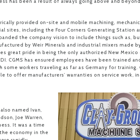
ess has been a result of always going above and beyon
rically provided on-site and mobile machining, mechanic
rial sites, including the Four Corners Generating Station
anded the company vision to include things such as, but
factured by Weir Minerals and industrial mixers made by
es great pride in being the only authorized New Mexico d
TDI. CGMS has ensured employees have been trained and
h some workers traveling as far as Germany for training.
le to offer manufacturers’ warranties on service work, i
e
, also named Ivan,
dson, Joe Warren,
ness. It was a time
 the economy in the