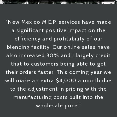
"New Mexico M.E.P. services have made
a significant positive impact on the
efficiency and profitability of our
blending facility. Our online sales have
also increased 30% and I largely credit
that to customers being able to get
their orders faster. This coming year we
will make an extra $4,000 a month due
to the adjustment in pricing with the
manufacturing costs built into the
wholesale price."