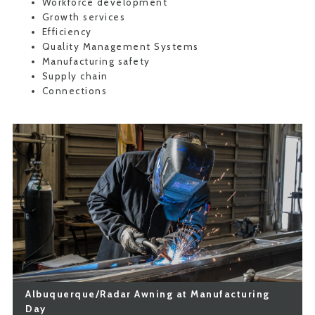
Workforce development
Growth services
Efficiency
Quality Management Systems
Manufacturing safety
Supply chain
Connections
Albuquerque/Radar Awning at Manufacturing
Day