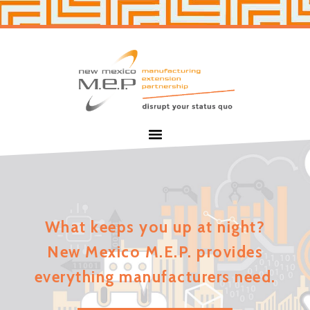
Skip
Skip
to
to
primary
main
navigation
content
New
Mexico
MEP
Menu
What keeps you up at night?
New Mexico M.E.P. provides
everything manufacturers need.