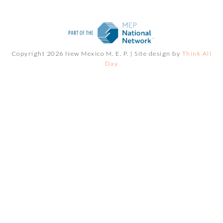
Copyright 2026 New Mexico M. E. P. |
Site design by
Think All
Day