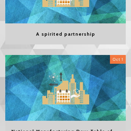
A spirited partnership
Oct 1