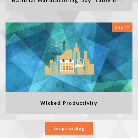
National Manufacturing Day: Table of ...
Sep 19
Wicked Productivity
keep reading