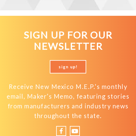
SIGN UP FOR OUR
NEWSLETTER
sign up!
Receive New Mexico M.E.P.’s monthly
email, Maker’s Memo, featuring stories
from manufacturers and industry news
throughout the state.
Facebook
YouTube