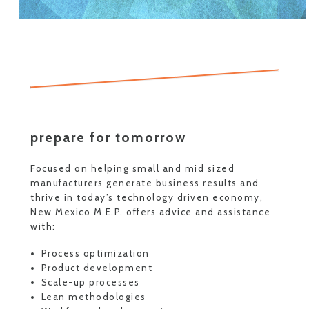
prepare for tomorrow
Focused on helping small and mid sized
manufacturers generate business results and
thrive in today’s technology driven economy,
New Mexico M.E.P. offers advice and assistance
with:
Process optimization
Product development
Scale-up processes
Lean methodologies