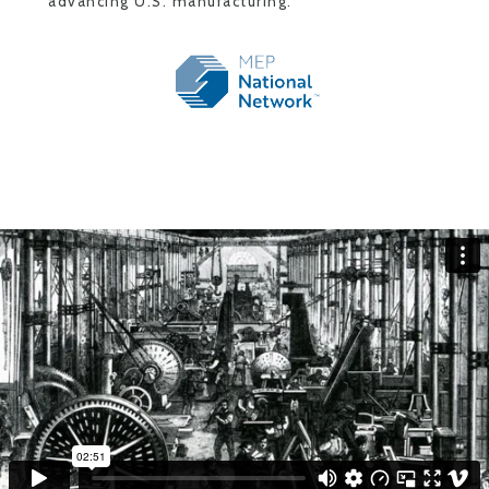
advancing U.S. manufacturing.