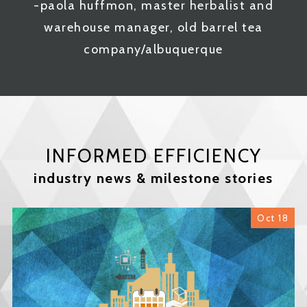
-paola huffmon, master herbalist and
warehouse manager, old barrel tea
company/albuquerque
INFORMED EFFICIENCY
industry news & milestone stories
Oct 18