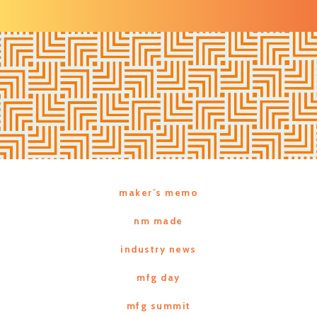
maker’s memo
nm made
industry news
mfg day
mfg summit