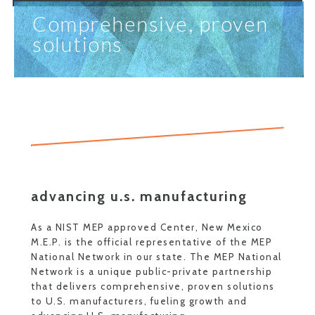
Comprehensive, proven
solutions
advancing u.s. manufacturing
As a NIST MEP approved Center, New Mexico
M.E.P. is the official representative of the MEP
National Network in our state. The MEP National
Network is a unique public-private partnership
that delivers comprehensive, proven solutions
to U.S. manufacturers, fueling growth and