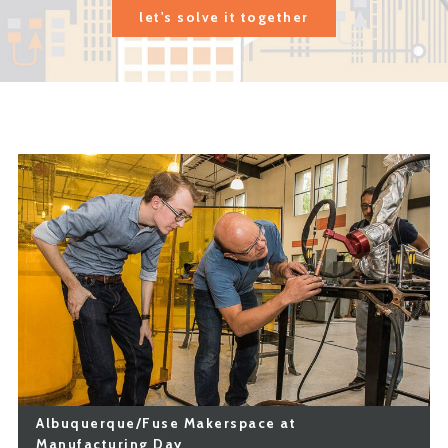
let's solve it together
Albuquerque/Fuse Makerspace at
Manufacturing Day