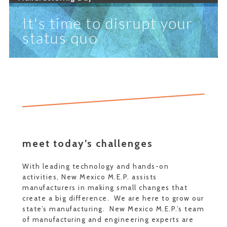
It's time to disrupt your
status quo
meet today’s challenges
With leading technology and hands-on
activities, New Mexico M.E.P. assists
manufacturers in making small changes that
create a big difference. We are here to grow our
state’s manufacturing. New Mexico M.E.P.’s team
of manufacturing and engineering experts are