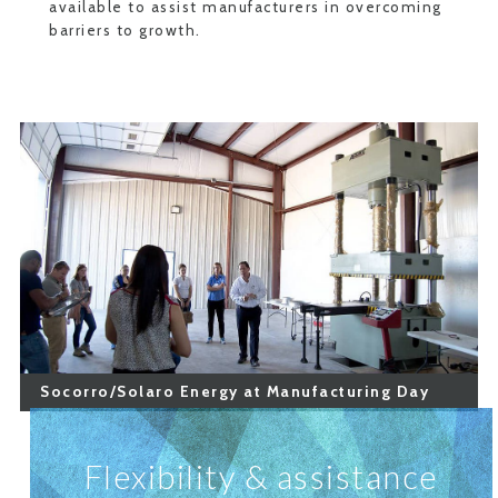
available to assist manufacturers in overcoming
barriers to growth.
Socorro/Solaro Energy at Manufacturing Day
Flexibility & assistance