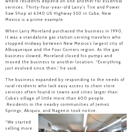
where residents depend on one another for essential
services. Thirty-four-year-old Larry’s Tire and Power
Saw Shop at 6340 US Highway 550 in Cuba, New
Mexico is a prime example.
When Larry Moreland purchased the business in 1990,
it was a standalone gas station serving travelers who
stopped midway between New Mexico’s largest city of
Albuquerque and the Four Corners region. As the gas
business slowed, Moreland closed his pumps and
moved the business to another location. “Everything
just evolved since then,” he said.
The business expanded by responding to the needs of
rural residents who lack easy access to chain store
services often found in towns and cities larger than
Cuba’s village of little more than 600 people.
Residents in the nearby communities of Jemez
Springs, Abiquiu, and Nageezi took notice.
“We started
selling more