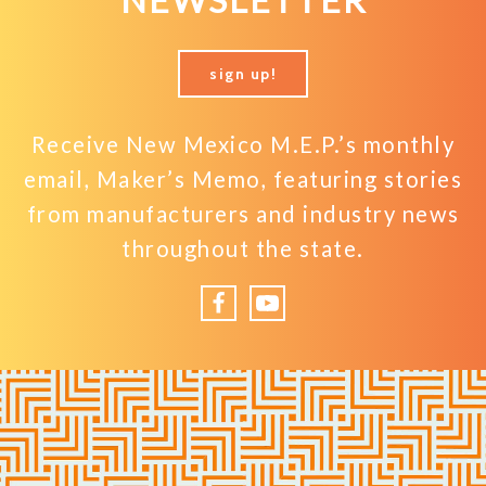
NEWSLETTER
sign up!
Receive New Mexico M.E.P.’s monthly
email, Maker’s Memo, featuring stories
from manufacturers and industry news
throughout the state.
Facebook
YouTube