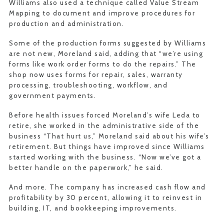
Williams also used a technique called Value Stream
Mapping to document and improve procedures for
production and administration.
Some of the production forms suggested by Williams
are not new, Moreland said, adding that “we’re using
forms like work order forms to do the repairs.” The
shop now uses forms for repair, sales, warranty
processing, troubleshooting, workflow, and
government payments.
Before health issues forced Moreland’s wife Leda to
retire, she worked in the administrative side of the
business “That hurt us,” Moreland said about his wife’s
retirement. But things have improved since Williams
started working with the business. “Now we’ve got a
better handle on the paperwork,” he said.
And more. The company has increased cash flow and
profitability by 30 percent, allowing it to reinvest in
building, IT, and bookkeeping improvements.