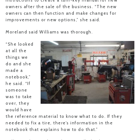
instructions to create a turn-key manual for new
owners after the sale of the business. “The new
owners can then function and make changes for
improvements or new options,” she said.
Moreland said Williams was thorough.
“She looked
at all the
things we
do and she
made a
notebook,”
he said. “If
someone
was to take
over, they
would have
the reference material to know what to do. If they
needed to fix a tire, there’s information in the
notebook that explains how to do that.”