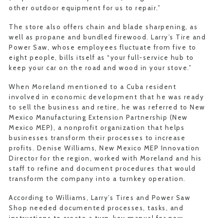
other outdoor equipment for us to repair.”
The store also offers chain and blade sharpening, as
well as propane and bundled firewood. Larry’s Tire and
Power Saw, whose employees fluctuate from five to
eight people, bills itself as “your full-service hub to
keep your car on the road and wood in your stove.”
When Moreland mentioned to a Cuba resident
involved in economic development that he was ready
to sell the business and retire, he was referred to New
Mexico Manufacturing Extension Partnership (New
Mexico MEP), a nonprofit organization that helps
businesses transform their processes to increase
profits. Denise Williams, New Mexico MEP Innovation
Director for the region, worked with Moreland and his
staff to refine and document procedures that would
transform the company into a turnkey operation.
According to Williams, Larry’s Tires and Power Saw
Shop needed documented processes, tasks, and