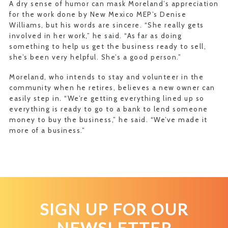
A dry sense of humor can mask Moreland’s appreciation
for the work done by New Mexico MEP’s Denise
Williams, but his words are sincere. “She really gets
involved in her work,” he said. “As far as doing
something to help us get the business ready to sell,
she’s been very helpful. She’s a good person.”
Moreland, who intends to stay and volunteer in the
community when he retires, believes a new owner can
easily step in. “We’re getting everything lined up so
everything is ready to go to a bank to lend someone
money to buy the business,” he said. “We’ve made it
more of a business.”
SIGN UP FOR OUR