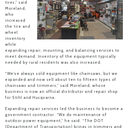
tires,” said
Moreland,
who
increased
the tire and
wheel
inventory
while
expanding repair, mounting, and balancing services to
meet demand. Inventory of the equipment typically
needed by rural residents was also increased.
“We’ve always sold equipment like chainsaws, but we
expanded and now sell about ten to fifteen types of
chainsaws and trimmers,” said Moreland, whose
business is now an official distributor and repair shop
for Stihl and Husqvarna.
Expanding repair services led the business to become a
government contractor. “We do maintenance of
outdoor power equipment,” he said. “The DOT
(Department of Transportation) brings in trimmers and