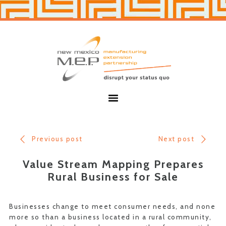
Skip
Skip
to
to
primary
main
navigation
content
New
Mexico
MEP
Menu
Previous post
Next post
Value Stream Mapping Prepares
Rural Business for Sale
Businesses change to meet consumer needs, and none
more so than a business located in a rural community,