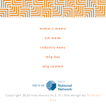
maker’s memo
nm made
industry news
mfg day
mfg summit
Copyright 2026 New Mexico M. E. P. |
Site design by
Think All
Day