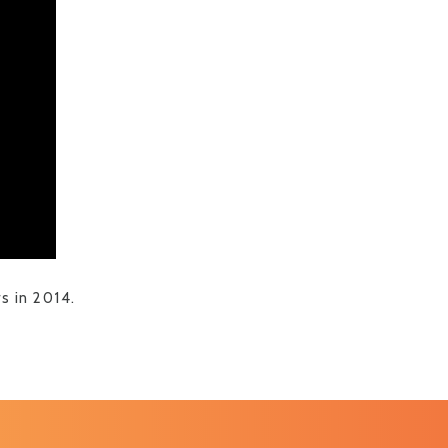
 in 2014.