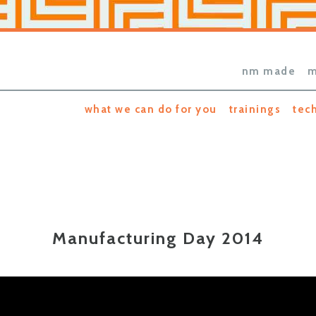
nm made
m
what we can do for you
trainings
tec
Manufacturing Day 2014