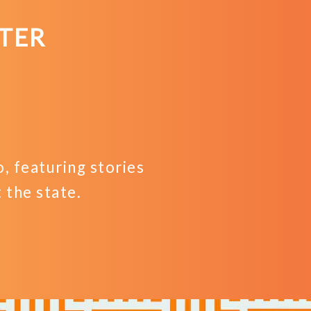
TER
 featuring stories
the state.