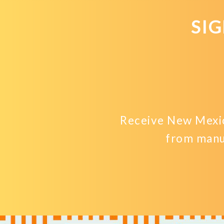
SI
Receive New Mexic
from manu