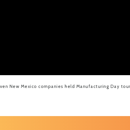
even New Mexico companies held Manufacturing Day tours