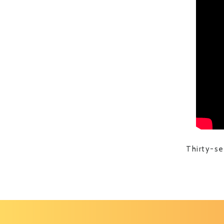
Thirty-s