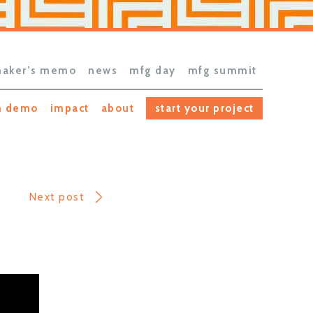
aker’s memo
news
mfg day
mfg summit
h demo
impact
about
start your project
Next post