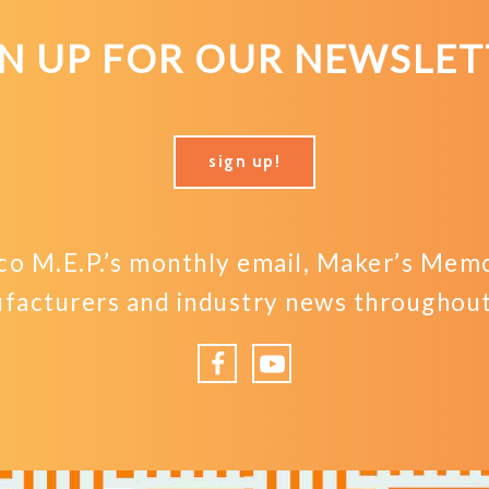
GN UP FOR OUR NEWSLET
sign up!
o M.E.P.’s monthly email, Maker’s Memo,
facturers and industry news throughout 
Facebook
YouTube