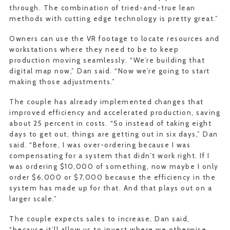
through. The combination of tried-and-true lean
methods with cutting edge technology is pretty great.”
Owners can use the VR footage to locate resources and
workstations where they need to be to keep
production moving seamlessly. “We’re building that
digital map now,” Dan said. “Now we’re going to start
making those adjustments.”
The couple has already implemented changes that
improved efficiency and accelerated production, saving
about 25 percent in costs. “So instead of taking eight
days to get out, things are getting out in six days,” Dan
said. “Before, I was over-ordering because I was
compensating for a system that didn’t work right. If I
was ordering $10,000 of something, now maybe I only
order $6,000 or $7,000 because the efficiency in the
system has made up for that. And that plays out on a
larger scale.”
The couple expects sales to increase, Dan said,
“because it’ll allow us to invest where we otherwise