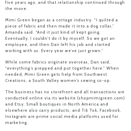
five years ago, and that relationship continued through
the move.
Mimi Green began as a cottage industry. “I quilted a
piece of fabric and then made it into a dog collar,”
Amanda said. “And it just kind of kept going.
Eventually, I couldn’t do it by myself. So we got an
employee, and then Dan left his job and started
working with us. Every year we’ve just grown.”
While some fabrics originate overseas, Dan said,
“everything’s prepped and put together here.” When
needed, Mimi Green gets help from Southwest
Creations, a South Valley women’s sewing co-op.
The business has no storefront and all transactions are
conducted online via its website (shopmimigreen.com)
and Etsy. Small boutiques in North America and
elsewhere also carry products, and Tik Tok, Facebook,
Instagram are prime social media platforms used for
marketing.