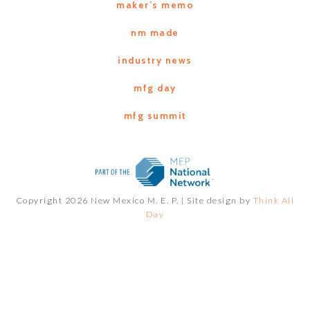
maker’s memo
nm made
industry news
mfg day
mfg summit
Copyright 2026 New Mexico M. E. P. |
Site design by
Think All
Day