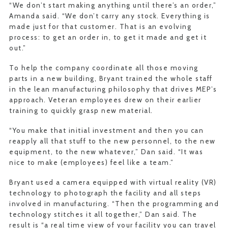
“We don’t start making anything until there’s an order,”
Amanda said. “We don’t carry any stock. Everything is
made just for that customer. That is an evolving
process: to get an order in, to get it made and get it
out.”
To help the company coordinate all those moving
parts in a new building, Bryant trained the whole staff
in the lean manufacturing philosophy that drives MEP’s
approach. Veteran employees drew on their earlier
training to quickly grasp new material.
“You make that initial investment and then you can
reapply all that stuff to the new personnel, to the new
equipment, to the new whatever,” Dan said. “It was
nice to make (employees) feel like a team.”
Bryant used a camera equipped with virtual reality (VR)
technology to photograph the facility and all steps
involved in manufacturing. “Then the programming and
technology stitches it all together,” Dan said. The
result is “a real time view of your facility you can travel