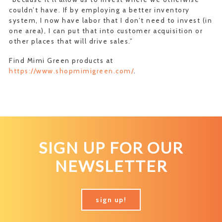
couldn’t have. If by employing a better inventory
system, I now have labor that I don’t need to invest (in
one area), I can put that into customer acquisition or
other places that will drive sales.”
Find Mimi Green products at
https://www.shopmimigreen.com/
.
SIGN UP FOR OUR
NEWSLETTER
sign up!