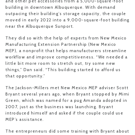
and other pet accessories from a 5,000-square-foot
building in downtown Albuquerque. With demand
outpacing their building’s storage capacity, the couple
moved in early 2022 into a 9,000-square-foot building
near the Albuquerque Sunport.
They did so with the help of experts from New Mexico
Manufacturing Extension Partnership (New Mexico
MEP), a nonprofit that helps manufacturers streamline
workflow and improve competitiveness. “We needed a
little bit more room to stretch out, try some new
things,” Dan said. “This building started to afford us
that opportunity.”
The Jackson-Millers met New Mexico MEP adviser Scott
Bryant several years ago, when Bryant stopped by Mimi
Green, which was named for a pug Amanda adopted in
2007, just as the business was launching. Bryant
introduced himself and asked if the couple could use
MEP’s assistance.
The entrepreneurs did some training with Bryant about