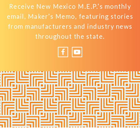
Receive New Mexico M.E.P.’s monthly
email, Maker’s Memo, featuring stories
from manufacturers and industry news
throughout the state.
Facebook
YouTube