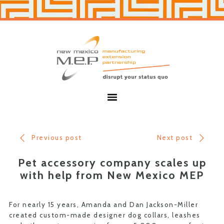
Skip
Skip
to
to
primary
main
navigation
content
New
Mexico
MEP
Menu
Previous post
Next post
Pet accessory company scales up
with help from New Mexico MEP
For nearly 15 years, Amanda and Dan Jackson-Miller
created custom-made designer dog collars, leashes