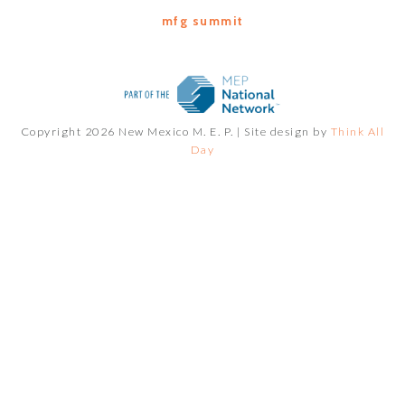
mfg summit
Copyright 2026 New Mexico M. E. P. |
Site design by
Think All
Day