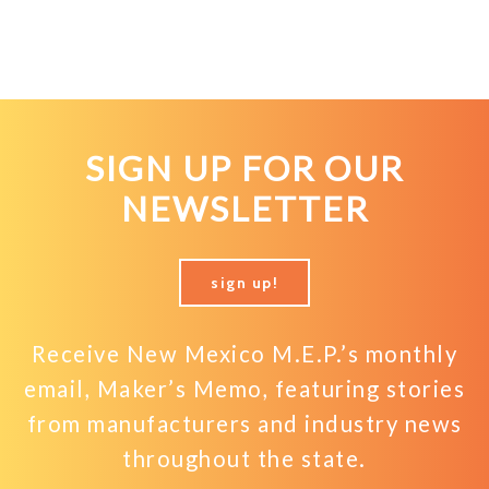
SIGN UP FOR OUR
NEWSLETTER
sign up!
Receive New Mexico M.E.P.’s monthly
email, Maker’s Memo, featuring stories
from manufacturers and industry news
throughout the state.