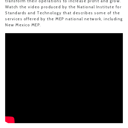
transform their operations to increase profit and grow.
Watch the video produced by the National Institute for
Standards and Technology that describes some of the
services offered by the MEP national network, including
New Mexico MEP.