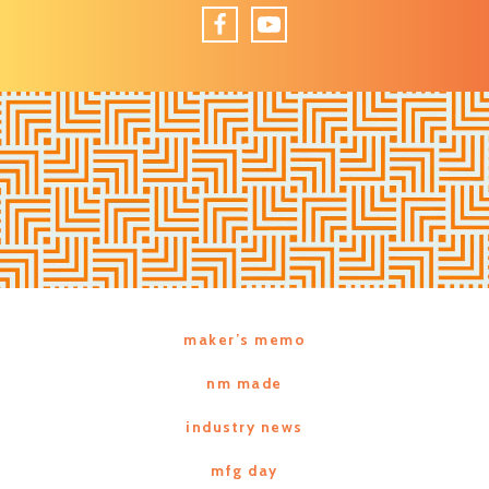
Facebook
YouTube
maker’s memo
nm made
industry news
mfg day