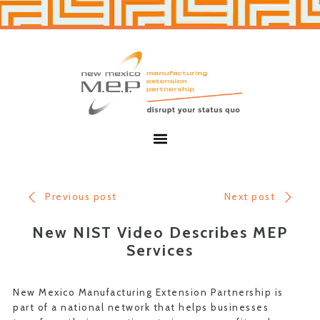
Skip
Skip
to
to
primary
main
navigation
content
New
Mexico
MEP
Menu
Previous post
Next post
New NIST Video Describes MEP
Services
New Mexico Manufacturing Extension Partnership is
part of a national network that helps businesses