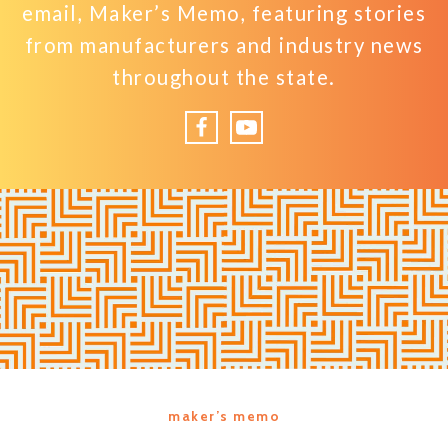
email, Maker’s Memo, featuring stories
from manufacturers and industry news
throughout the state.
Facebook
YouTube
maker’s memo