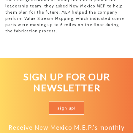
leadership team, they asked New Mexico MEP to help
them plan for the future. MEP helped the company
perform Value Stream Mapping, which indicated some
parts were moving up to 6 miles on the floor during
the fabrication process.
SIGN UP FOR OUR
NEWSLETTER
sign up!
Receive New Mexico M.E.P.’s monthly