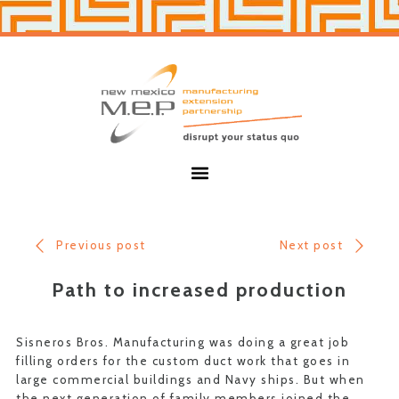
Skip
Skip
to
to
primary
main
navigation
content
New
Mexico
MEP
Menu
Previous post
Next post
Path to increased production
Sisneros Bros. Manufacturing was doing a great job
filling orders for the custom duct work that goes in
large commercial buildings and Navy ships. But when
the next generation of family members joined the