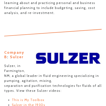
learning about and practicing personal and business
financial planning to include budgeting, saving, cost
analysis, and re-investment.
Company
B
:
Sulzer
Sulzer, in
Farmington,
NM, a global leader in fluid engineering specializing in
pumping, agitation, mixing,
separation and purification technologies for fluids of all
types. View these Sulzer videos:
This is My Toolbox
Sulzer in the 1930s