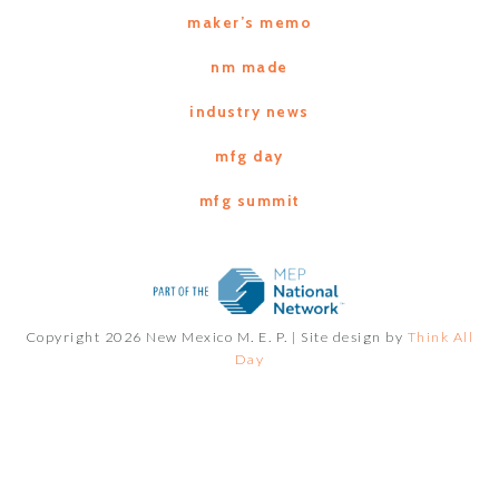
maker’s memo
nm made
industry news
mfg day
mfg summit
Copyright 2026 New Mexico M. E. P. |
Site design by
Think All
Day