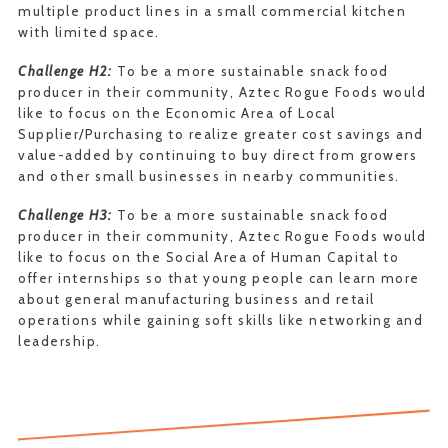
multiple product lines in a small commercial kitchen
with limited space.
Challenge H2:
To be a more sustainable snack food
producer in their community, Aztec Rogue Foods would
like to focus on the Economic Area of Local
Supplier/Purchasing to realize greater cost savings and
value-added by continuing to buy direct from growers
and other small businesses in nearby communities.
Challenge H3:
To be a more sustainable snack food
producer in their community, Aztec Rogue Foods would
like to focus on the Social Area of Human Capital to
offer internships so that young people can learn more
about general manufacturing business and retail
operations while gaining soft skills like networking and
leadership.