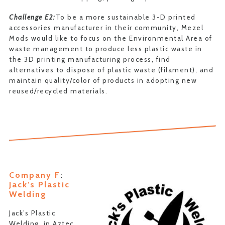
Challenge E2:
To be a more sustainable 3-D printed
accessories manufacturer in their community, Mezel
Mods would like to focus on the Environmental Area of
waste management to produce less plastic waste in
the 3D printing manufacturing process, find
alternatives to dispose of plastic waste (filament), and
maintain quality/color of products in adopting new
reused/recycled materials.
Company F
:
Jack’s Plastic
Welding
Jack’s Plastic
Welding, in Aztec,