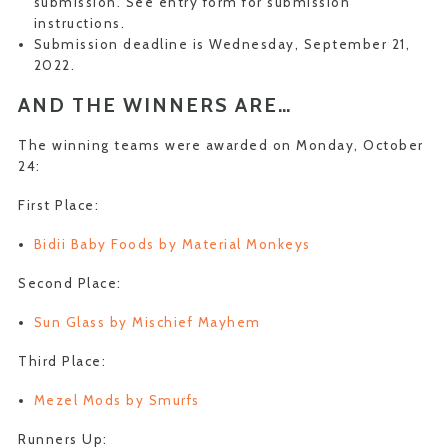
submission. See entry form for submission
instructions.
Submission deadline is Wednesday, September 21,
2022.
AND THE WINNERS ARE…
The winning teams were awarded on Monday, October
24:
First Place:
Bidii Baby Foods by Material Monkeys
Second Place:
Sun Glass by Mischief Mayhem
Third Place:
Mezel Mods by Smurfs
Runners Up: