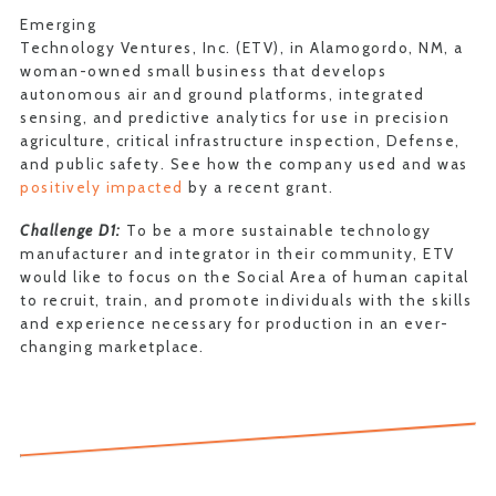
Emerging
Technology Ventures, Inc. (ETV), in Alamogordo, NM, a
woman-owned small business that develops
autonomous air and ground platforms, integrated
sensing, and predictive analytics for use in precision
agriculture, critical infrastructure inspection, Defense,
and public safety. See how the company used and was
positively impacted
by a recent grant.
Challenge D1:
To be a more sustainable technology
manufacturer and integrator in their community, ETV
would like to focus on the Social Area of human capital
to recruit, train, and promote individuals with the skills
and experience necessary for production in an ever-
changing marketplace.