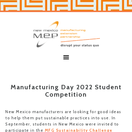
Skip
Skip
to
to
primary
main
navigation
content
New
Mexico
MEP
Menu
Manufacturing Day 2022 Student
Competition
New Mexico manufacturers are looking for good ideas
to help them put sustainable practices into use. In
September, students in New Mexico were invited to
participate in the
MFG Sustainability Challenge