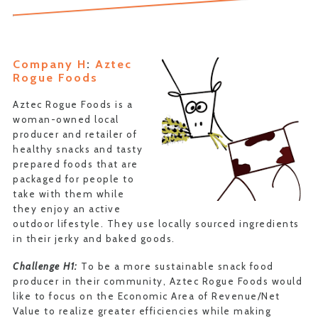
Company H
:
Aztec
Rogue Foods
Aztec Rogue Foods is a
woman-owned local
producer and retailer of
healthy snacks and tasty
prepared foods that are
packaged for people to
take with them while
they enjoy an active
outdoor lifestyle. They use locally sourced ingredients
in their jerky and baked goods.
Challenge H1:
To be a more sustainable snack food
producer in their community, Aztec Rogue Foods would
like to focus on the Economic Area of Revenue/Net
Value to realize greater efficiencies while making