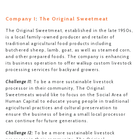
Company I
:
The Original Sweetmeat
The Original Sweetmeat, established in the late 1950s,
is a local family-owned producer and retailer of
traditional agricultural food products including
butchered sheep, lamb, goat, as well as steamed corn,
and other prepared foods. The company is enhancing
its business operation to offer walkup custom livestock
processing services for backyard growers.
Challenge I1:
To be a more sustainable livestock
processor in their community, The Original
Sweetmeats would like to focus on the Social Area of
Human Capital to educate young people in traditional
agricultural practices and cultural preservation to
ensure the business of being a small local processor
can continue for future generations.
Challenge I2:
To be a more sustainable livestock