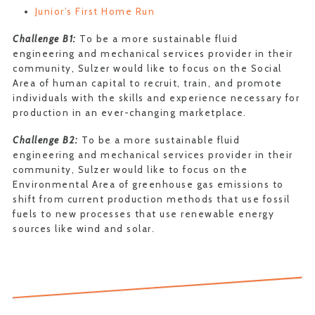
Junior’s First Home Run
Challenge B1:
To be a more sustainable fluid
engineering and mechanical services provider in their
community, Sulzer would like to focus on the Social
Area of human capital to recruit, train, and promote
individuals with the skills and experience necessary for
production in an ever-changing marketplace.
Challenge B2:
To be a more sustainable fluid
engineering and mechanical services provider in their
community, Sulzer would like to focus on the
Environmental Area of greenhouse gas emissions to
shift from current production methods that use fossil
fuels to new processes that use renewable energy
sources like wind and solar.