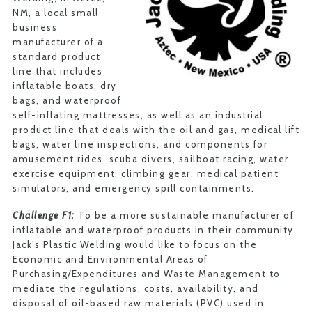
NM, a local small
business
manufacturer of a
standard product
line that includes
inflatable boats, dry
bags, and waterproof
self-inflating mattresses, as well as an industrial
product line that deals with the oil and gas, medical lift
bags, water line inspections, and components for
amusement rides, scuba divers, sailboat racing, water
exercise equipment, climbing gear, medical patient
simulators, and emergency spill containments.
Challenge F1:
To be a more sustainable manufacturer of
inflatable and waterproof products in their community,
Jack’s Plastic Welding would like to focus on the
Economic and Environmental Areas of
Purchasing/Expenditures and Waste Management to
mediate the regulations, costs, availability, and
disposal of oil-based raw materials (PVC) used in