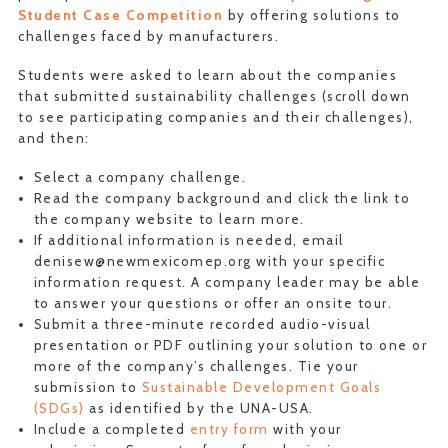
Student Case Competition
by offering solutions to
challenges faced by manufacturers.
Students were asked to learn about the companies
that submitted sustainability challenges (scroll down
to see participating companies and their challenges),
and then:
Select a company challenge.
Read the company background and click the link to
the company website to learn more.
If additional information is needed, email
denisew@newmexicomep.org with your specific
information request. A company leader may be able
to answer your questions or offer an onsite tour.
Submit a three-minute recorded audio-visual
presentation or PDF outlining your solution to one or
more of the company’s challenges. Tie your
submission to
Sustainable Development Goals
(SDGs)
as identified by the UNA-USA.
Include a completed
entry form
with your