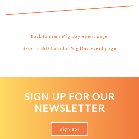
Back to main Mfg Day event page
Back to 550 Corridor Mfg Day event page
SIGN UP FOR OUR
NEWSLETTER
sign up!