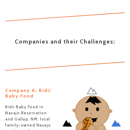
Companies and their Challenges:
Company A
:
Bidii
Baby Food
Bidii Baby Food in
Navajo Reservation
and Gallup, NM, local
family-owned Navajo