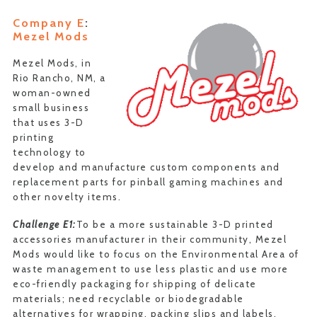
Company E
:
Mezel Mods
Mezel Mods, in
Rio Rancho, NM, a
woman-owned
small business
that uses 3-D
printing
technology to
develop and manufacture custom components and
replacement parts for pinball gaming machines and
other novelty items.
Challenge E1:
To be a more sustainable 3-D printed
accessories manufacturer in their community, Mezel
Mods would like to focus on the Environmental Area of
waste management to use less plastic and use more
eco-friendly packaging for shipping of delicate
materials; need recyclable or biodegradable
alternatives for wrapping, packing slips and labels.