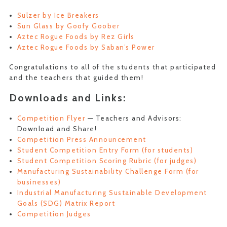
Sulzer by Ice Breakers
Sun Glass by Goofy Goober
Aztec Rogue Foods by Rez Girls
Aztec Rogue Foods by Saban’s Power
Congratulations to all of the students that participated
and the teachers that guided them!
Downloads and Links:
Competition Flyer
— Teachers and Advisors:
Download and Share!
Competition Press Announcement
Student Competition Entry Form (for students)
Student Competition Scoring Rubric (for judges)
Manufacturing Sustainability Challenge Form (for
businesses)
Industrial Manufacturing Sustainable Development
Goals (SDG) Matrix Report
Competition Judges