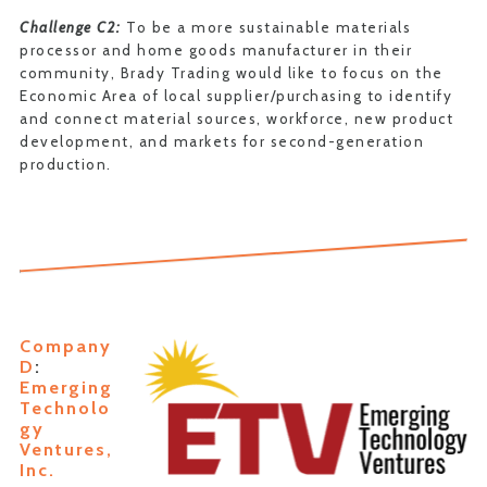
Challenge C2:
To be a more sustainable materials
processor and home goods manufacturer in their
community, Brady Trading would like to focus on the
Economic Area of local supplier/purchasing to identify
and connect material sources, workforce, new product
development, and markets for second-generation
production.
Company
D
:
Emerging
Technolo
gy
Ventures,
Inc.