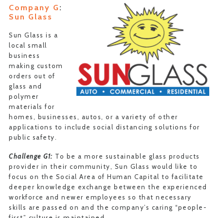
Company G
:
Sun Glass
Sun Glass is a
local small
business
making custom
orders out of
glass and
polymer
materials for
homes, businesses, autos, or a variety of other
applications to include social distancing solutions for
public safety.
Challenge G1:
To be a more sustainable glass products
provider in their community, Sun Glass would like to
focus on the Social Area of Human Capital to facilitate
deeper knowledge exchange between the experienced
workforce and newer employees so that necessary
skills are passed on and the company’s caring “people-
first” culture is maintained.