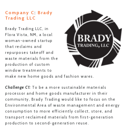
Company C
:
Brady
Trading LLC
Brady Trading LLC, in
Flora Vista, NM, a local
woman-owned startup
that reclaims and
repurposes takeoff and
waste materials from the
production of custom
window treatments to
make new home goods and fashion wares.
Challenge C1:
To be a more sustainable materials
processor and home goods manufacturer in their
community, Brady Trading would like to focus on the
Environmental Area of waste management and energy
consumption to more efficiently collect, store, and
transport reclaimed materials from first-generation
production to second-generation reuse.