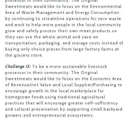
processor in their community, The Original
Sweetmeats would like to focus on the Environmental
Area of Waste Management and Energy Consumption
by continuing to streamline operations for zero waste
and work to help more people in the local community
grow and safely process their own meat products so
they can use the whole animal and save on
transportation, packaging, and storage costs instead of
buying only choice pieces from large factory farms at
the grocery store.
Challenge I3:
To be a more sustainable livestock
processor in their community, The Original
Sweetmeats would like to focus on the Economic Area
of Revenue/net Value and Local Supplier/Purchasing to
encourage growth in the local marketplace for
homegrown foods using traditional agricultural
practices that will encourage greater self-sufficiency
and cultural preservation by supporting small backyard
growers and entrepreneurial ecosystems.