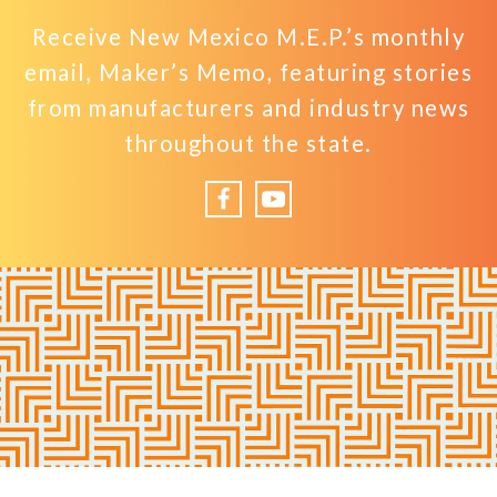
Receive New Mexico M.E.P.’s monthly
email, Maker’s Memo, featuring stories
from manufacturers and industry news
throughout the state.
Facebook
YouTube