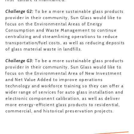
Challenge G2:
To be a more sustainable glass products
provider in their community, Sun Glass would like to
focus on the Environmental Areas of Energy
Consumption and Waste Management to continue
centralizing and streamlining operations to reduce
transportation/fuel costs, as well as reducing deposits
of glass material waste in landfills.
Challenge G3:
To be a more sustainable glass products
provider in their community, Sun Glass would like to
focus on the Environmental Area of New Investment
and Net Value Added to improve operations
technology and workforce training so they can offer a
wider range of services for auto glass installation and
electronic component calibration, as well as deliver
more energy-efficient glass products to residential,
commercial, and historical preservation projects.