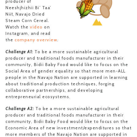
producer of
Neeshjhizhii Bi’ Taa’
Niił, Navajo Dried
Steam Corn Cereal.
Watch the
video
on
Instagram, and read
the
company overview
.
Challenge A1:
To be a more sustainable agricultural
producer and traditional foods manufacturer in their
community, Bidii Baby Food would like to focus on the
Social Area of gender equality so that more men-ALL
people in the Navajo Nation are supported in learning
about traditional production techniques, forging
collaborative partnerships, and developing
entrepreneurial ecosystems.
Challenge A2:
To be a more sustainable agricultural
producer and traditional foods manufacturer in their
community, Bidii Baby Food would like to focus on the
Economic Area of new investment/expenditures so that
more members of the Navajo Nation are supported in