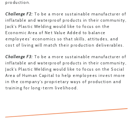
production.
Challenge F2:
To be a more sustainable manufacturer of
inflatable and waterproof products in their community,
Jack’s Plastic Welding would like to focus on the
Economic Area of Net Value Added to balance
employees’ economics so that skills, attitudes, and
cost of living will match their production deliverables.
Challenge F3:
To be a more sustainable manufacturer of
inflatable and waterproof products in their community,
Jack’s Plastic Welding would like to focus on the Social
Area of Human Capital to help employees invest more
in the company’s proprietary ways of production and
training for long-term livelihood.