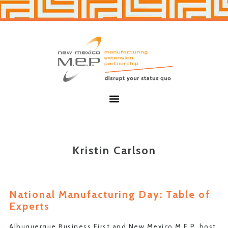
Skip
Skip
to
to
primary
main
navigation
content
New
Mexico
MEP
Menu
Kristin Carlson
National Manufacturing Day: Table of
Experts
Albuquerque Business First and New Mexico M.E.P. host