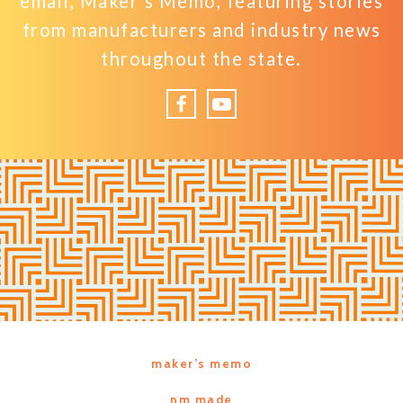
email, Maker’s Memo, featuring stories
from manufacturers and industry news
throughout the state.
Facebook
YouTube
maker’s memo
nm made