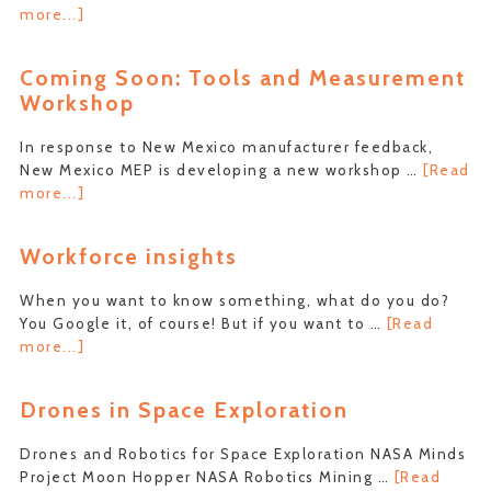
about
more...]
Outdoor
Economics
Coming Soon: Tools and Measurement
Conference
Workshop
–
MfgDay
In response to New Mexico manufacturer feedback,
2021
New Mexico MEP is developing a new workshop …
[Read
about
more...]
Coming
Soon:
Workforce insights
Tools
and
When you want to know something, what do you do?
Measurement
You Google it, of course! But if you want to …
[Read
Workshop
about
more...]
Workforce
insights
Drones in Space Exploration
Drones and Robotics for Space Exploration NASA Minds
Project Moon Hopper NASA Robotics Mining …
[Read