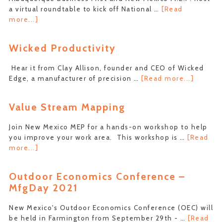
a virtual roundtable to kick off National …
[Read
about
more...]
National
Manufacturing
Wicked Productivity
Day:
Table
Hear it from Clay Allison, founder and CEO of Wicked
of
about
Edge, a manufacturer of precision …
[Read more...]
Experts
Wicked
Product
Value Stream Mapping
Join New Mexico MEP for a hands-on workshop to help
you improve your work area. This workshop is …
[Read
about
more...]
Value
Stream
Outdoor Economics Conference –
Mapping
MfgDay 2021
New Mexico's Outdoor Economics Conference (OEC) will
be held in Farmington from September 29th - …
[Read