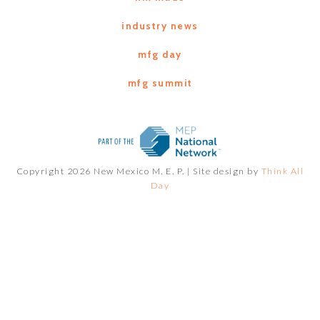
industry news
mfg day
mfg summit
Copyright 2026 New Mexico M. E. P. |
Site design by
Think All
Day