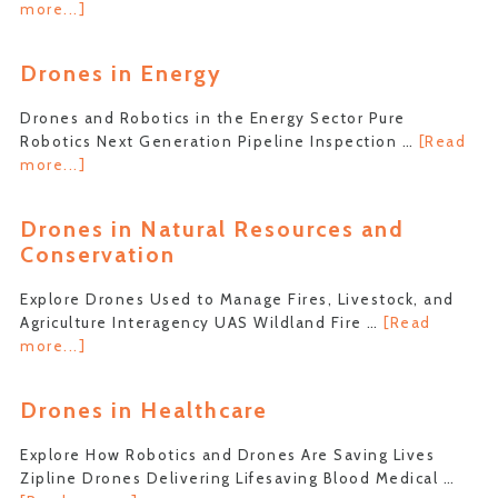
about
more...]
Drones
in
Drones in Energy
Space
Exploration
Drones and Robotics in the Energy Sector Pure
Robotics Next Generation Pipeline Inspection …
[Read
about
more...]
Drones
in
Drones in Natural Resources and
Energy
Conservation
Explore Drones Used to Manage Fires, Livestock, and
Agriculture Interagency UAS Wildland Fire …
[Read
about
more...]
Drones
in
Drones in Healthcare
Natural
Resources
Explore How Robotics and Drones Are Saving Lives
and
Zipline Drones Delivering Lifesaving Blood Medical …
Conservation