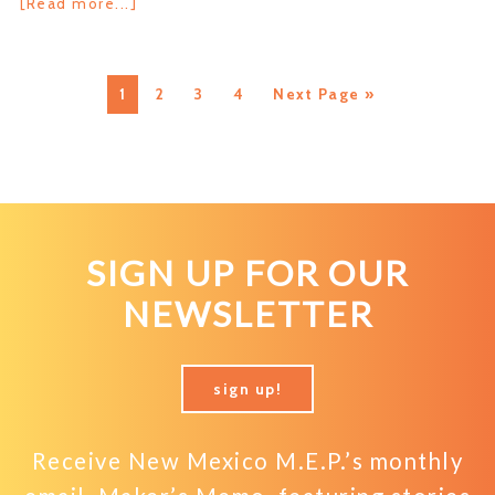
about
[Read more...]
Drones
in
Healthcare
Page
Page
Page
Page
Go
1
2
3
4
Next Page »
to
SIGN UP FOR OUR
NEWSLETTER
sign up!
Receive New Mexico M.E.P.’s monthly