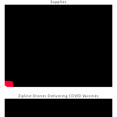
Supplies
Zipline Drones Delivering COVID Vaccines