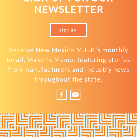
NEWSLETTER
sign up!
Receive New Mexico M.E.P.’s monthly
email, Maker’s Memo, featuring stories
from manufacturers and industry news
throughout the state.
Facebook
YouTube