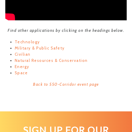
Find other applications by clicking on the headings below.
Technology
Military & Public Safety
Civilian
Natural Resources & Conservation
Energy
Space
Back to 550-Corridor event page
SIGN UP FOR OUR