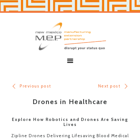
Skip
Skip
to
to
primary
main
navigation
content
New
Mexico
MEP
Menu
Previous post
Next post
Drones in Healthcare
Explore How Robotics and Drones Are Saving
Lives
Zipline Drones Delivering Lifesaving Blood Medical