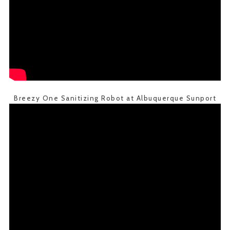
Breezy One Sanitizing Robot at Albuquerque Sunport