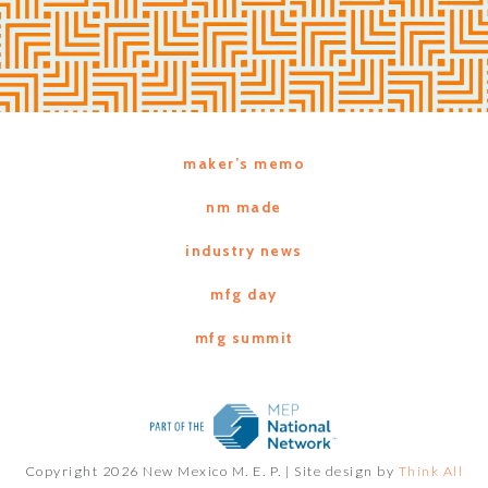
maker’s memo
nm made
industry news
mfg day
mfg summit
Copyright 2026 New Mexico M. E. P. |
Site design by
Think All