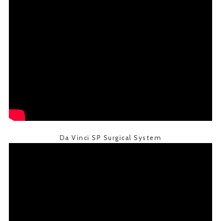
Da Vinci SP Surgical System