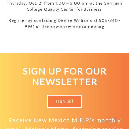
Thursday, Oct. 21 from 1:00 – 5:00 pm at the San Juan
College Quality Center for Business
Register by contacting Denise Williams at 505-860-
9961 or denisew@newmexicomep.org
SIGN UP FOR OUR
NEWSLETTER
sign up!
Receive New Mexico M.E.P.’s monthly