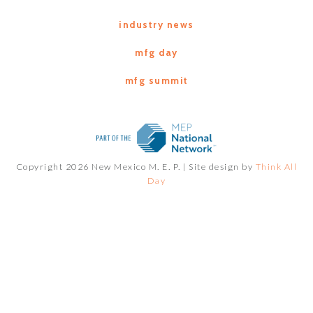
industry news
mfg day
mfg summit
Copyright 2026 New Mexico M. E. P. |
Site design by
Think All
Day