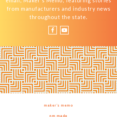
email, Maker’s Memo, featuring stories
from manufacturers and industry news
throughout the state.
Facebook
YouTube
maker’s memo
nm made