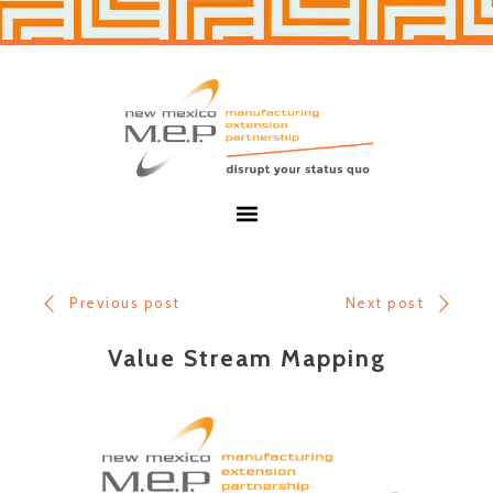
Skip
Skip
to
to
primary
main
navigation
content
New
Mexico
MEP
Menu
Previous post
Next post
Value Stream Mapping