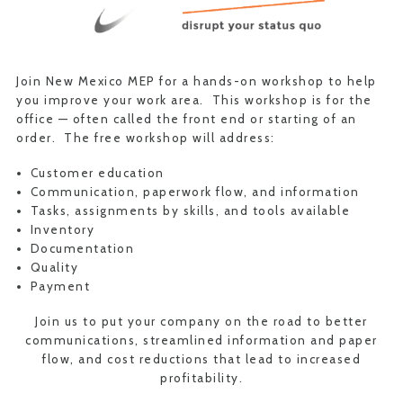
Join New Mexico MEP for a hands-on workshop to help
you improve your work area. This workshop is for the
office — often called the front end or starting of an
order. The free workshop will address:
Customer education
Communication, paperwork flow, and information
Tasks, assignments by skills, and tools available
Inventory
Documentation
Quality
Payment
Join us to put your company on the road to better
communications, streamlined information and paper
flow, and cost reductions that lead to increased
profitability.