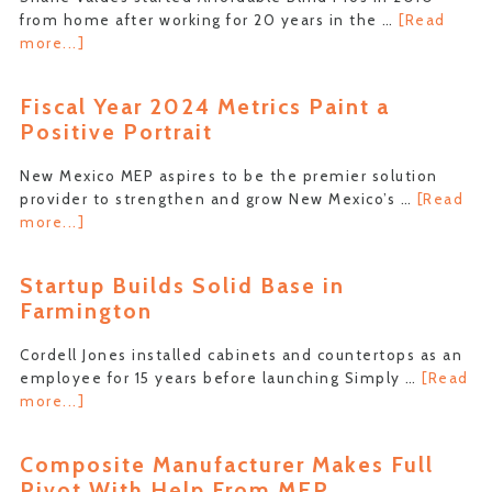
from home after working for 20 years in the …
[Read
about
more...]
Four-
Corners
Fiscal Year 2024 Metrics Paint a
Company
Positive Portrait
Sees
Twenty
New Mexico MEP aspires to be the premier solution
Percent
provider to strengthen and grow New Mexico’s …
[Read
Increase
about
more...]
in
Fiscal
Revenue
Year
Startup Builds Solid Base in
2024
Farmington
Metrics
Paint
Cordell Jones installed cabinets and countertops as an
a
employee for 15 years before launching Simply …
[Read
Positive
about
more...]
Portrait
Startup
Builds
Composite Manufacturer Makes Full
Solid
Pivot With Help From MEP