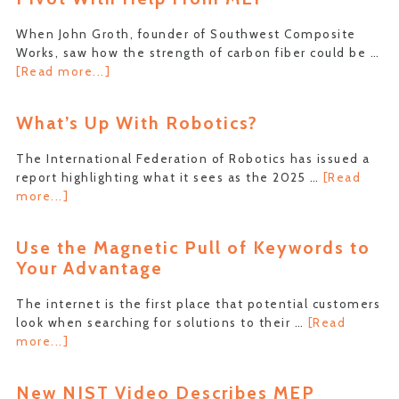
Base
in
When John Groth, founder of Southwest Composite
Farmington
Works, saw how the strength of carbon fiber could be …
about
[Read more...]
Composite
Manufacturer
What’s Up With Robotics?
Makes
Full
The International Federation of Robotics has issued a
Pivot
report highlighting what it sees as the 2025 …
[Read
With
about
more...]
Help
What’s
From
Up
MEP
Use the Magnetic Pull of Keywords to
With
Your Advantage
Robotics?
The internet is the first place that potential customers
look when searching for solutions to their …
[Read
about
more...]
Use
the
New NIST Video Describes MEP
Magnetic