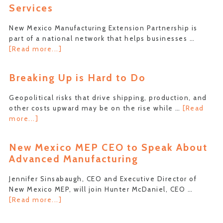
Services
Pull
of
New Mexico Manufacturing Extension Partnership is
Keywords
part of a national network that helps businesses …
to
about
[Read more...]
Your
New
Advantage
NIST
Breaking Up is Hard to Do
Video
Describes
Geopolitical risks that drive shipping, production, and
MEP
other costs upward may be on the rise while …
[Read
Services
about
more...]
Breaking
Up
New Mexico MEP CEO to Speak About
is
Advanced Manufacturing
Hard
to
Jennifer Sinsabaugh, CEO and Executive Director of
Do
New Mexico MEP, will join Hunter McDaniel, CEO …
about
[Read more...]
New
Mexico