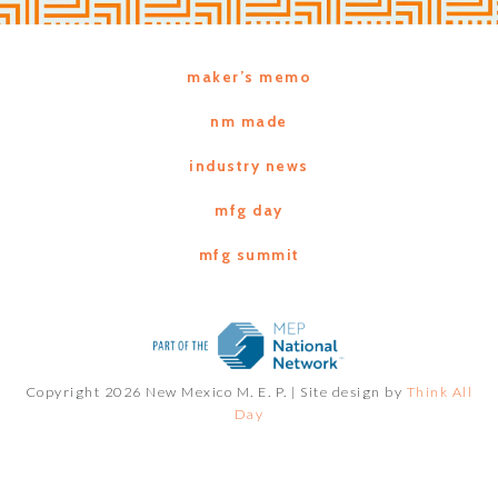
maker’s memo
nm made
industry news
mfg day
mfg summit
Copyright 2026 New Mexico M. E. P. |
Site design by
Think All
Day