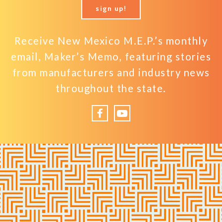
sign up!
Receive New Mexico M.E.P.’s monthly
email, Maker’s Memo, featuring stories
from manufacturers and industry news
throughout the state.
Facebook
YouTube