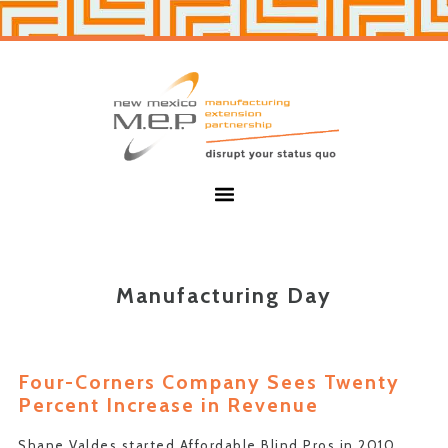
Skip
Skip
to
to
primary
main
navigation
content
New
Mexico
MEP
Menu
Manufacturing Day
Four-Corners Company Sees Twenty
Percent Increase in Revenue
Shane Valdes started Affordable Blind Pros in 2010