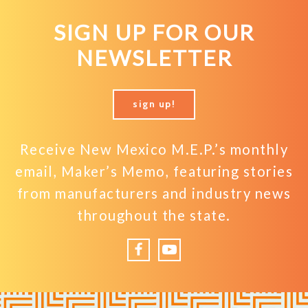
SIGN UP FOR OUR
NEWSLETTER
sign up!
Receive New Mexico M.E.P.’s monthly
email, Maker’s Memo, featuring stories
from manufacturers and industry news
throughout the state.
Facebook
YouTube