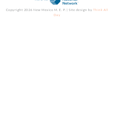
Copyright 2026 New Mexico M. E. P. |
Site design by
Think All
Day