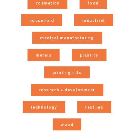
cosmetics
food
household
industrial
medical manufacturing
metals
plastics
printing + 3d
research + development
technology
textiles
wood