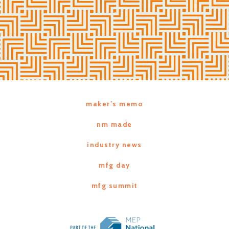
maker’s memo
nm made
industry news
mfg day
mfg summit