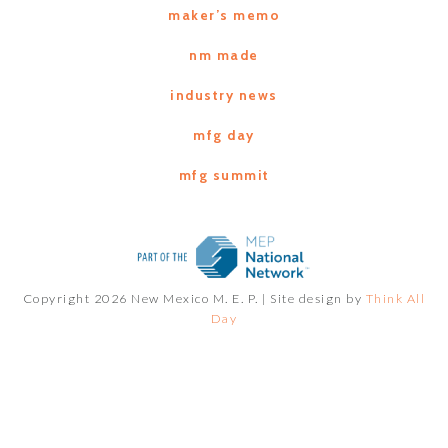
maker’s memo
nm made
industry news
mfg day
mfg summit
Copyright 2026 New Mexico M. E. P. |
Site design by
Think All
Day