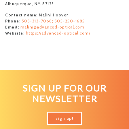
Albuquerque, NM 87123
Contact name:
Malini Hoover
Phone:
505-313-7068; 505-250-1685
Email:
malini@advanced-optical.com
Website:
https://advanced-optical.com/
SIGN UP FOR OUR
NEWSLETTER
sign up!