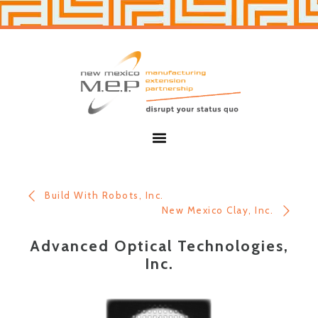
Skip
Skip
to
to
primary
main
navigation
content
New
Mexico
MEP
Menu
Build With Robots, Inc.
New Mexico Clay, Inc.
Advanced Optical Technologies,
Inc.