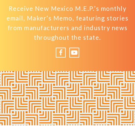
Receive New Mexico M.E.P.’s monthly
email, Maker’s Memo, featuring stories
from manufacturers and industry news
throughout the state.
Facebook
YouTube