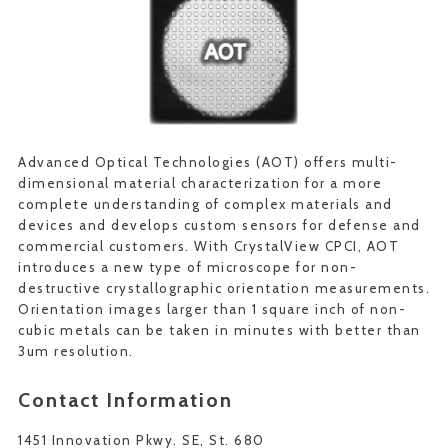
Advanced Optical Technologies (AOT) offers multi-
dimensional material characterization for a more
complete understanding of complex materials and
devices and develops custom sensors for defense and
commercial customers. With CrystalView CPCI, AOT
introduces a new type of microscope for non-
destructive crystallographic orientation measurements.
Orientation images larger than 1 square inch of non-
cubic metals can be taken in minutes with better than
3um resolution.
Contact Information
1451 Innovation Pkwy. SE, St. 680