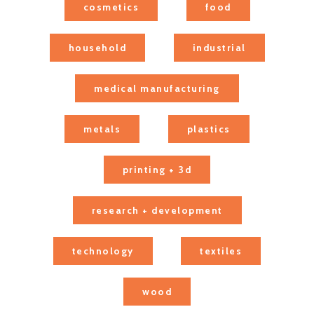
cosmetics
food
household
industrial
medical manufacturing
metals
plastics
printing + 3d
research + development
technology
textiles
wood