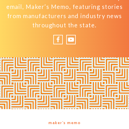
email, Maker’s Memo, featuring stories
from manufacturers and industry news
throughout the state.
Facebook
YouTube
maker’s memo