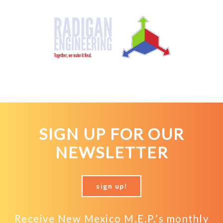
SIGN UP FOR OUR
NEWSLETTER
sign up!
Receive New Mexico M.E.P.’s monthly