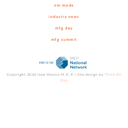
nm made
industry news
mfg day
mfg summit
Copyright 2026 New Mexico M. E. P. |
Site design by
Think All
Day