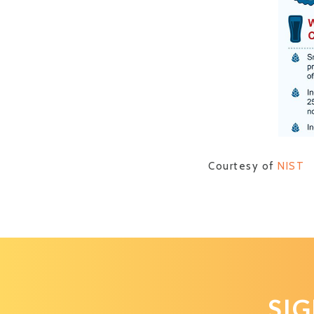
Courtesy of
NIST
SI