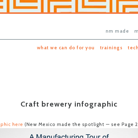
nm made
m
what we can do for you
trainings
tec
Craft brewery infographic
phic here
(New Mexico made the spotlight — see Page 2