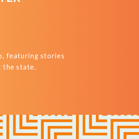
 featuring stories
the state.