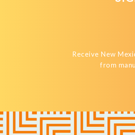
Receive New Mexic
from manu