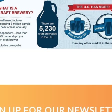
GN UP FOR OUR NEWSLET