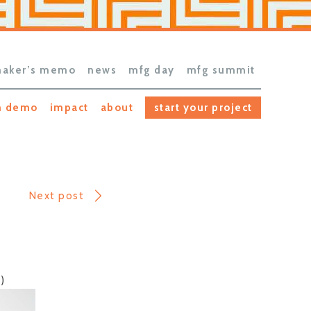
aker’s memo
news
mfg day
mfg summit
h demo
impact
about
start your project
Next post
)