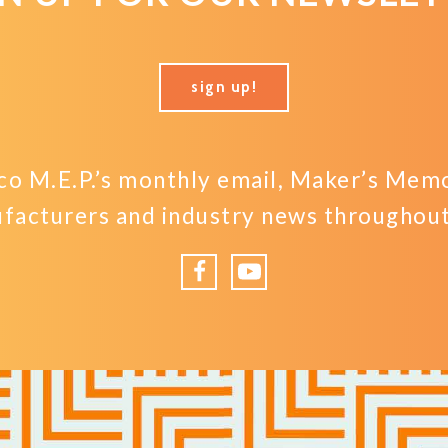
sign up!
o M.E.P.’s monthly email, Maker’s Memo,
facturers and industry news throughout 
Facebook
YouTube