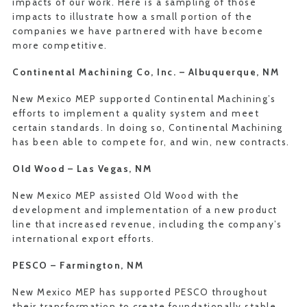
impacts of our work. Here is a sampling of those
impacts to illustrate how a small portion of the
companies we have partnered with have become
more competitive.
Continental Machining Co, Inc. –
Albuquerque, NM
New Mexico MEP supported Continental Machining’s
efforts to implement a quality system and meet
certain standards. In doing so, Continental Machining
has been able to compete for, and win, new contracts.
Old Wood –
Las Vegas, NM
New Mexico MEP assisted Old Wood with the
development and implementation of a new product
line that increased revenue, including the company’s
international export efforts.
PESCO –
Farmington, NM
New Mexico MEP has supported PESCO throughout
their transformation to create foundationally stable