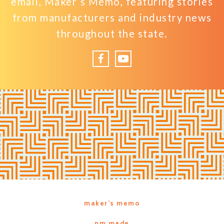
email, Maker’s Memo, featuring stories
from manufacturers and industry news
throughout the state.
Facebook
YouTube
maker’s memo
nm made