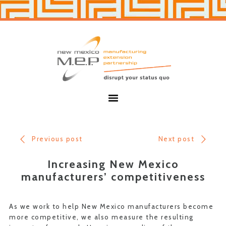
Skip
Skip
to
to
primary
main
navigation
content
New
Mexico
MEP
Menu
Previous post
Next post
Increasing New Mexico
manufacturers’ competitiveness
As we work to help New Mexico manufacturers become
more competitive, we also measure the resulting