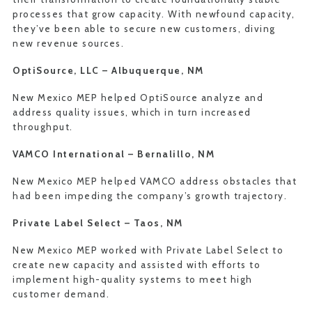
processes that grow capacity. With newfound capacity,
they’ve been able to secure new customers, diving
new revenue sources.
OptiSource, LLC –
Albuquerque, NM
New Mexico MEP helped OptiSource analyze and
address quality issues, which in turn increased
throughput.
VAMCO International –
Bernalillo, NM
New Mexico MEP helped VAMCO address obstacles that
had been impeding the company’s growth trajectory.
Private Label Select –
Taos, NM
New Mexico MEP worked with Private Label Select to
create new capacity and assisted with efforts to
implement high-quality systems to meet high
customer demand.