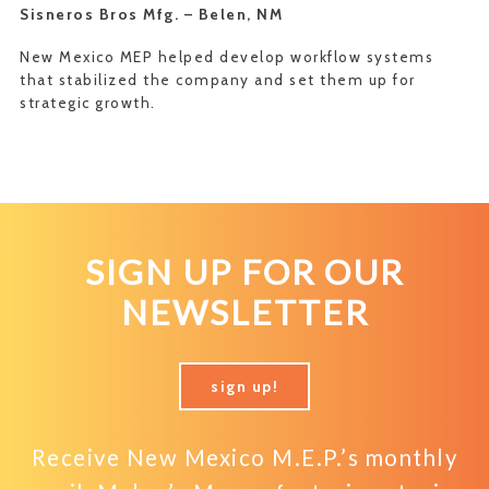
Sisneros Bros Mfg. –
Belen, NM
New Mexico MEP helped develop workflow systems
that stabilized the company and set them up for
strategic growth.
SIGN UP FOR OUR
NEWSLETTER
sign up!
Receive New Mexico M.E.P.’s monthly