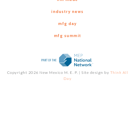
industry news
mfg day
mfg summit
Copyright 2026 New Mexico M. E. P. |
Site design by
Think All
Day