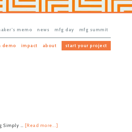
aker’s memo
news
mfg day
mfg summit
h demo
impact
about
start your project
about
ng Simply …
[Read more...]