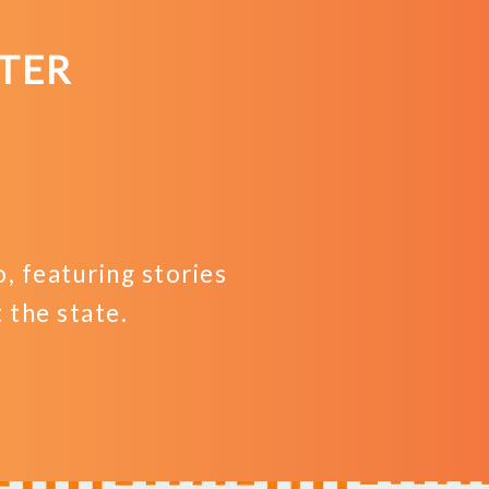
Business
TER
 featuring stories
the state.