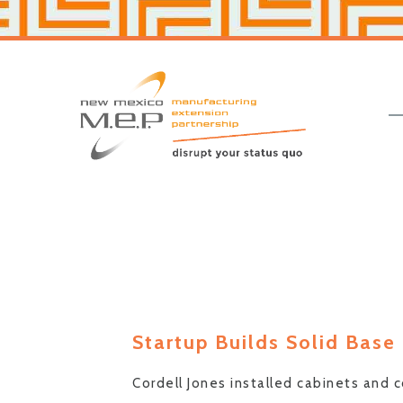
Skip
Skip
to
to
primary
main
navigation
content
New
Mexico
MEP
Startup Builds Solid Base
Cordell Jones installed cabinets and