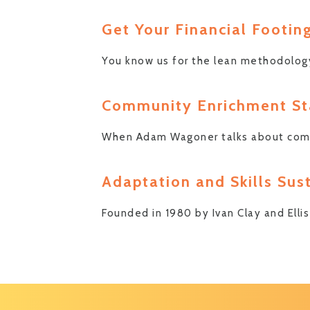
Get Your Financial Footin
You know us for the lean methodolog
Community Enrichment Sta
When Adam Wagoner talks about commun
Adaptation and Skills Sus
Founded in 1980 by Ivan Clay and Ell