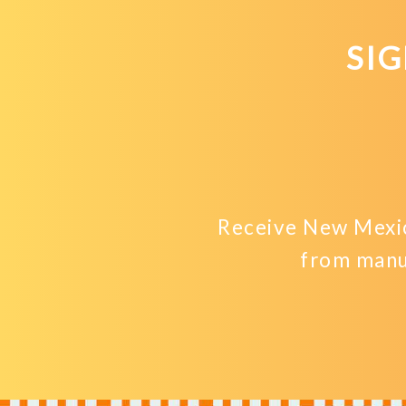
SI
Receive New Mexic
from manu