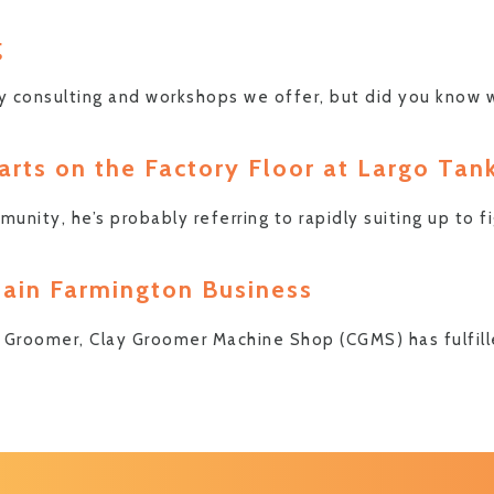
g
y consulting and workshops we offer, but did you know 
rts on the Factory Floor at Largo Tan
ity, he’s probably referring to rapidly suiting up to f
tain Farmington Business
is Groomer, Clay Groomer Machine Shop (CGMS) has fulfil