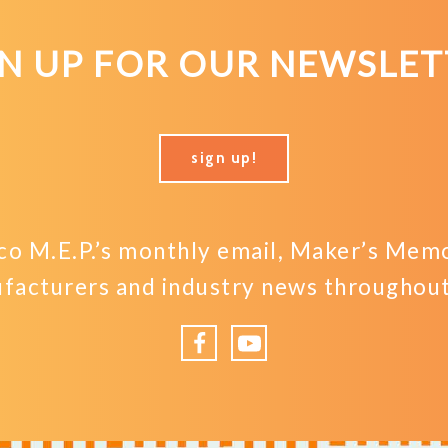
GN UP FOR OUR NEWSLET
sign up!
o M.E.P.’s monthly email, Maker’s Memo,
facturers and industry news throughout 
Facebook
YouTube