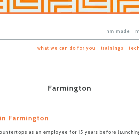
nm made
m
what we can do for you
trainings
tec
Farmington
 in Farmington
 countertops as an employee for 15 years before launchi