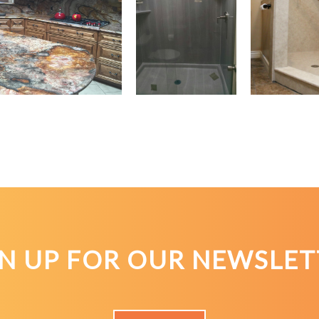
GN UP FOR OUR NEWSLET