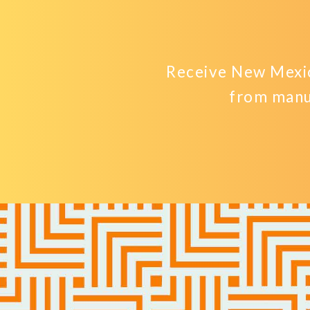
Receive New Mexic
from manu