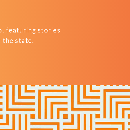
 featuring stories
the state.