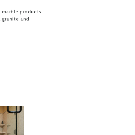
d marble products.
 granite and