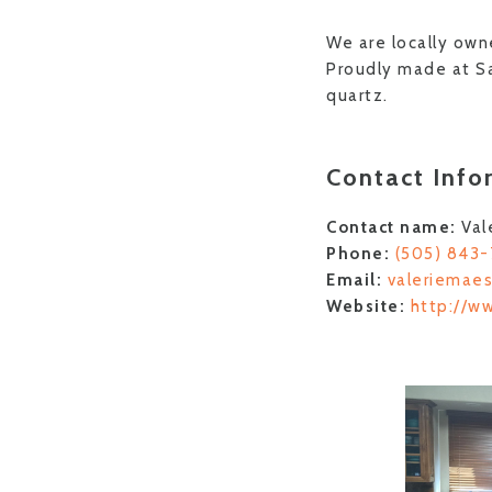
We are locally own
Proudly made at Sa
quartz.
Contact Info
Contact name:
Val
Phone:
(505) 843
Email:
valeriemae
Website:
http://w