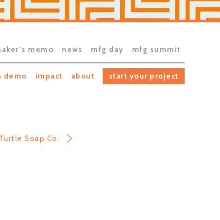
aker’s memo
news
mfg day
mfg summit
h demo
impact
about
start your project
Turtle Soap Co.