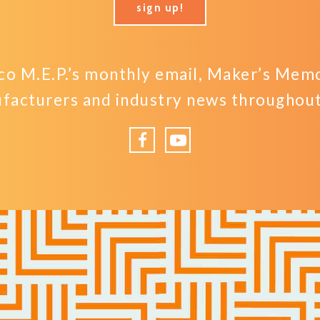
sign up!
o M.E.P.’s monthly email, Maker’s Memo,
facturers and industry news throughout 
Facebook
YouTube