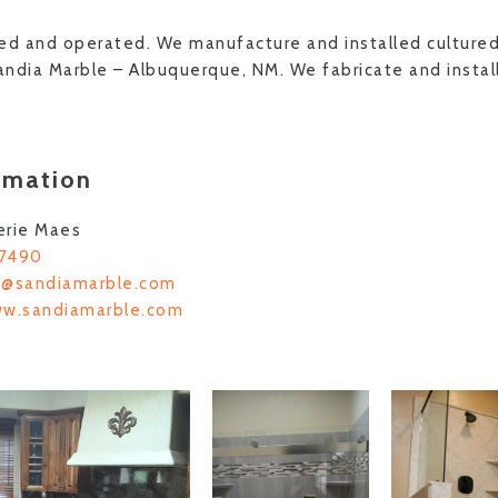
ed and operated. We manufacture and installed culture
ndia Marble – Albuquerque, NM. We fabricate and install
rmation
erie Maes
-7490
s@sandiamarble.com
ww.sandiamarble.com