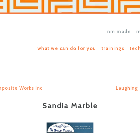
nm made
m
what we can do for you
trainings
tec
posite Works Inc
Laughing 
Sandia Marble