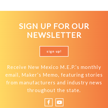
SIGN UP FOR OUR
NEWSLETTER
sign up!
Receive New Mexico M.E.P.’s monthly
email, Maker’s Memo, featuring stories
from manufacturers and industry news
throughout the state.
Facebook
YouTube