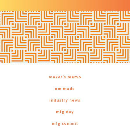
maker’s memo
nm made
industry news
mfg day
mfg summit