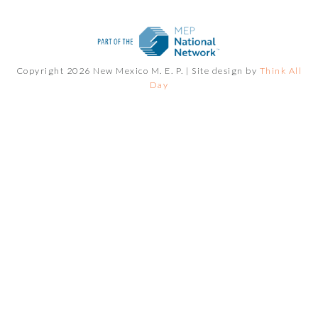
Copyright 2026 New Mexico M. E. P. |
Site design by
Think All
Day