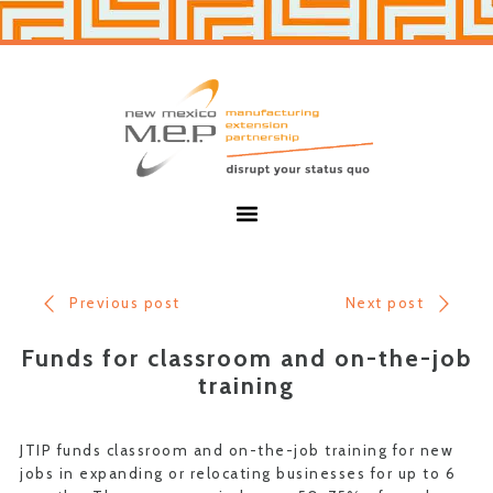
Skip
Skip
to
to
primary
main
navigation
content
New
Mexico
MEP
Menu
Previous post
Next post
Funds for classroom and on-the-job
training
JTIP funds classroom and on-the-job training for new
jobs in expanding or relocating businesses for up to 6