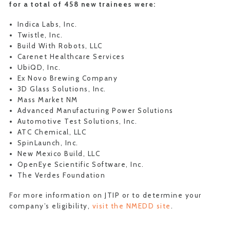
for a total of 458 new trainees were:
Indica Labs, Inc.
Twistle, Inc.
Build With Robots, LLC
Carenet Healthcare Services
UbiQD, Inc.
Ex Novo Brewing Company
3D Glass Solutions, Inc.
Mass Market NM
Advanced Manufacturing Power Solutions
Automotive Test Solutions, Inc.
ATC Chemical, LLC
SpinLaunch, Inc.
New Mexico Build, LLC
OpenEye Scientific Software, Inc.
The Verdes Foundation
For more information on JTIP or to determine your
company’s eligibility,
visit the NMEDD site
.