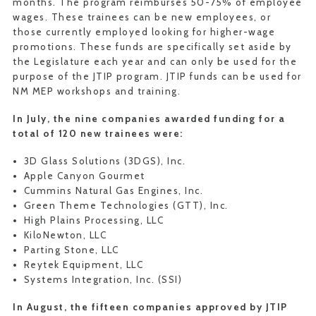
months. The program reimburses 50-75% of employee
wages. These trainees can be new employees, or
those currently employed looking for higher-wage
promotions. These funds are specifically set aside by
the Legislature each year and can only be used for the
purpose of the JTIP program. JTIP funds can be used for
NM MEP workshops and training.
In July, the nine companies awarded funding for a
total of 120 new trainees were:
3D Glass Solutions (3DGS), Inc.
Apple Canyon Gourmet
Cummins Natural Gas Engines, Inc.
Green Theme Technologies (GTT), Inc.
High Plains Processing, LLC
KiloNewton, LLC
Parting Stone, LLC
Reytek Equipment, LLC
Systems Integration, Inc. (SSI)
In August, the fifteen companies approved by JTIP