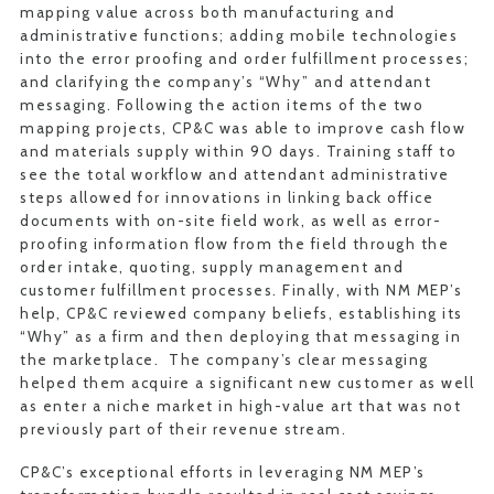
mapping value across both manufacturing and
administrative functions; adding mobile technologies
into the error proofing and order fulfillment processes;
and clarifying the company’s “Why” and attendant
messaging. Following the action items of the two
mapping projects, CP&C was able to improve cash flow
and materials supply within 90 days. Training staff to
see the total workflow and attendant administrative
steps allowed for innovations in linking back office
documents with on-site field work, as well as error-
proofing information flow from the field through the
order intake, quoting, supply management and
customer fulfillment processes. Finally, with NM MEP’s
help, CP&C reviewed company beliefs, establishing its
“Why” as a firm and then deploying that messaging in
the marketplace. The company’s clear messaging
helped them acquire a significant new customer as well
as enter a niche market in high-value art that was not
previously part of their revenue stream.
CP&C’s exceptional efforts in leveraging NM MEP’s