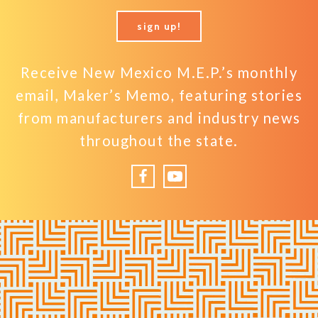
sign up!
Receive New Mexico M.E.P.’s monthly
email, Maker’s Memo, featuring stories
from manufacturers and industry news
throughout the state.
Facebook
YouTube