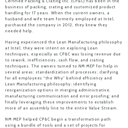
Certified Packing & Crating Inc. (CP&C) has been in the
business of packing, crating and customized product
handling for 17 years. When the current owners, a
husband and wife team formerly employed at Intel,
purchased the company in 2012, they knew they
needed help.
Having experienced the Lean Manufacturing philosophy
at Intel, they were intent on exploring Lean
techniques, especially as CP&C was losing revenue due
to rework, inefficiencies, cash flow, and crating
techniques. The owners turned to NM MEP for help in
several areas: standardization of processes; clarifying
for all employees “the Why” behind efficiency and
Lean Manufacturing philosophy; identifying
reorganization options in merging administrative,
manufacturing communication and error proofing; and
finally leveraging these improvements to establish
more of an assembly line to the entire Value Stream.
NM MEP helped CP&C begin a transformation path
using a bundle of tools and a set of projects for