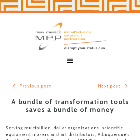
Skip
Skip
to
to
primary
main
navigation
content
New
Mexico
MEP
Menu
Previous post
Next post
A bundle of transformation tools
saves a bundle of money
Serving multibillion-dollar organizations, scientific
equipment makers and art distributors, Albuquerque’s