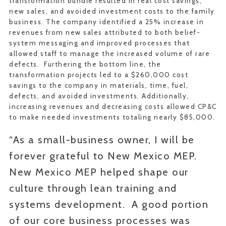
transformation bundle resulted in real cost savings,
new sales, and avoided investment costs to the family
business. The company identified a 25% increase in
revenues from new sales attributed to both belief-
system messaging and improved processes that
allowed staff to manage the increased volume of rare
defects. Furthering the bottom line, the
transformation projects led to a $260,000 cost
savings to the company in materials, time, fuel,
defects, and avoided investments. Additionally,
increasing revenues and decreasing costs allowed CP&C
to make needed investments totaling nearly $85,000.
“As a small-business owner, I will be
forever grateful to New Mexico MEP.
New Mexico MEP helped shape our
culture through lean training and
systems development. A good portion
of our core business processes was