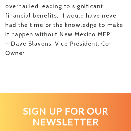
overhauled leading to significant
financial benefits. I would have never
had the time or the knowledge to make
it happen without New Mexico MEP.”
– Dave Slavens, Vice President, Co-
Owner
SIGN UP FOR OUR
NEWSLETTER