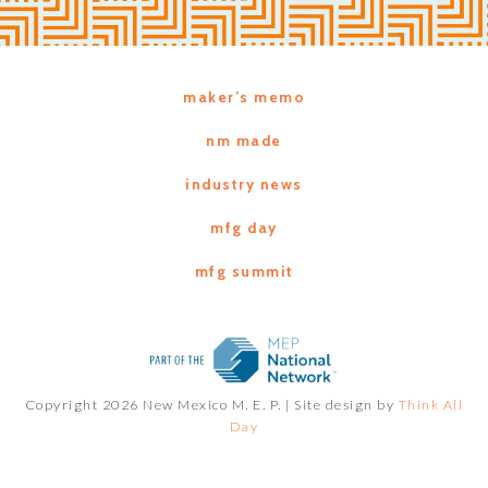
maker’s memo
nm made
industry news
mfg day
mfg summit
Copyright 2026 New Mexico M. E. P. |
Site design by
Think All
Day