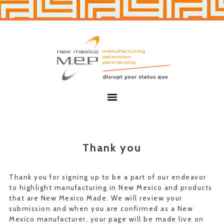
Skip
Skip
to
to
primary
main
navigation
content
New
Mexico
MEP
Menu
Thank you
Thank you for signing up to be a part of our endeavor
to highlight manufacturing in New Mexico and products
that are New Mexico Made. We will review your
submission and when you are confirmed as a New
Mexico manufacturer, your page will be made live on