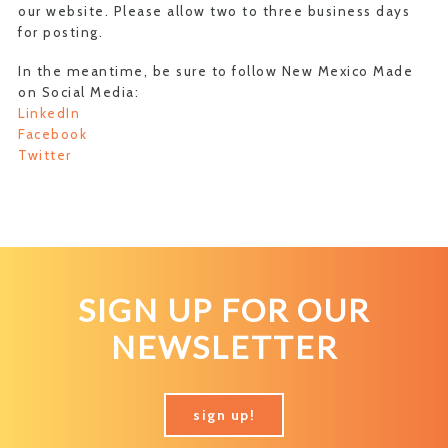
our website. Please allow two to three business days
for posting.
In the meantime, be sure to follow New Mexico Made
on Social Media:
LinkedIn
Facebook
Twitter
SIGN UP FOR OUR
NEWSLETTER
sign up!