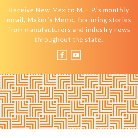
Receive New Mexico M.E.P.’s monthly
email, Maker’s Memo, featuring stories
from manufacturers and industry news
throughout the state.
Facebook
YouTube