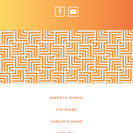
Facebook
YouTube
maker’s memo
nm made
industry news
mfg day