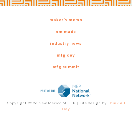
maker’s memo
nm made
industry news
mfg day
mfg summit
Copyright 2026 New Mexico M. E. P. |
Site design by
Think All
Day