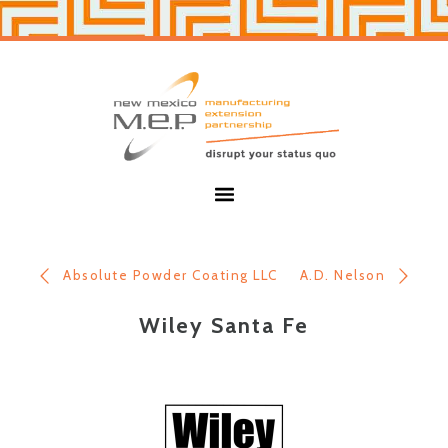
Skip
Skip
to
to
primary
main
navigation
content
New
Mexico
MEP
Menu
Absolute Powder Coating LLC
A.D. Nelson
Wiley Santa Fe