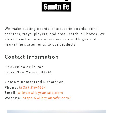
We make cutting boards, charcuterie boards, drink
coasters, trays, players, and small catch-all boxes. We
also do custom work where we can add logos and
marketing statements to our products.
Contact Information
67 Avenida de la Paz
Lamy, New Mexico, 87540
Contact name:
Fred Richardson
Phone:
(505) 316-1654
Email:
wiley@wileysantafe.com
Website:
https://wileysantafe.com/