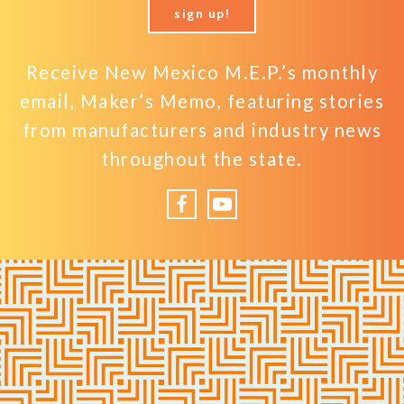
sign up!
Receive New Mexico M.E.P.’s monthly
email, Maker’s Memo, featuring stories
from manufacturers and industry news
throughout the state.
Facebook
YouTube