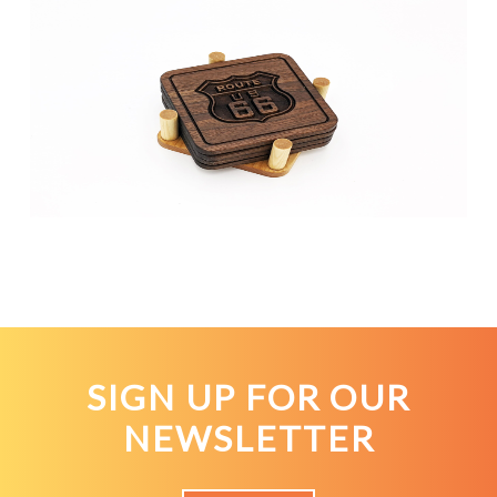
SIGN UP FOR OUR
NEWSLETTER