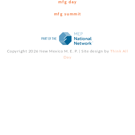
mfg day
mfg summit
Copyright 2026 New Mexico M. E. P. |
Site design by
Think All
Day