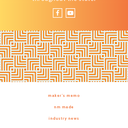
Facebook
YouTube
maker’s memo
nm made
industry news