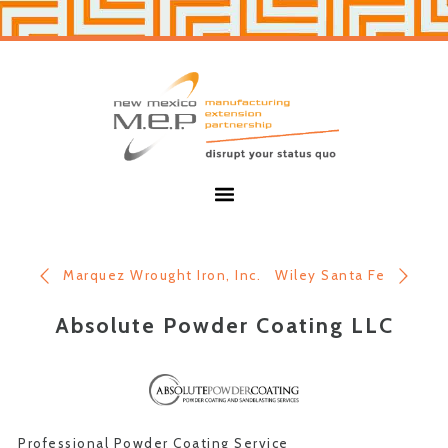
Skip
Skip
to
to
primary
main
navigation
content
New
Mexico
MEP
Menu
Marquez Wrought Iron, Inc.
Wiley Santa Fe
Absolute Powder Coating LLC
Professional Powder Coating Service