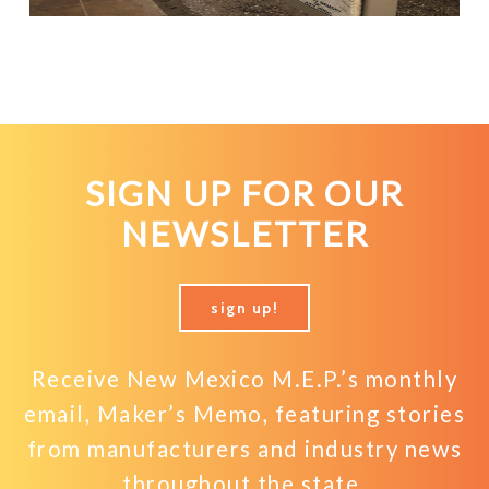
SIGN UP FOR OUR
NEWSLETTER
sign up!
Receive New Mexico M.E.P.’s monthly
email, Maker’s Memo, featuring stories
from manufacturers and industry news
throughout the state.