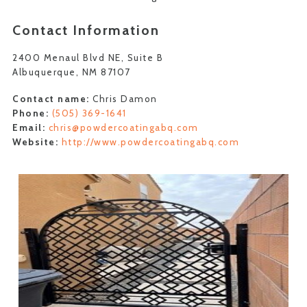
Contact Information
2400 Menaul Blvd NE, Suite B
Albuquerque, NM 87107
Contact name:
Chris Damon
Phone:
(505) 369-1641
Email:
chris@powdercoatingabq.com
Website:
http://www.powdercoatingabq.com