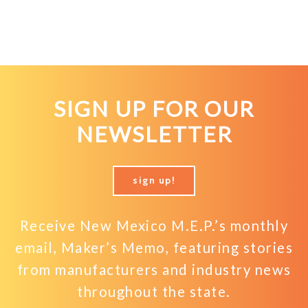
SIGN UP FOR OUR
NEWSLETTER
sign up!
Receive New Mexico M.E.P.’s monthly
email, Maker’s Memo, featuring stories
from manufacturers and industry news
throughout the state.