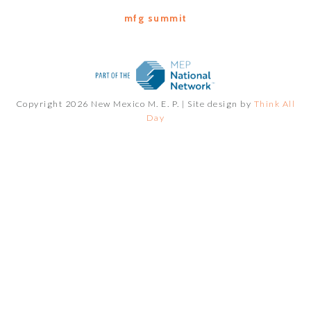
mfg summit
Copyright 2026 New Mexico M. E. P. |
Site design by
Think All
Day