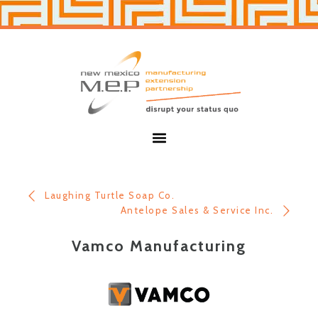
Skip
Skip
to
to
primary
main
navigation
content
New
Mexico
MEP
Menu
Laughing Turtle Soap Co.
Antelope Sales & Service Inc.
Vamco Manufacturing