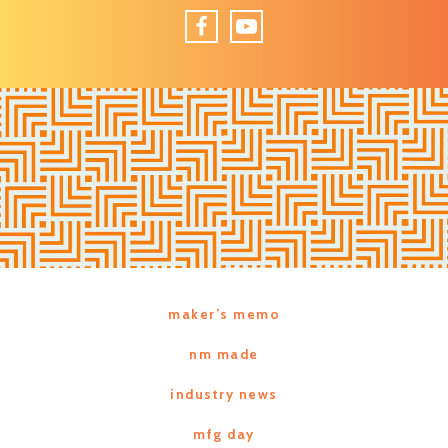
Facebook
YouTube
maker’s memo
nm made
industry news
mfg day