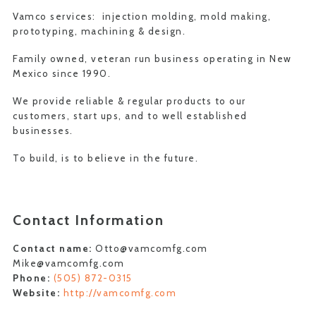
Vamco services: injection molding, mold making,
prototyping, machining & design.
Family owned, veteran run business operating in New
Mexico since 1990.
We provide reliable & regular products to our
customers, start ups, and to well established
businesses.
To build, is to believe in the future.
Contact Information
Contact name:
Otto@vamcomfg.com
Mike@vamcomfg.com
Phone:
(505) 872-0315
Website:
http://vamcomfg.com