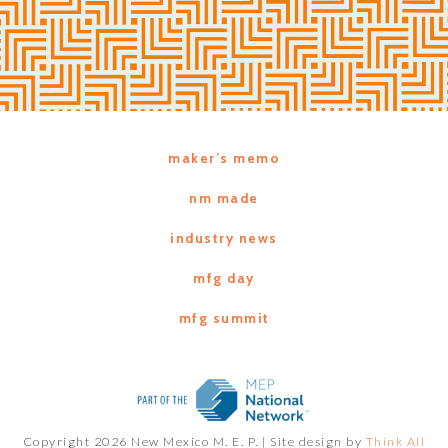
maker’s memo
nm made
industry news
mfg day
mfg summit
Copyright 2026 New Mexico M. E. P. |
Site design by
Think All