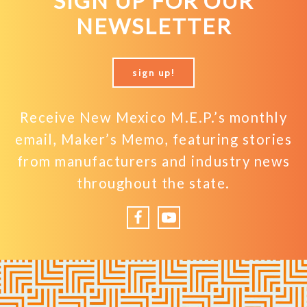
SIGN UP FOR OUR
NEWSLETTER
sign up!
Receive New Mexico M.E.P.’s monthly
email, Maker’s Memo, featuring stories
from manufacturers and industry news
throughout the state.
Facebook
YouTube