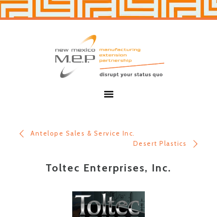
Skip
Skip
to
to
primary
main
navigation
content
New
Mexico
MEP
Menu
Antelope Sales & Service Inc.
Desert Plastics
Toltec Enterprises, Inc.