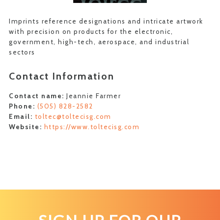
Imprints reference designations and intricate artwork
with precision on products for the electronic,
government, high-tech, aerospace, and industrial
sectors
Contact Information
Contact name:
Jeannie Farmer
Phone:
(505) 828-2582
Email:
toltec@toltecisg.com
Website:
https://www.toltecisg.com