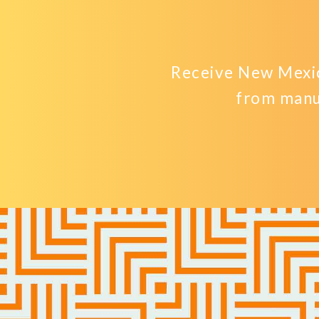
Receive New Mexic
from manu