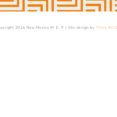
pyright 2026 New Mexico M. E. P. |
Site design by
Think All 