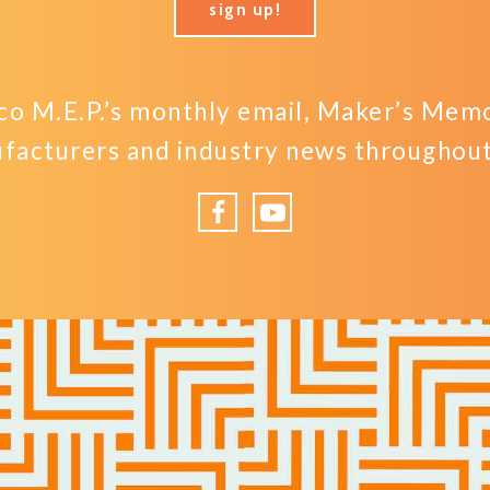
sign up!
o M.E.P.’s monthly email, Maker’s Memo,
facturers and industry news throughout 
Facebook
YouTube