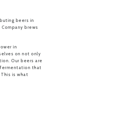
buting beers in
ng Company brews
rower in
selves on not only
tion. Our beers are
 fermentation that
 This is what