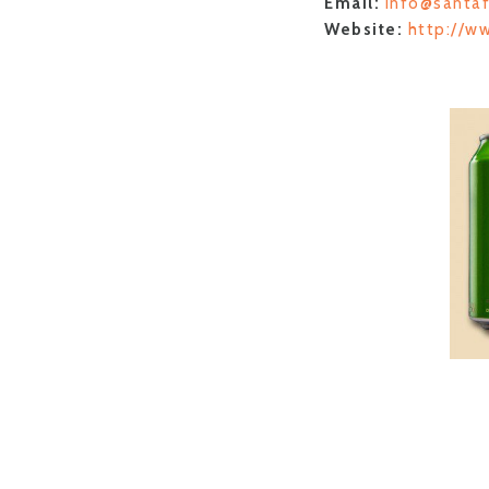
Email:
info@santa
Website:
http://w