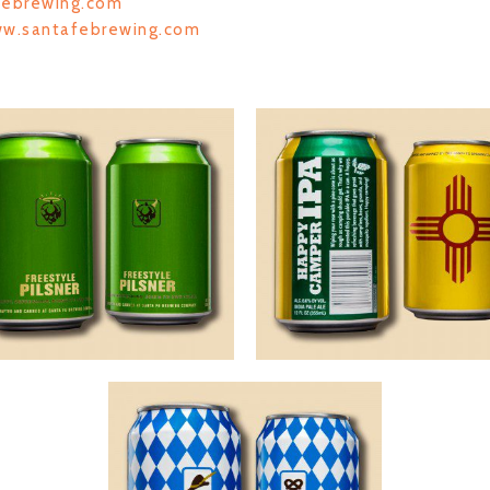
febrewing.com
ww.santafebrewing.com