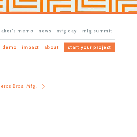
aker’s memo
news
mfg day
mfg summit
h demo
impact
about
start your project
neros Bros. Mfg.