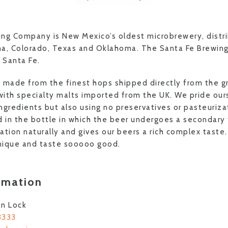
ng Company is New Mexico’s oldest microbrewery, distri
na, Colorado, Texas and Oklahoma. The Santa Fe Brewi
n Santa Fe.
re made from the finest hops shipped directly from the g
ith specialty malts imported from the UK. We pride our
ingredients but also using no preservatives or pasteuriza
d in the bottle in which the beer undergoes a secondary
tion naturally and gives our beers a rich complex taste.
nique and taste sooooo good.
rmation
an Lock
3333