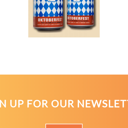
GN UP FOR OUR NEWSLET