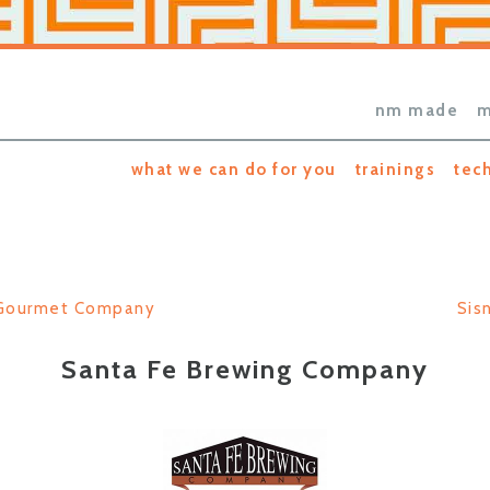
nm made
m
what we can do for you
trainings
tec
 Gourmet Company
Sis
Santa Fe Brewing Company