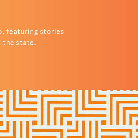
 featuring stories
the state.