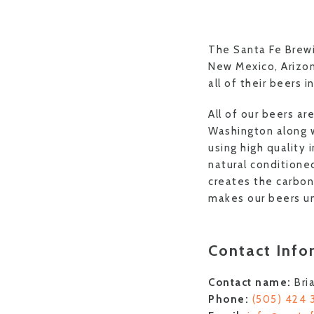
The Santa Fe Brewi
New Mexico, Arizo
all of their beers i
All of our beers a
Washington along w
using high quality 
natural conditione
creates the carbona
makes our beers u
Contact Info
Contact name:
Bri
Phone:
(505) 424 