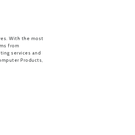
ves. With the most
ems from
nting services and
Computer Products,