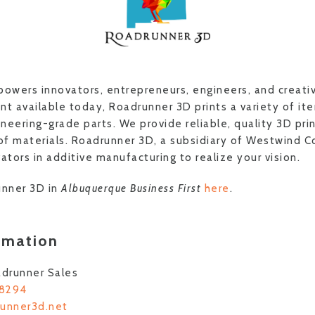
wers innovators, entrepreneurs, engineers, and creati
 available today, Roadrunner 3D prints a variety of it
neering-grade parts. We provide reliable, quality 3D pri
 of materials. Roadrunner 3D, a subsidiary of Westwind 
ators in additive manufacturing to realize your vision.
nner 3D in
Albuquerque Business First
here
.
rmation
drunner Sales
-8294
runner3d.net