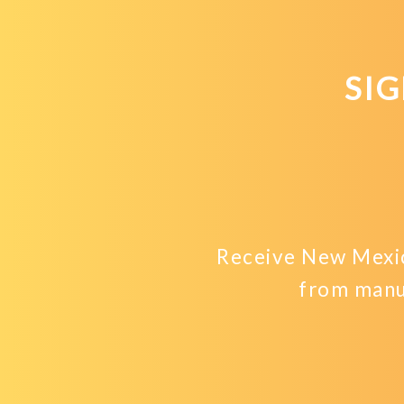
SI
Receive New Mexic
from manu