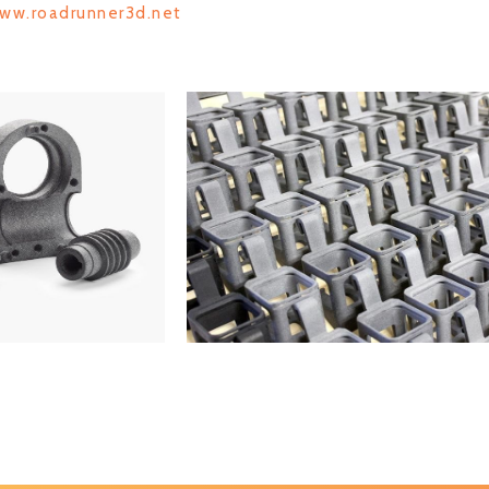
www.roadrunner3d.net