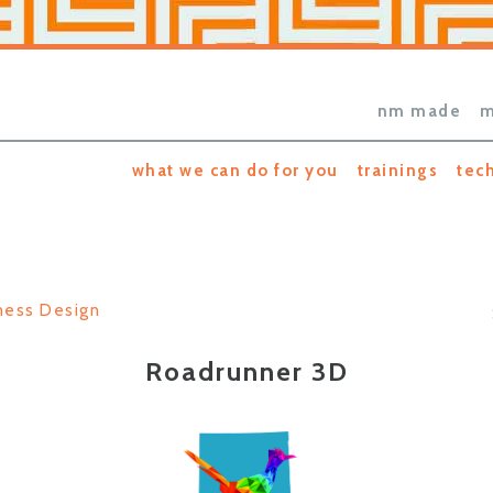
nm made
m
what we can do for you
trainings
tec
ness Design
Roadrunner 3D