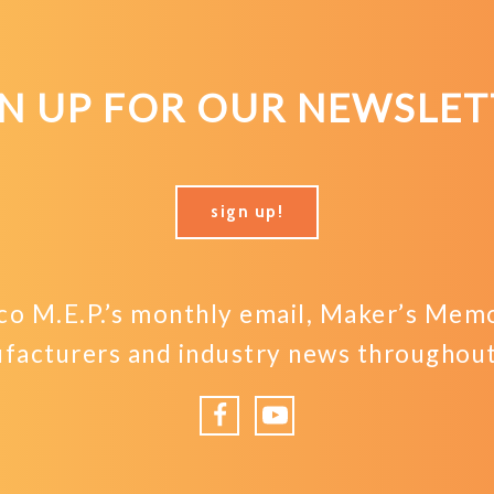
GN UP FOR OUR NEWSLET
sign up!
o M.E.P.’s monthly email, Maker’s Memo,
facturers and industry news throughout 
Facebook
YouTube