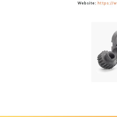
Website:
https://