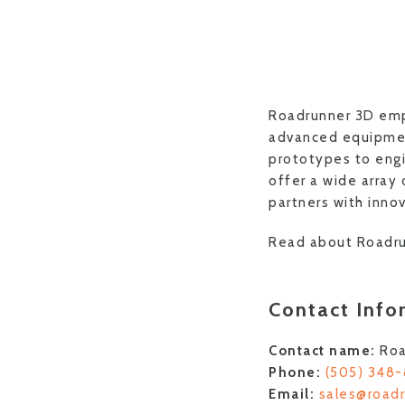
Roadrunner 3D empo
advanced equipment
prototypes to engi
offer a wide array
partners with innov
Read about Roadru
Contact Info
Contact name:
Roa
Phone:
(505) 348
Email:
sales@road