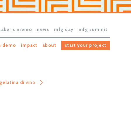
aker’s memo
news
mfg day
mfg summit
h demo
impact
about
start your project
gelatina di vino