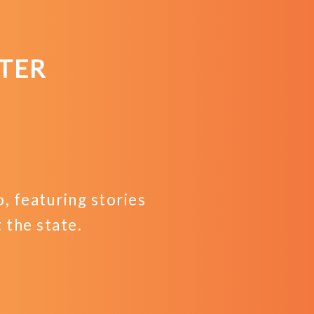
TER
 featuring stories
the state.