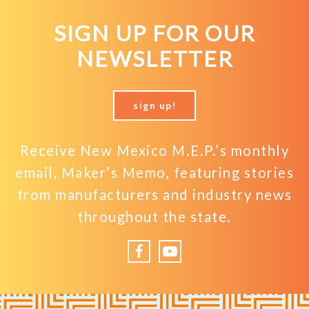
SIGN UP FOR OUR
NEWSLETTER
sign up!
Receive New Mexico M.E.P.’s monthly
email, Maker’s Memo, featuring stories
from manufacturers and industry news
throughout the state.
Facebook
YouTube