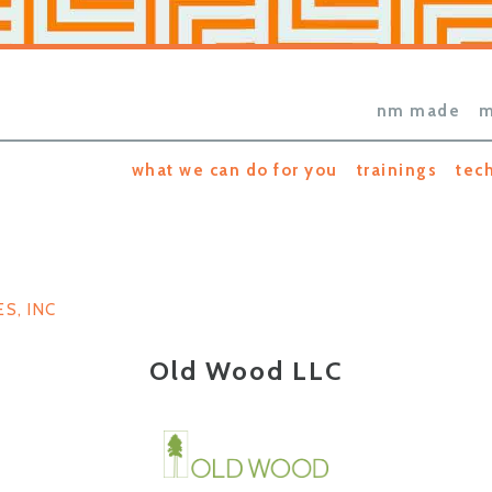
nm made
m
what we can do for you
trainings
tec
S, INC
Old Wood LLC