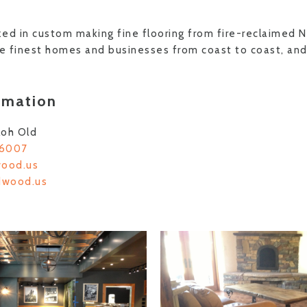
ed in custom making fine flooring from fire-reclaimed 
he finest homes and businesses from coast to coast, and
rmation
loh Old
-6007
wood.us
ldwood.us