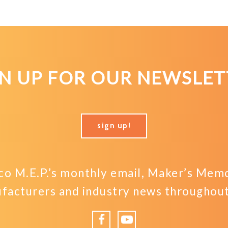
GN UP FOR OUR NEWSLET
sign up!
o M.E.P.’s monthly email, Maker’s Memo,
facturers and industry news throughout 
Facebook
YouTube