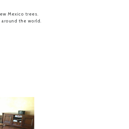
New Mexico trees.
 around the world.