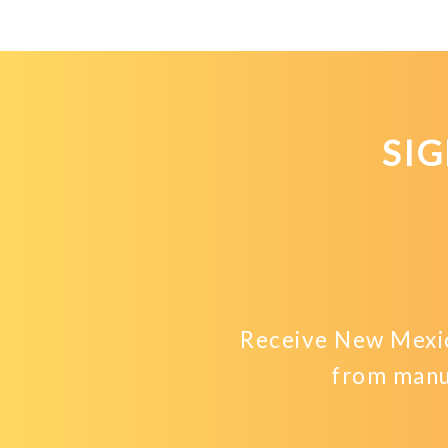
SI
Receive New Mexic
from manu