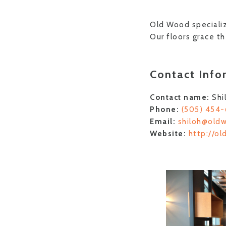
Old Wood specializ
Our floors grace t
Contact Info
Contact name:
Shi
Phone:
(505) 454
Email:
shiloh@old
Website:
http://o