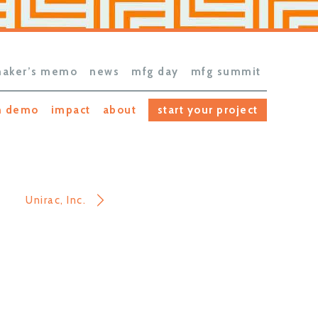
aker’s memo
news
mfg day
mfg summit
h demo
impact
about
start your project
Unirac, Inc.