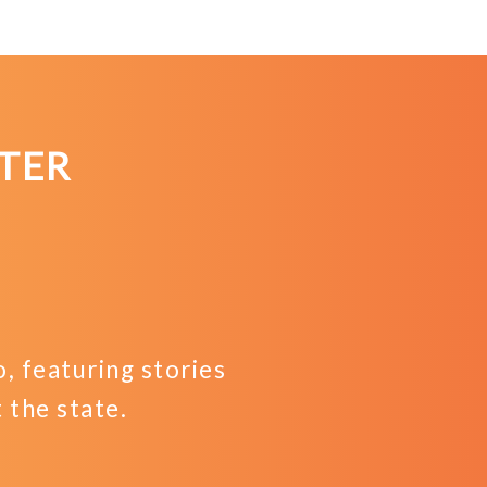
TER
 featuring stories
the state.