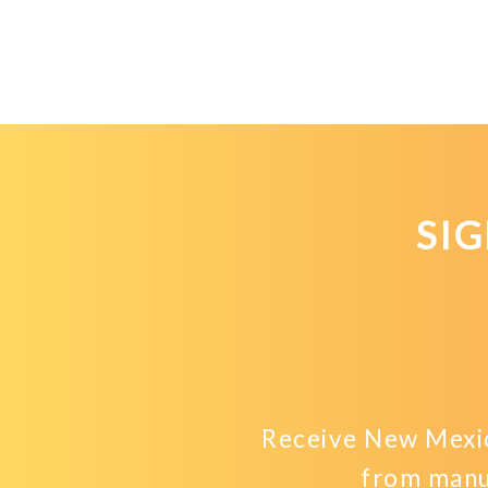
SI
Receive New Mexic
from manu