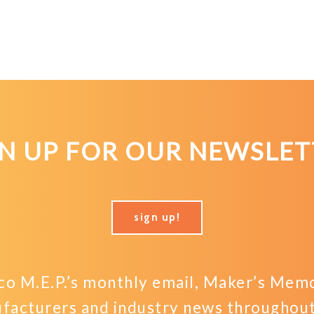
GN UP FOR OUR NEWSLET
sign up!
o M.E.P.’s monthly email, Maker’s Memo,
facturers and industry news throughout 