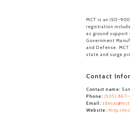
MCT is an ISO-900
registration inclu
as ground support
Government Manufa
and Defense. MCT S
state and surge pr
Contact Info
Contact name:
Sa
Phone:
(505) 867
Email:
sdesai@mct
Website:
http://m