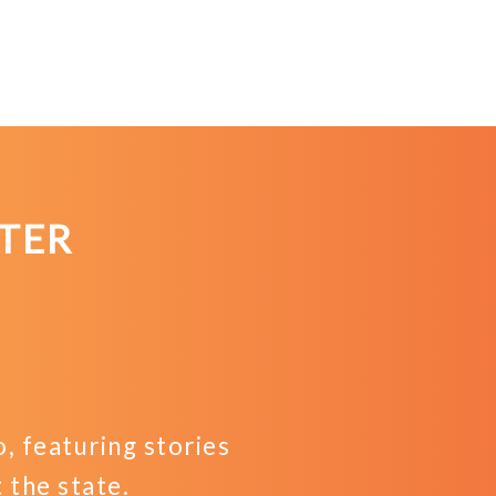
TER
 featuring stories
the state.