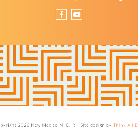
Facebook
YouTube
pyright 2026 New Mexico M. E. P. |
Site design by
Think All 