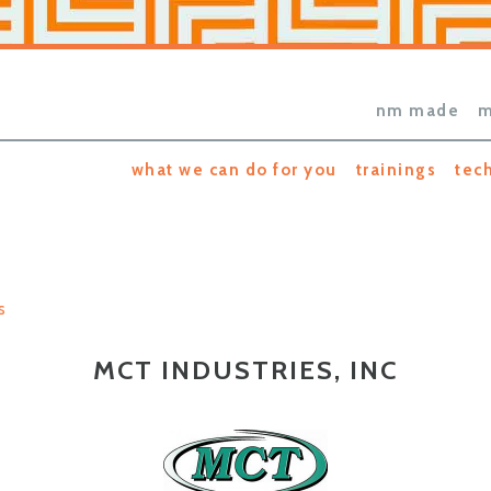
nm made
m
what we can do for you
trainings
tec
s
MCT INDUSTRIES, INC