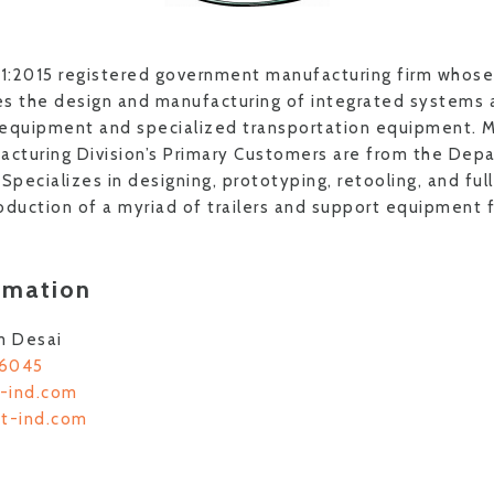
1:2015 registered government manufacturing firm whose
des the design and manufacturing of integrated systems 
 equipment and specialized transportation equipment. M
cturing Division’s Primary Customers are from the Depa
pecializes in designing, prototyping, retooling, and ful
oduction of a myriad of trailers and support equipment f
rmation
m Desai
-6045
-ind.com
ct-ind.com