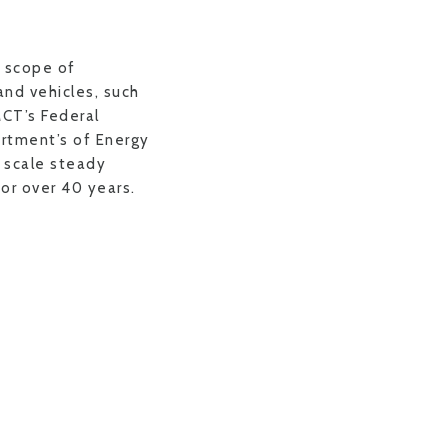
 scope of
and vehicles, such
CT’s Federal
rtment’s of Energy
l scale steady
or over 40 years.