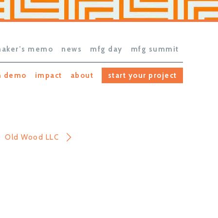
aker’s memo
news
mfg day
mfg summit
h demo
impact
about
start your project
Old Wood LLC