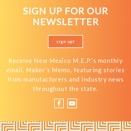
SIGN UP FOR OUR
NEWSLETTER
sign up!
Receive New Mexico M.E.P.’s monthly
email, Maker’s Memo, featuring stories
from manufacturers and industry news
throughout the state.
Facebook
YouTube