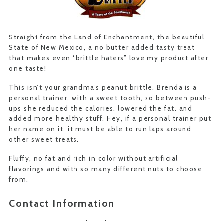
Straight from the Land of Enchantment, the beautiful
State of New Mexico, a no butter added tasty treat
that makes even “brittle haters” love my product after
one taste!
This isn’t your grandma’s peanut brittle. Brenda is a
personal trainer, with a sweet tooth, so between push-
ups she reduced the calories, lowered the fat, and
added more healthy stuff. Hey, if a personal trainer put
her name on it, it must be able to run laps around
other sweet treats.
Fluffy, no fat and rich in color without artificial
flavorings and with so many different nuts to choose
from.
Contact Information