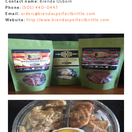
Contact name:
Brenda Osborn
Phone:
(505) 440-0447
Email:
orders@brendasperfectbrittle.com
Website:
http://www.brendasperfectbrittle.com