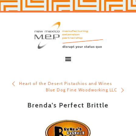
Skip
Skip
to
to
primary
main
navigation
content
New
Mexico
MEP
Menu
Heart of the Desert Pistachios and Wines
Blue Dog Fine Woodworking LLC
Brenda’s Perfect Brittle