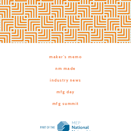
maker’s memo
nm made
industry news
mfg day
mfg summit