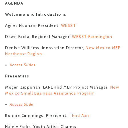
AGENDA
Welcome and Introductions
Agnes Noonan, President,
WESST
Dawn Facka, Regional Manager,
WESST Farmington
Denise Williams, Innovation Director,
New Mexico MEP
Northeast Region
Access Slides
Presenters
Megan Zipperian, LANL and MEP Project Manager,
New
Mexico Small Business Assistance Program
Access Slide
Bonnie Cummings, President,
Third Axis
Haiely Facka, Youth Artist, Charms