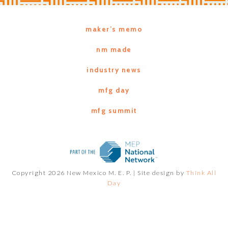
maker’s memo
nm made
industry news
mfg day
mfg summit
Copyright 2026 New Mexico M. E. P. |
Site design by
Think All
Day