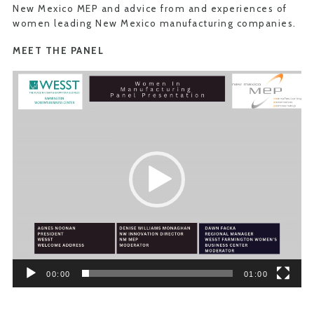
New Mexico MEP and advice from and experiences of
women leading New Mexico manufacturing companies.
MEET THE PANEL
Video
Player
00:00
01:00