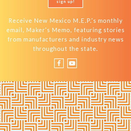
sign up!
Receive New Mexico M.E.P.’s monthly
email, Maker’s Memo, featuring stories
from manufacturers and industry news
throughout the state.
Facebook
YouTube