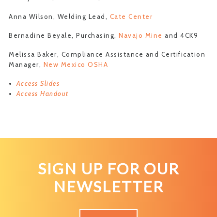
Anna Wilson, Welding Lead,
Cate Center
Bernadine Beyale, Purchasing,
Navajo Mine
and 4CK9
Melissa Baker, Compliance Assistance and Certification
Manager,
New Mexico OSHA
Access Slides
Access Handout
SIGN UP FOR OUR
NEWSLETTER