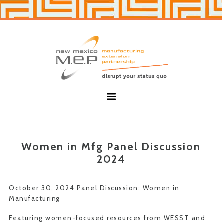
Skip
Skip
to
to
primary
main
navigation
content
New
Mexico
MEP
Menu
Women in Mfg Panel Discussion
2024
October 30, 2024 Panel Discussion: Women in
Manufacturing
Featuring women-focused resources from WESST and