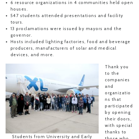
6 resource organizations in 4 communities held open
houses.
547 students attended presentations and facility
tours.
13 proclamations were issued by mayors and the
governor.
Hosts included lighting factories, food and beverage
producers, manufacturers of solar and medical
devices, and more.
Thank you
to the
companies
and
organizatio
ns that
participated
by opening
their doors,
with special
thanks to
Students from University and Early
those who