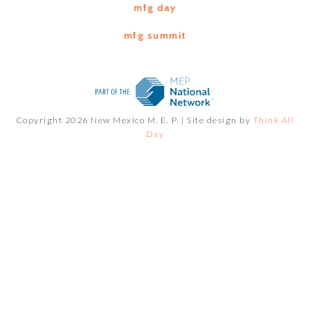
mfg day
mfg summit
Copyright 2026 New Mexico M. E. P. |
Site design by
Think All
Day