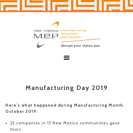
Skip
Skip
to
to
primary
main
navigation
content
New
Mexico
MEP
Menu
Manufacturing Day 2019
Here’s what happened during Manufacturing Month,
October 2019:
25 companies in 13 New Mexico communities gave
tours.