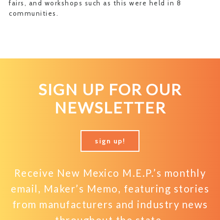
fairs, and workshops such as this were held in 8
communities.
SIGN UP FOR OUR
NEWSLETTER
sign up!
Receive New Mexico M.E.P.’s monthly
email, Maker’s Memo, featuring stories
from manufacturers and industry news