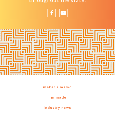
throughout the state.
Facebook
YouTube
maker’s memo
nm made
industry news