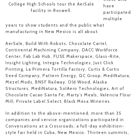
College High Schools tour the AerSale
have
facility in Roswell.
participated
multiple
years to show students and the public what
manufacturing in New Mexico is all about.
AerSale, Build With Robots, Chocolate Cartel,
Continental Machining Company, DACC Workforce
Center, Fab Lab Hub, FUSE Makerspace, Glass-Rite,
Insight Lighting, Integra Technologies, Just Click
Printing, La Primera Tortilla Factory, Curtis & Curtis
Seed Company, Pattern Energy, QC Group, MediNatura,
Mezel Mods, BNSF Railway, Old Wood, Alaska
Structures, MediNatura, SolAero Technologies, Art of
Chocolate Cacao Santa Fe, Marty’s Meals, Valencia Flour
Mill, Private Label Select, Black Mesa Wineries.
In addition to the above-mentioned, more than 35
companies and service organizations participated in
Conversations at a Crossroads; a full-day exhibition-
style fair held in Cuba, New Mexico. Thirteen summits,