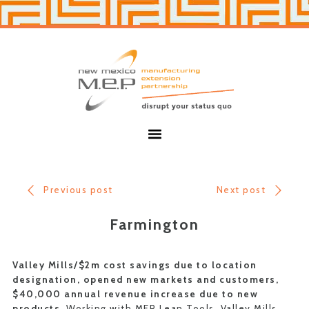
Skip
Skip
to
to
primary
main
navigation
content
New
Mexico
MEP
Menu
Previous post
Next post
Farmington
Valley Mills/$2m cost savings due to location
designation, opened new markets and customers,
$40,000 annual revenue increase due to new
products.
Working with MEP Lean Tools, Valley Mills