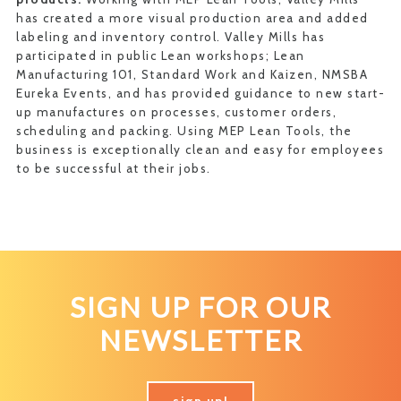
has created a more visual production area and added
labeling and inventory control. Valley Mills has
participated in public Lean workshops; Lean
Manufacturing 101, Standard Work and Kaizen, NMSBA
Eureka Events, and has provided guidance to new start-
up manufactures on processes, customer orders,
scheduling and packing. Using MEP Lean Tools, the
business is exceptionally clean and easy for employees
to be successful at their jobs.
SIGN UP FOR OUR
NEWSLETTER
sign up!