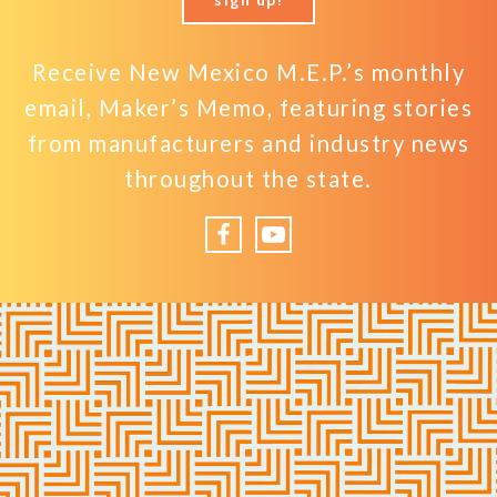
Receive New Mexico M.E.P.’s monthly
email, Maker’s Memo, featuring stories
from manufacturers and industry news
throughout the state.
Facebook
YouTube