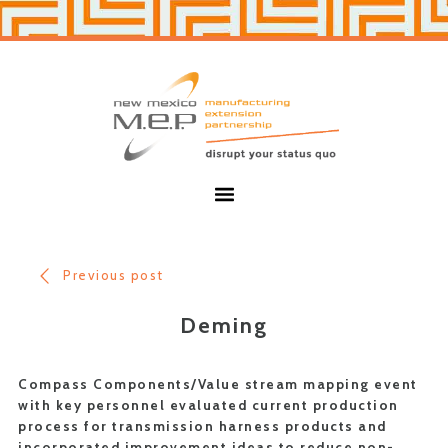
Skip
Skip
to
to
primary
main
navigation
content
New
Mexico
MEP
Menu
Previous post
Deming
Compass Components/Value stream mapping event
with key personnel evaluated current production
process for transmission harness products and
incorporated improvement ideas to reduce non-