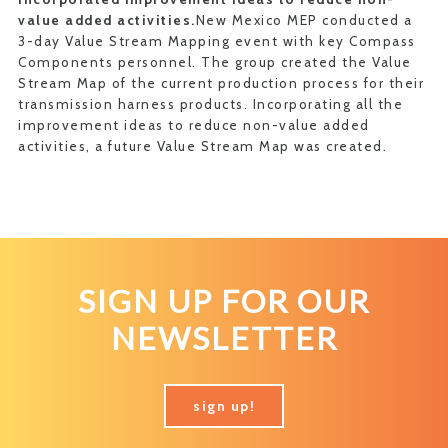
value added activities.
New Mexico MEP conducted a
3-day Value Stream Mapping event with key Compass
Components personnel. The group created the Value
Stream Map of the current production process for their
transmission harness products. Incorporating all the
improvement ideas to reduce non-value added
activities, a future Value Stream Map was created.
SIGN UP FOR OUR
NEWSLETTER
sign up!