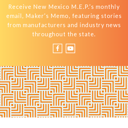
Receive New Mexico M.E.P.’s monthly
email, Maker’s Memo, featuring stories
from manufacturers and industry news
throughout the state.
Facebook
YouTube