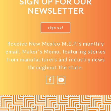
SIGN UP FOR OUR
NEWSLETTER
sign up!
Receive New Mexico M.E.P.’s monthly
email, Maker’s Memo, featuring stories
from manufacturers and industry news
throughout the state.
Facebook
YouTube