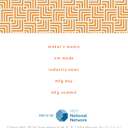
maker’s memo
nm made
industry news
mfg day
mfg summit
Copyright 2026 New Mexico M. E. P. |
Site design by
Think All