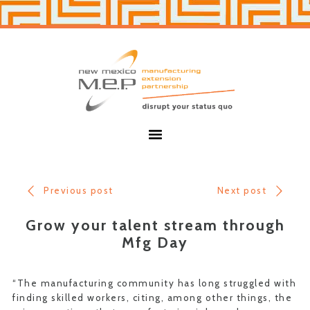
Skip
Skip
to
to
primary
main
navigation
content
New
Mexico
MEP
Menu
Previous post
Next post
Grow your talent stream through
Mfg Day
“The manufacturing community has long struggled with
finding skilled workers, citing, among other things, the