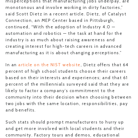
misperceptions that manufacturing jobs underpay, are
monotonous and involve working in dirty factories,”
said Scott Dietz in a recent article. Dietz, of Catalyst
Connection, an MEP Center based in Pittsburgh,
continued, “With the adoption of Industry 4.0 —
automation and robotics — the task at hand for the
industry is as much about raising awareness and
creating interest for high-tech careers in advanced
manufacturing as it is about changing perceptions.”
In an
article on the NIST website
, Dietz offers that 64
percent of high school students choose their careers
based on their interests and experiences; and that 61
percent of the millennials surveyed said that they are
likely to factor a company’s commitment to the
community into their decision when choosing between
two jobs with the same location, responsibilities, pay
and benefits.
Such stats should prompt manufacturers to hurry up
and get more involved with local students and their
community. Factory tours and demos, educational