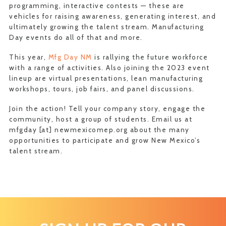
programming, interactive contests — these are
vehicles for raising awareness, generating interest, and
ultimately growing the talent stream. Manufacturing
Day events do all of that and more.
This year,
Mfg Day NM
is rallying the future workforce
with a range of activities. Also joining the 2023 event
lineup are virtual presentations, lean manufacturing
workshops, tours, job fairs, and panel discussions.
Join the action! Tell your company story, engage the
community, host a group of students. Email us at
mfgday [at] newmexicomep.org about the many
opportunities to participate and grow New Mexico’s
talent stream.