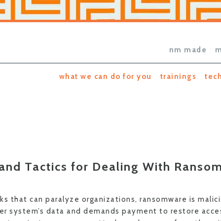
nm made
m
what we can do for you
trainings
tec
 and Tactics for Dealing With Ranso
ks that can paralyze organizations, ransomware is malic
er system’s data and demands payment to restore acces