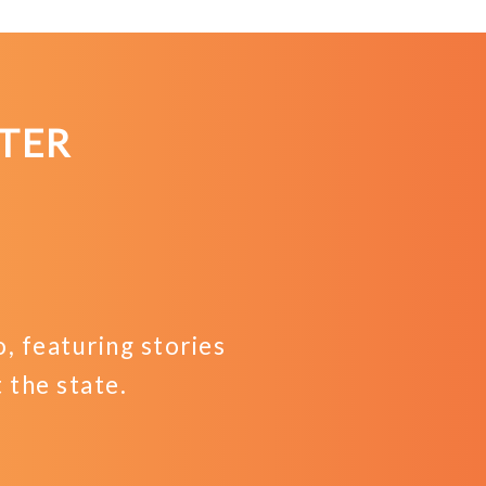
TER
 featuring stories
the state.