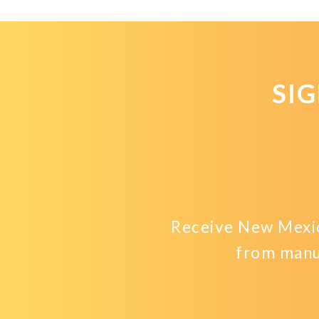
SI
Receive New Mexic
from manu