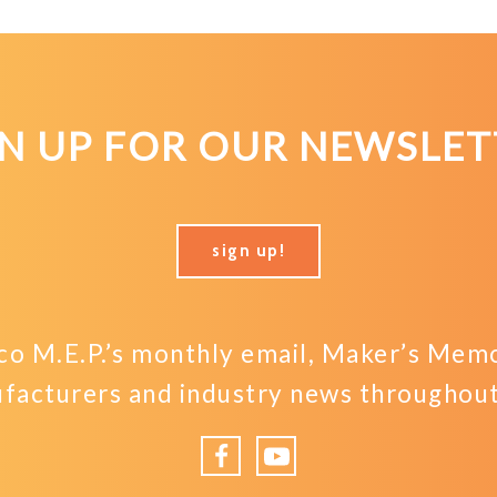
GN UP FOR OUR NEWSLET
sign up!
o M.E.P.’s monthly email, Maker’s Memo,
facturers and industry news throughout 
Facebook
YouTube