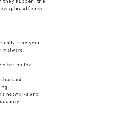
f they happen, the
fographic offering
tically scan your
r malware.
 sites on the
uthorized
ing.
n’s networks and
security.