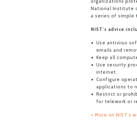
organizations prot
National Institute
a series of simple 
NIST’s advice incl
Use antivirus so
emails and remov
Keep all compute
Use security pro
internet.
Configure operat
applications to 
Restrict or proh
for telework or 
> More on NIST’s w