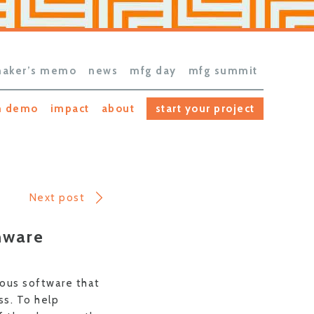
aker’s memo
news
mfg day
mfg summit
h demo
impact
about
start your project
Next post
mware
ious software that
s. To help