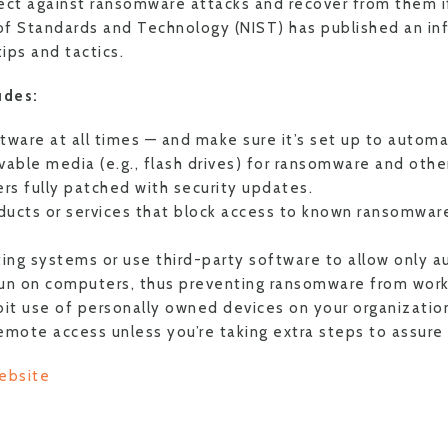
ect against ransomware attacks and recover from them i
 of Standards and Technology (NIST) has published an in
tips and tactics.
udes:
ftware at all times — and make sure it’s set up to automa
able media (e.g., flash drives) for ransomware and othe
rs fully patched with security updates.
ducts or services that block access to known ransomware
ing systems or use third-party software to allow only a
run on computers, thus preventing ransomware from work
ibit use of personally owned devices on your organizatio
remote access unless you’re taking extra steps to assure 
ebsite