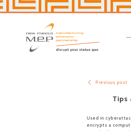
Skip
Skip
to
to
primary
main
navigation
content
New
Mexico
MEP
Previous post
Tips
Used in cyberattac
encrypts a comput