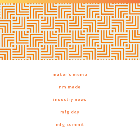
maker’s memo
nm made
industry news
mfg day
mfg summit