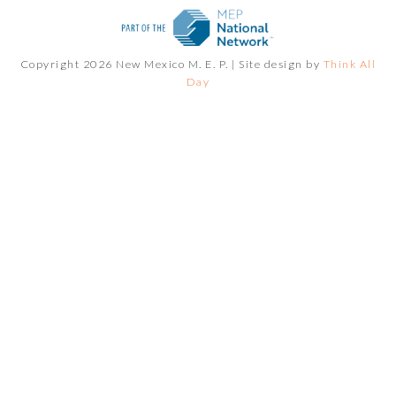
Copyright 2026 New Mexico M. E. P. |
Site design by
Think All
Day