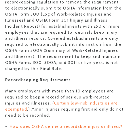
recordkeeping regulation to remove the requirement
to electronically submit to OSHA information from the
OSHA Form 300 (Log of Work-Related Injuries and
Illnesses) and OSHA Form 301 (Injury and Illness
Incident Report) for establishments with 250 or more
employees that are required to routinely keep injury
and illness records. Covered establishments are only
required to electronically submit information from the
OSHA Form 300A (Summary of Work-Related Injuries
and Illnesses). The requirement to keep and maintain
OSHA Forms 300, 300A, and 301 for five years is not
changed by this Final Rule.
Recordkeeping Requirements
Many employers with more than 10 employees are
required to keep a record of serious work-related
injuries and illnesses. (
Certain low-risk industries are
exempted
.) Minor injuries requiring first aid only do not
need to be recorded.
How does OSHA define a recordable injury or illness?