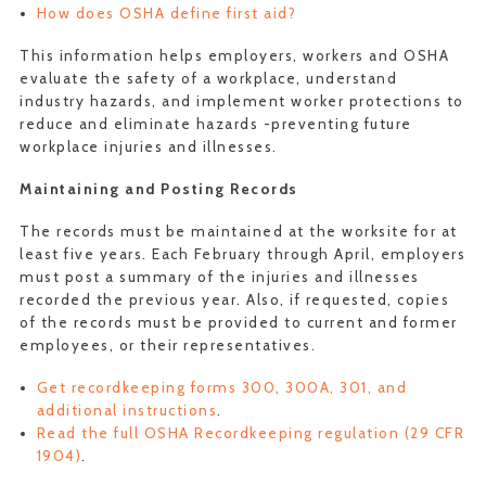
How does OSHA define first aid?
This information helps employers, workers and OSHA
evaluate the safety of a workplace, understand
industry hazards, and implement worker protections to
reduce and eliminate hazards -preventing future
workplace injuries and illnesses.
Maintaining and Posting Records
The records must be maintained at the worksite for at
least five years. Each February through April, employers
must post a summary of the injuries and illnesses
recorded the previous year. Also, if requested, copies
of the records must be provided to current and former
employees, or their representatives.
Get recordkeeping forms 300, 300A, 301, and
additional instructions
.
Read the full OSHA Recordkeeping regulation (29 CFR
1904)
.