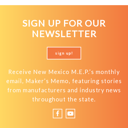
SIGN UP FOR OUR
NEWSLETTER
sign up!
Receive New Mexico M.E.P.’s monthly
email, Maker’s Memo, featuring stories
from manufacturers and industry news
throughout the state.
Facebook
YouTube