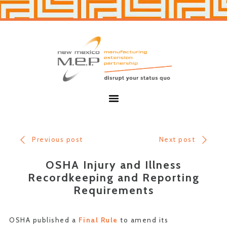
Skip
Skip
to
to
primary
main
navigation
content
New
Mexico
MEP
Menu
Previous post
Next post
OSHA Injury and Illness
Recordkeeping and Reporting
Requirements
OSHA published a
Final Rule
to amend its