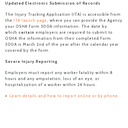
Updated
Electronic Submission of Records
The Injury Tracking Application (ITA) is accessible from
the
ITA launch page
, where you can provide the Agency
your OSHA Form 300A information. The date by
which
certain
employers are required to submit to
OSHA the information from their completed Form
300A is March 2nd of the year after the calendar year
covered by the form.
Severe Injury Reporting
Employers must report any worker fatality within 8
hours and any amputation, loss of an eye, or
hospitalization of a worker within 24 hours.
Learn details and how to report online or by phone
.