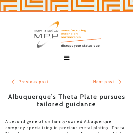
Skip
Skip
to
to
primary
main
navigation
content
New
Mexico
MEP
Menu
Previous post
Next post
Albuquerque’s Theta Plate pursues
tailored guidance
A second generation family-owned Albuquerque
company specializing in precious metal plating, Theta