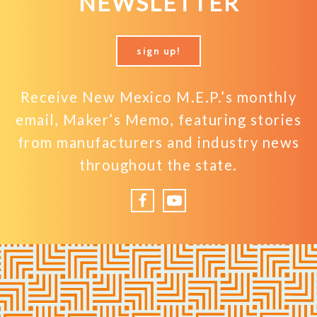
NEWSLETTER
sign up!
Receive New Mexico M.E.P.’s monthly
email, Maker’s Memo, featuring stories
from manufacturers and industry news
throughout the state.
Facebook
YouTube