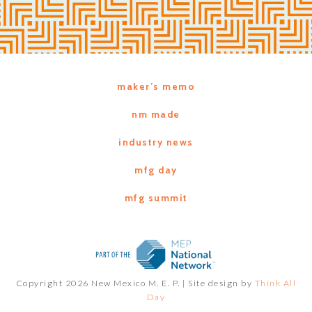
maker’s memo
nm made
industry news
mfg day
mfg summit
Copyright 2026 New Mexico M. E. P. |
Site design by
Think All
Day