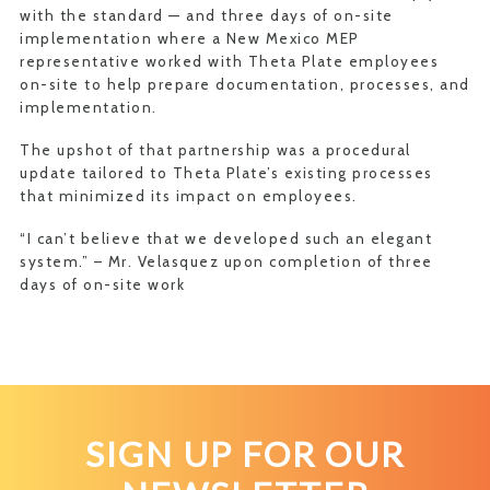
with the standard — and three days of on-site
implementation where a New Mexico MEP
representative worked with Theta Plate employees
on-site to help prepare documentation, processes, and
implementation.
The upshot of that partnership was a procedural
update tailored to Theta Plate’s existing processes
that minimized its impact on employees.
“I can’t believe that we developed such an elegant
system.” – Mr. Velasquez upon completion of three
days of on-site work
SIGN UP FOR OUR