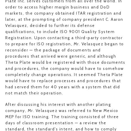
Plate Inc. serves customers from all over the world. In
order to access higher margin business and DoD
markets, the company obtained ITAR registration and
later, at the prompting of company president C. Aaron
Velasquez, decided to further its defense
qualifications, to include ISO 9001 Quality System
Registration. Upon contacting a third-party contractor
to prepare for ISO registration, Mr. Velasquez began to
reconsider — the package of documents and
procedures that arrived were generic, and although
Theta Plate would be registered with those documents
and procedures, the company would have to somehow
completely change operations. It seemed Theta Plate
would have to replace processes and procedures that
had served them for 40 years with a system that did
not match their operation.
After discussing his interest with another plating
company, Mr. Velasquez was referred to New Mexico
MEP for ISO training. The training consisted of three
days of classroom presentation — a review the
standard, the standard’s intent, and how to comply