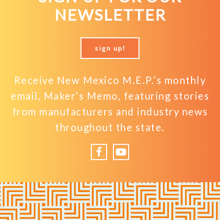
NEWSLETTER
sign up!
Receive New Mexico M.E.P.’s monthly
email, Maker’s Memo, featuring stories
from manufacturers and industry news
throughout the state.
Facebook
YouTube