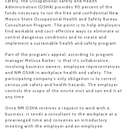
safety, the Occupational Safety and Health
Administration (OSHA) provides 90 percent of the
funds necessary to run the free and confidential New
Mexico State Occupational Health and Safety Bureau
Consultation Program. The point is to help employers
find workable and cost-effective ways to eliminate or
control dangerous conditions and to create and
implement a sustainable health and safety program.
Part of the program’s appeal, according to program
manager Melissa Barker, is that it’s collaborative,
involving business owners, employee representatives
and NM OSHA in workplace health and safety. The
participating company’s only obligation is to correct
serious job safety and health hazards. The employer
controls the scope of the onsite visit and can end it at
any time.
Once NM OSHA receives a request to work with a
business, it sends a consultant to the workplace at a
prearranged time and convenes an introductory
meeting with the employer and an employee