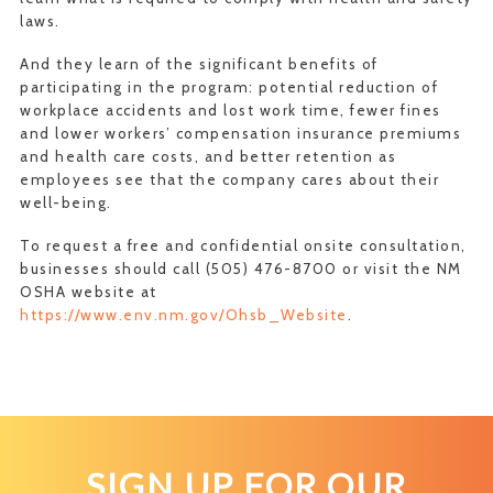
laws.
And they learn of the significant benefits of
participating in the program: potential reduction of
workplace accidents and lost work time, fewer fines
and lower workers’ compensation insurance premiums
and health care costs, and better retention as
employees see that the company cares about their
well-being.
To request a free and confidential onsite consultation,
businesses should call (505) 476-8700 or visit the NM
OSHA website at
https://www.env.nm.gov/Ohsb_Website
.
SIGN UP FOR OUR