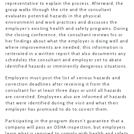
representative to explain the process. Afterward, the
group walks through the site and the consultant
evaluates potential hazards in the physical
environment and work practices and discusses the
employer’s existing health and safety programs. During
the closing conference, the consultant reviews his or
her findings about what the employer is doing well and
where improvements are needed; this information is
reiterated in a written report that also documents any
schedules the consultant and employer set to abate
identified hazards or imminently dangerous situations.
Employers must post the list of serious hazards and
correction deadlines after receiving it from the
consultant for at least three days or until all hazards
are corrected. Employees also are informed of hazards
that were identified during the visit and what their
employer has promised to do to correct them.
Participating in the program doesn’t guarantee that a
company will pass an OSHA inspection, but employers
learn what is required to comply with health and safety