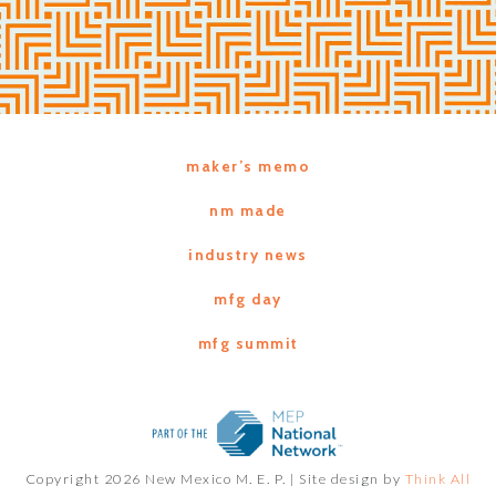
maker’s memo
nm made
industry news
mfg day
mfg summit
Copyright 2026 New Mexico M. E. P. |
Site design by
Think All