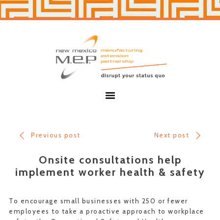
Skip
Skip
to
to
primary
main
navigation
content
New
Mexico
MEP
Menu
Previous post
Next post
Onsite consultations help
implement worker health & safety
To encourage small businesses with 250 or fewer
employees to take a proactive approach to workplace