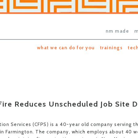
nm made
m
what we can do for you
trainings
tec
ire Reduces Unscheduled Job Site D
tion Services (CFPS) is a 40-year old company serving t
 in Farmington. The company, which employs about 40 wo