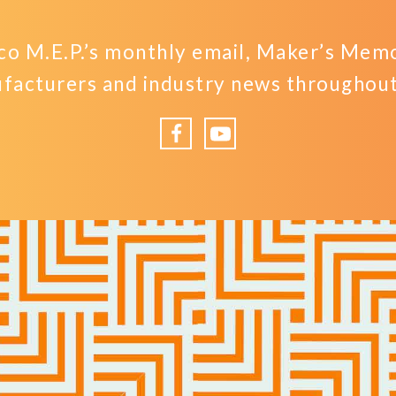
o M.E.P.’s monthly email, Maker’s Memo,
facturers and industry news throughout 
Facebook
YouTube