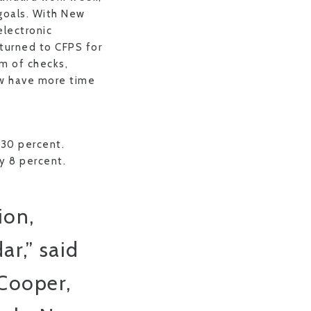
 goals. With New
lectronic
 turned to CFPS for
em of checks,
ow have more time
 30 percent.
y 8 percent.
ion,
ar,” said
Cooper,