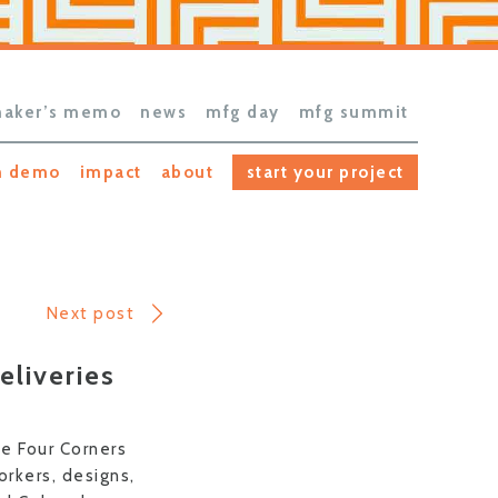
aker’s memo
news
mfg day
mfg summit
h demo
impact
about
start your project
Next post
eliveries
he Four Corners
rkers, designs,