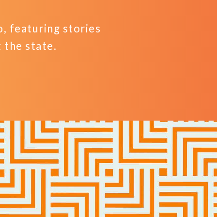
 featuring stories
the state.