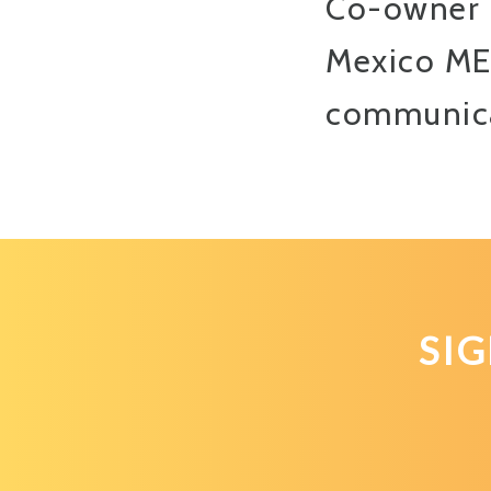
Co-owner 
Mexico MEP
communicat
SI