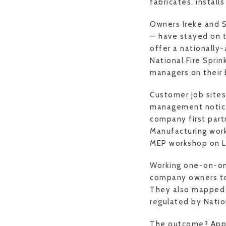
fabricates, instal
Owners Ireke and 
— have stayed on t
offer a nationally
National Fire Sprin
managers on their 
Customer job sites
management notice
company first par
Manufacturing wor
MEP workshop on L
Working one-on-on
company owners to 
They also mapped a 
regulated by Nation
The outcome? Appre