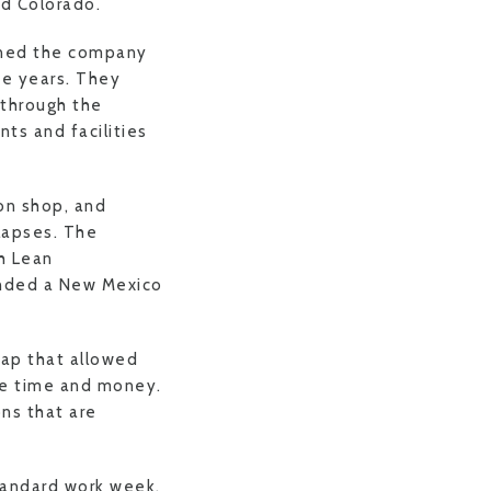
nd Colorado.
wned the company
he years. They
 through the
nts and facilities
on shop, and
lapses. The
h Lean
ended a New Mexico
ap that allowed
ve time and money.
ons that are
tandard work week,