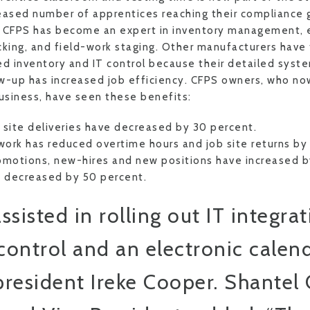
creased number of apprentices reaching their compliance
, CFPS has become an expert in inventory management, e
cking, and field-work staging. Other manufacturers have
ed inventory and IT control because their detailed syst
w-up has increased job efficiency. CFPS owners, who n
business, have seen these benefits:
site deliveries have decreased by 30 percent.
work has reduced overtime hours and job site returns by
romotions, new-hires and new positions have increased b
s decreased by 50 percent.
sisted in rolling out IT integrat
control and an electronic calend
esident Ireke Cooper. Shantel 