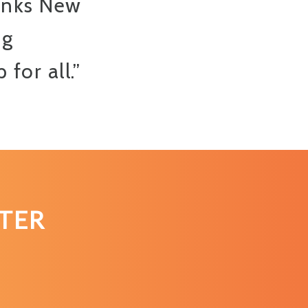
anks New
ng
for all.”
TER