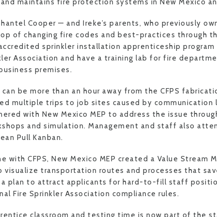
ls and maintains fire protection systems in New Mexico a
Shantel Cooper — and Ireke’s parents, who previously o
op of changing fire codes and best-practices through t
-accredited sprinkler installation apprenticeship program
kler Association and have a training lab for fire departme
business premises.
 can be more than an hour away from the CFPS fabricati
d multiple trips to job sites caused by communication 
tnered with New Mexico MEP to address the issue throug
kshops and simulation. Management and staff also att
ean Pull Kanban.
e with CFPS, New Mexico MEP created a Value Stream M
visualize transportation routes and processes that sa
plan to attract applicants for hard-to-fill staff positi
al Fire Sprinkler Association compliance rules.
ntice classroom and testing time is now part of the s