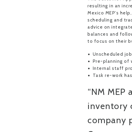
resulting in an in
Mexico MEP’s help
scheduling and tra
advice on integrat
balances and follo
to focus on their 
Unscheduled job 
Pre-planning of 
Internal staff p
Task re-work ha
“NM MEP as
inventory 
company pr