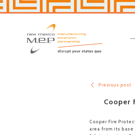
Skip
Skip
to
to
primary
main
navigation
content
New
Mexico
MEP
Previous post
Cooper F
Cooper Fire Protec
area from its base