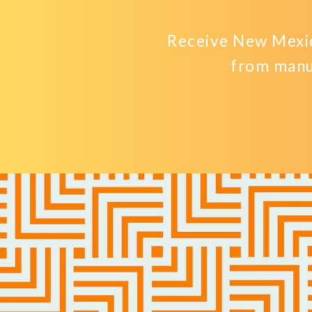
Receive New Mexic
from manu