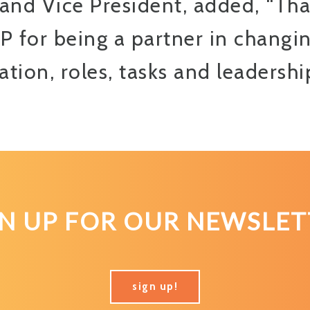
and Vice President, added, “Th
 for being a partner in changi
ion, roles, tasks and leadership 
GN UP FOR OUR NEWSLET
sign up!